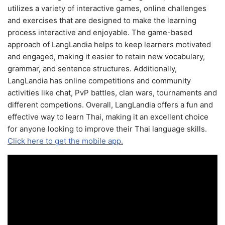
utilizes a variety of interactive games, online challenges
and exercises that are designed to make the learning
process interactive and enjoyable. The game-based
approach of LangLandia helps to keep learners motivated
and engaged, making it easier to retain new vocabulary,
grammar, and sentence structures. Additionally,
LangLandia has online competitions and community
activities like chat, PvP battles, clan wars, tournaments and
different competions. Overall, LangLandia offers a fun and
effective way to learn Thai, making it an excellent choice
for anyone looking to improve their Thai language skills.
Click here to get the mobile app.