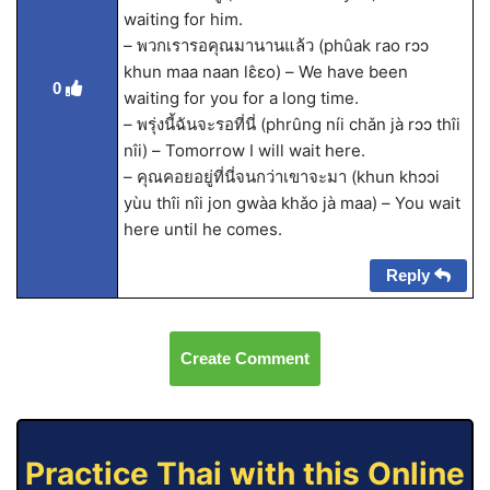
waiting for him.
– พวกเรารอคุณมานานแล้ว (phûak rao rɔɔ
khun maa naan lɛ̂ɛo) – We have been
0
waiting for you for a long time.
– พรุ่งนี้ฉันจะรอที่นี่ (phrûng níi chǎn jà rɔɔ thîi
nîi) – Tomorrow I will wait here.
– คุณคอยอยู่ที่นี่จนกว่าเขาจะมา (khun khɔɔi
yùu thîi nîi jon gwàa khǎo jà maa) – You wait
here until he comes.
Reply
Create Comment
Practice Thai with this Online