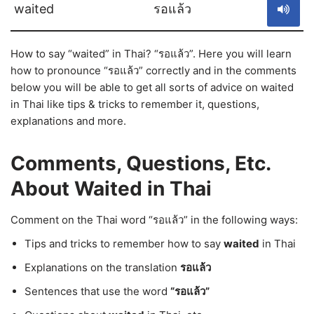
waited
รอแล้ว
How to say “waited” in Thai? “รอแล้ว”. Here you will learn
how to pronounce “รอแล้ว” correctly and in the comments
below you will be able to get all sorts of advice on waited
in Thai like tips & tricks to remember it, questions,
explanations and more.
Comments, Questions, Etc.
About Waited in Thai
Comment on the Thai word “รอแล้ว” in the following ways:
Tips and tricks to remember how to say
waited
in Thai
Explanations on the translation
รอแล้ว
Sentences that use the word
“รอแล้ว”