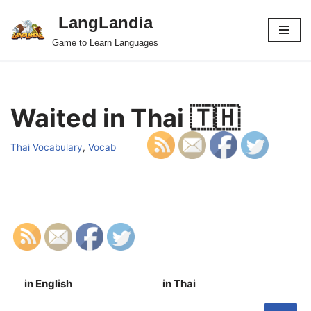
LangLandia
Skip
Game to Learn Languages
to
content
Waited in Thai 🇹🇭
Thai Vocabulary
,
Vocab
in English
in Thai
S