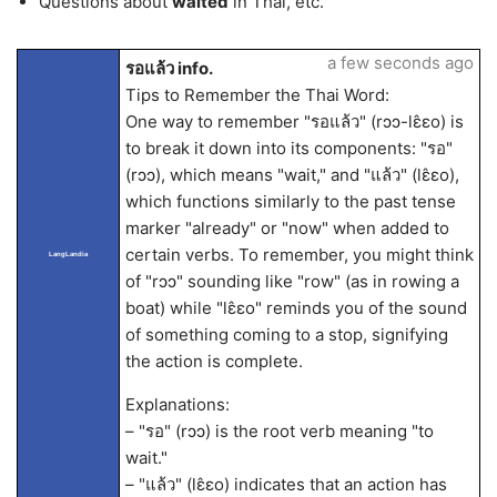
Questions about
waited
in Thai, etc.
a few seconds ago
รอแล้ว info.
Tips to Remember the Thai Word:
One way to remember "รอแล้ว" (rɔɔ-lɛ̂ɛo) is
to break it down into its components: "รอ"
(rɔɔ), which means "wait," and "แล้ว" (lɛ̂ɛo),
which functions similarly to the past tense
marker "already" or "now" when added to
certain verbs. To remember, you might think
LangLandia
of "rɔɔ" sounding like "row" (as in rowing a
boat) while "lɛ̂ɛo" reminds you of the sound
of something coming to a stop, signifying
the action is complete.
Explanations:
– "รอ" (rɔɔ) is the root verb meaning "to
wait."
– "แล้ว" (lɛ̂ɛo) indicates that an action has