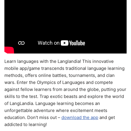
Learn languages with the Langlandia! This innovative
mobile app/game transcends traditional language learning
methods, offers online battles, tournaments, and clan
wars. Enter the Olympics of Languages and compete
against fellow learners from around the globe, putting your
skills to the test. Trap exotic beasts and explore the world
of LangLandia. Language learning becomes an
unforgettable adventure where excitement meets
education. Don't miss out –
download the app
and get
addicted to learning!