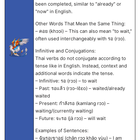
been completed, similar to "already" or
"now" in English.
Other Words That Mean the Same Thing:
– คอย (khɔɔi) – This can also mean "to wait,"
often used interchangeably with รอ (rɔɔ).
Infinitive and Conjugations:
Thai verbs do not conjugate according to
tense like in English. Instead, context and
additional words indicate the tense.
– Infinitive: รอ (rɔɔ) – to wait
– Past: รอแล้ว (rɔɔ-lɛ̂ɛo) – waited/already
waited
– Present: กำลังรอ (kamlang rɔɔ) –
waiting/(currently waiting)
– Future: จะรอ (jà rɔɔ) – will wait
Examples of Sentences:
– ฉันรอเขาอยู่ (chǎn rɔɔ khâo yùu) – I am