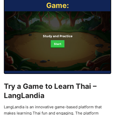
Game:
Study and Practice
Start
Try a Game to Learn Thai –
LangLandia
LangLandia is an innovative game-based platform that
makes learning Thai fun and engaging. The platform