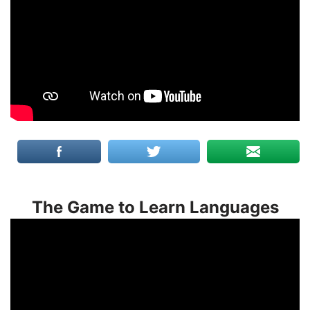
The Game to Learn Languages