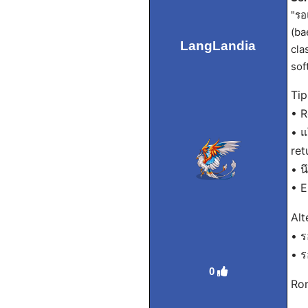
"รอ
(ba
LangLandia
cla
sof
Tip
• R
• แ
ret
• น
• E
Alt
• ร
• ร
0
Rom