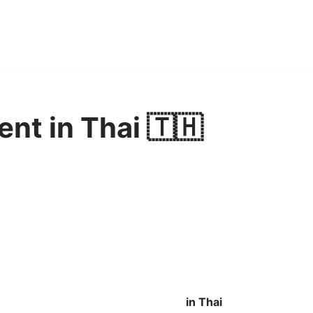
nt in Thai 🇹🇭
in Thai