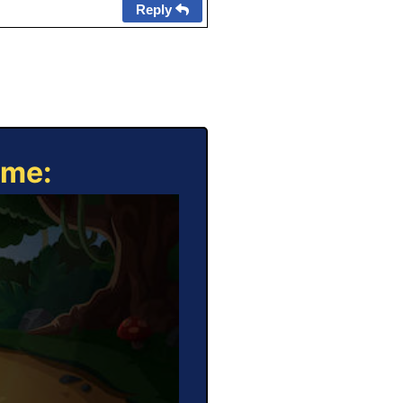
Reply
ame: