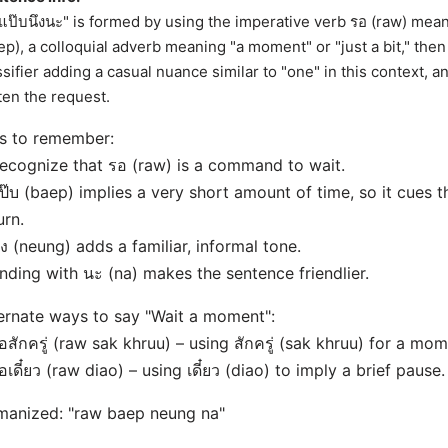
แป๊บนึงนะ" is formed by using the imperative verb รอ (raw) mean
ep), a colloquial adverb meaning "a moment" or "just a bit," then
ssifier adding a casual nuance similar to "one" in this context, and
ten the request.
s to remember:
ecognize that รอ (raw) is a command to wait.
ป๊บ (baep) implies a very short amount of time, so it cues t
urn.
ึง (neung) adds a familiar, informal tone.
nding with นะ (na) makes the sentence friendlier.
ernate ways to say "Wait a moment":
อสักครู่ (raw sak khruu) – using สักครู่ (sak khruu) for a mom
อเดี๋ยว (raw diao) – using เดี๋ยว (diao) to imply a brief pause.
anized: "raw baep neung na"