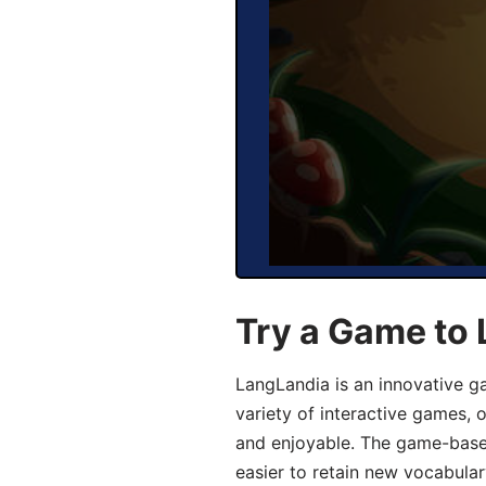
Try a Game to 
LangLandia is an innovative g
variety of interactive games, 
and enjoyable. The game-base
easier to retain new vocabular