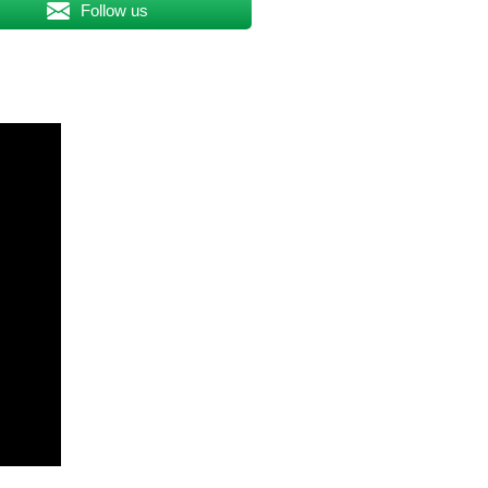
Follow us