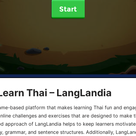
Start
Learn Thai – LangLandia
ame-based platform that makes learning Thai fun and engagi
online challenges and exercises that are designed to make t
d approach of LangLandia helps to keep learners motivate
y, grammar, and sentence structures. Additionally, LangLan