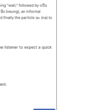
ing "wait," followed by แป๊บ
 นึง (neung), an informal
 finally the particle นะ (na) to
he listener to expect a quick
ent.