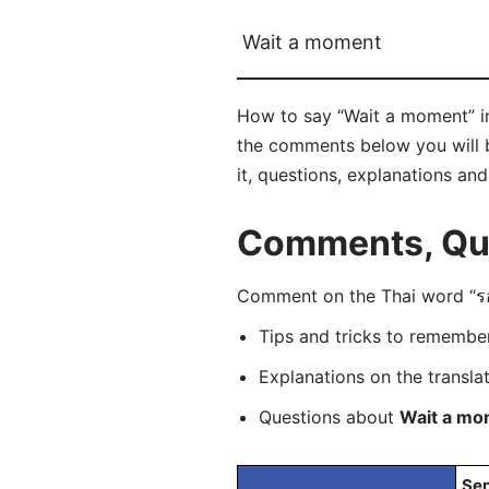
Wait a moment
How to say “Wait a moment” in 
the comments below you will be
it, questions, explanations an
Comments, Que
Comment on the Thai word “รอแ
Tips and tricks to rememb
Explanations on the transla
Questions about
Wait a mo
Sen