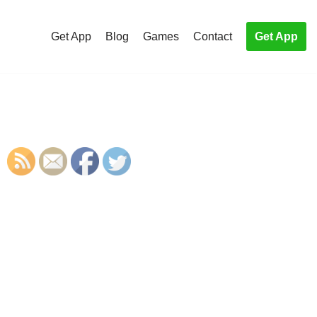
Get App
Blog
Games
Contact
Get App
S