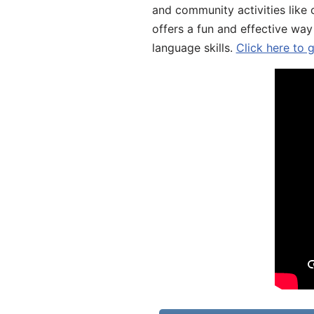
and community activities like 
offers a fun and effective way
language skills.
Click here to 