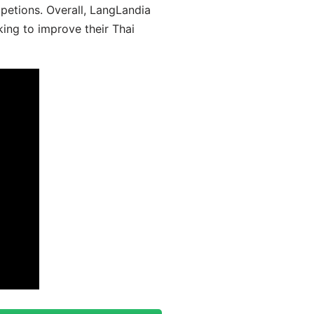
mpetions. Overall, LangLandia
king to improve their Thai