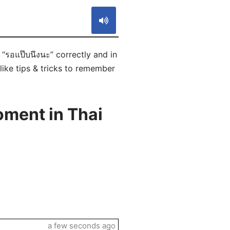
“รอแป๊บนึงนะ” correctly and in
like tips & tricks to remember
oment in Thai
a few seconds ago