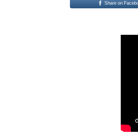
Share on Faceb