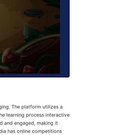
ng. The platform utilizes a
he learning process interactive
d and engaged, making it
dia has online competitions