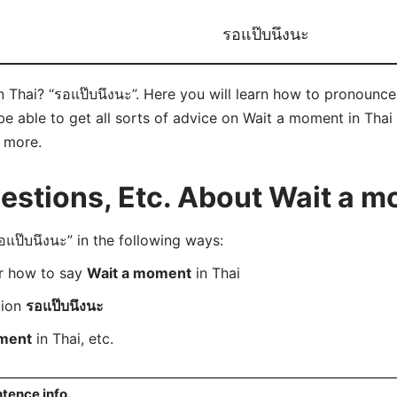
รอแป๊บนึงนะ
Thai? “รอแป๊บนึงนะ”. Here you will learn how to pronounce 
 able to get all sorts of advice on Wait a moment in Thai 
d more.
stions, Etc. About Wait a m
ป๊บนึงนะ” in the following ways:
er how to say
Wait a moment
in Thai
tion
รอแป๊บนึงนะ
ment
in Thai, etc.
tence info.