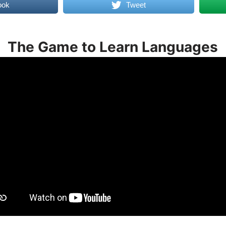
ook
Tweet
The Game to Learn Languages