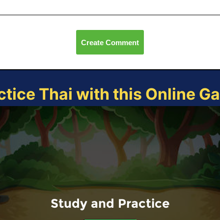
Create Comment
ctice Thai with this Online G
Study and Practice