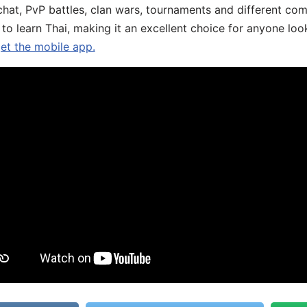
chat, PvP battles, clan wars, tournaments and different co
 to learn Thai, making it an excellent choice for anyone loo
get the mobile app.