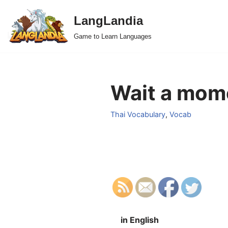
LangLandia
Skip
Game to Learn Languages
to
content
Wait a mome
Thai Vocabulary
,
Vocab
in English