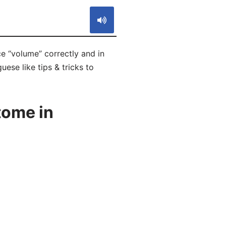
e “volume” correctly and in
ese like tips & tricks to
tome in