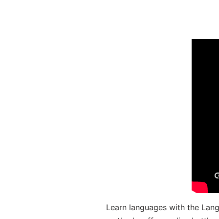
Learn languages with the Lang