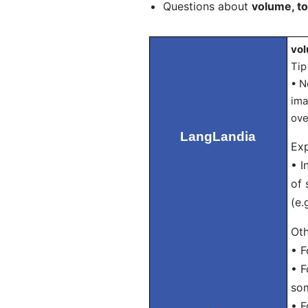
Questions about
volume, t
vol
Tip
• N
ima
ove
LangLandia
Exp
• I
of 
(e.
Oth
• F
• F
som
• F