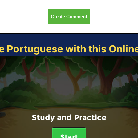
Create Comment
e Portuguese with this Onli
Study and Practice
Start