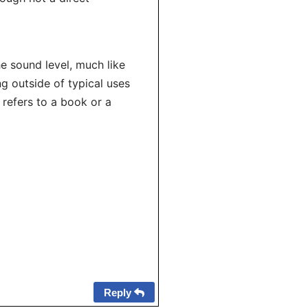
e sound level, much like
g outside of typical uses
 refers to a book or a
Reply