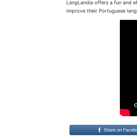
LangLandia offers a fun and ef
improve their Portuguese lang
Share on Faceb