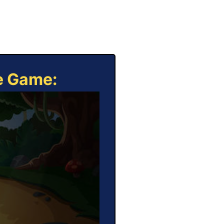
ne Game: