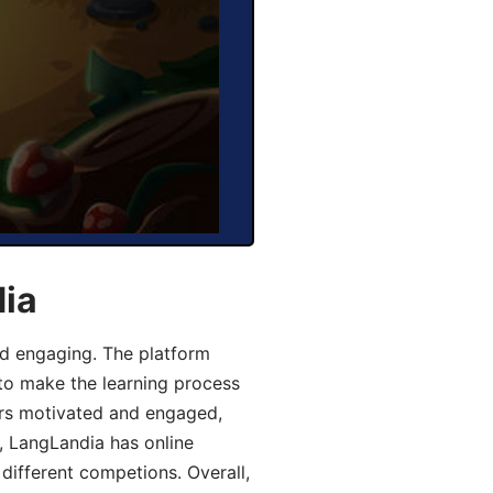
dia
d engaging. The platform
 to make the learning process
ers motivated and engaged,
y, LangLandia has online
different competions. Overall,