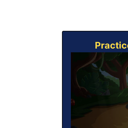
Practic