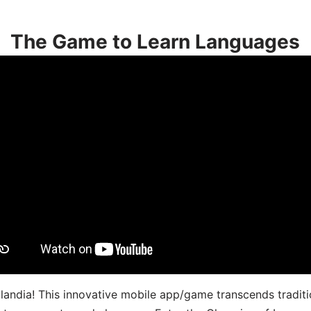
The Game to Learn Languages
landia! This innovative mobile app/game transcends traditi