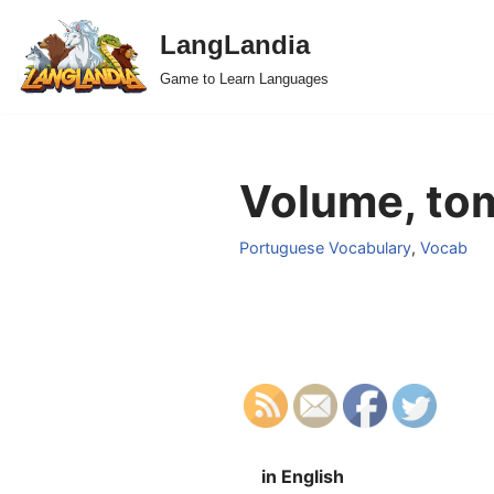
LangLandia
Skip
Game to Learn Languages
to
content
Volume, tom
Portuguese Vocabulary
,
Vocab
in English