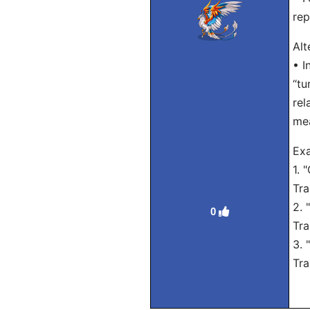
rep
Alt
• I
“tu
rel
me
Exa
1. 
Tra
2. 
0
Tra
3. 
Tra