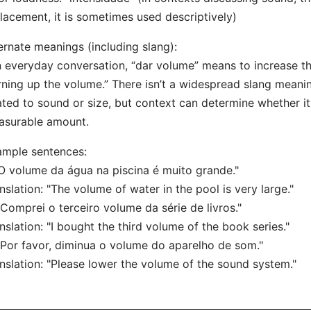
lacement, it is sometimes used descriptively)
ernate meanings (including slang):
n everyday conversation, “dar volume” means to increase th
rning up the volume.” There isn’t a widespread slang meanin
ated to sound or size, but context can determine whether it
asurable amount.
mple sentences:
"O volume da água na piscina é muito grande."
nslation: "The volume of water in the pool is very large."
"Comprei o terceiro volume da série de livros."
nslation: "I bought the third volume of the book series."
"Por favor, diminua o volume do aparelho de som."
nslation: "Please lower the volume of the sound system."