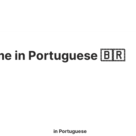
e in Portuguese 🇧🇷
in Portuguese