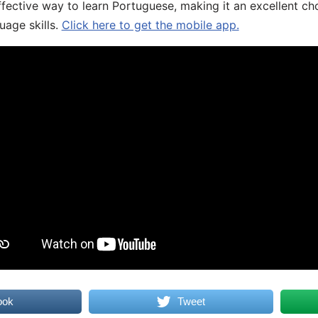
fective way to learn Portuguese, making it an excellent ch
uage skills.
Click here to get the mobile app.
ook
Tweet