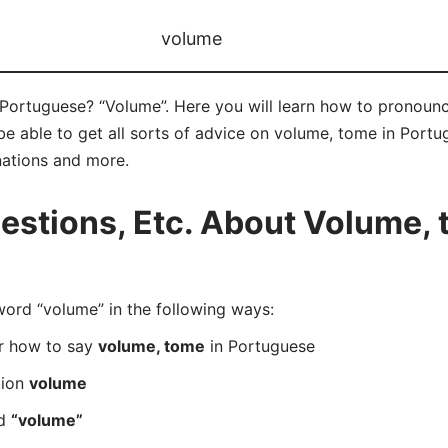
volume
Portuguese? “Volume”. Here you will learn how to pronounc
 able to get all sorts of advice on volume, tome in Portugu
nations and more.
stions, Etc. About Volume, 
rd “volume” in the following ways:
er how to say
volume, tome
in Portuguese
tion
volume
rd
“volume”