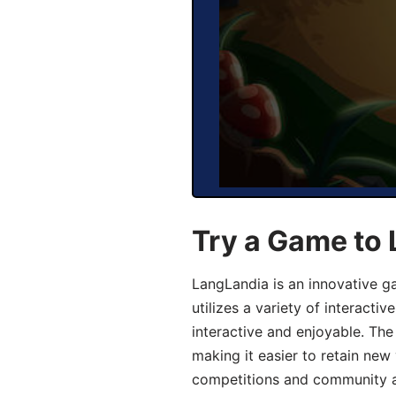
Try a Game to
LangLandia is an innovative 
utilizes a variety of interact
interactive and enjoyable. T
making it easier to retain new
competitions and community act