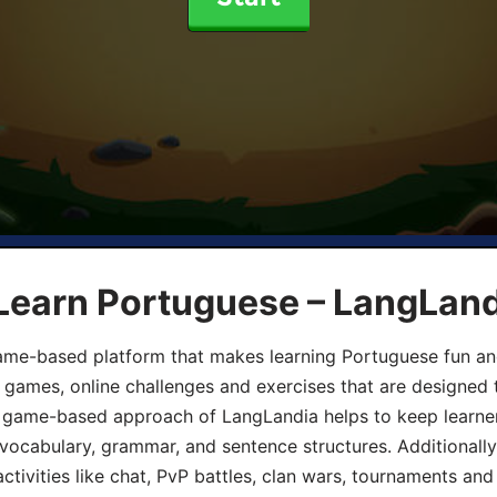
 Learn Portuguese – LangLan
game-based platform that makes learning Portuguese fun an
ive games, online challenges and exercises that are designed
he game-based approach of LangLandia helps to keep learn
 vocabulary, grammar, and sentence structures. Additionall
ivities like chat, PvP battles, clan wars, tournaments and 