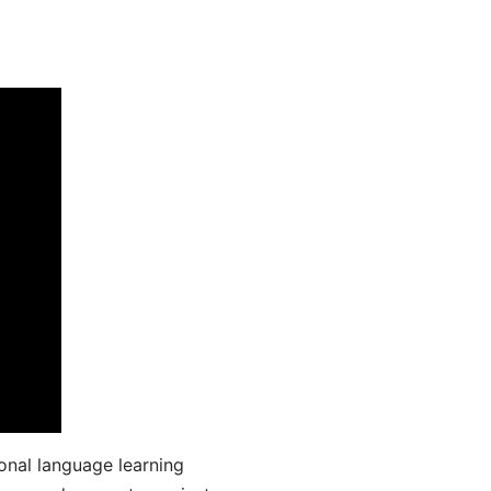
onal language learning