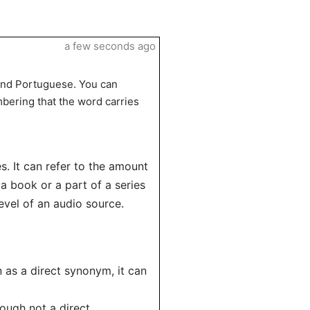
a few seconds ago
 and Portuguese. You can
bering that the word carries
s. It can refer to the amount
a book or a part of a series
evel of an audio source.
 as a direct synonym, it can
hough not a direct