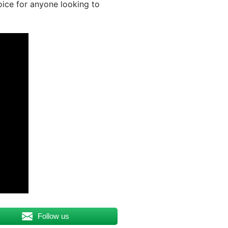
oice for anyone looking to
Follow us