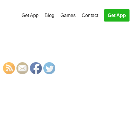
Get App
Blog
Games
Contact
Get App
S