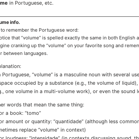
ome
in Portuguese, etc.
ume info.
 to remember the Portuguese word:
otice that “volume” is spelled exactly the same in both English
gine cranking up the “volume” on your favorite song and remem
r between languages.
lanation:
n Portuguese, “volume” is a masculine noun with several use
space occupied by a substance (e.g., the volume of liquid), 
g., one volume in a multi-volume work), or even the sound l
er words that mean the same thing:
or a book: “tomo”
or amount or quantity: “quantidade” (although less common
etimes replace “volume” in context)
or loudness: “intensidade” (in contexts discussing sound, t