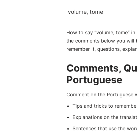
volume, tome
How to say “volume, tome” in 
the comments below you will be
remember it, questions, expla
Comments, Que
Portuguese
Comment on the Portuguese wo
Tips and tricks to rememb
Explanations on the transla
Sentences that use the wo