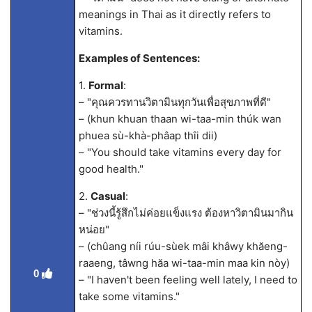
meanings in Thai as it directly refers to
vitamins.
Examples of Sentences:
1.
Formal
:
– "คุณควรทานวิตามินทุกวันเพื่อสุขภาพที่ดี"
– (khun khuan thaan wi-taa-min thúk wan
phuea sù-khà-phâap thîi dii)
– "You should take vitamins every day for
good health."
2.
Casual
:
– "ช่วงนี้รู้สึกไม่ค่อยแข็งแรง ต้องหาวิตามินมากิน
หน่อย"
– (chûang níi rúu-sùek mâi khâwy khăeng-
raaeng, tâwng hăa wi-taa-min maa kin nòy)
0
– "I haven't been feeling well lately, I need to
take some vitamins."