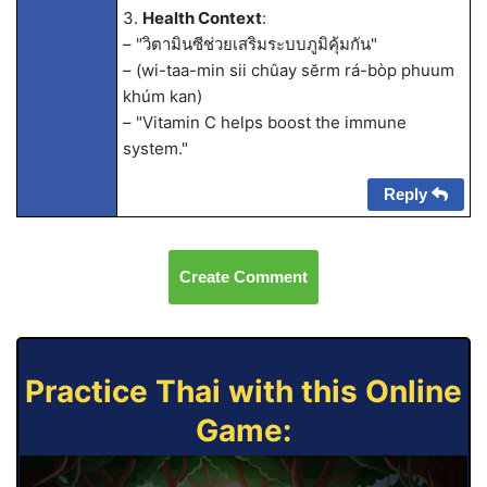
3.
Health Context
:
– "วิตามินซีช่วยเสริมระบบภูมิคุ้มกัน"
– (wi-taa-min sii chûay sĕrm rá-bòp phuum
khúm kan)
– "Vitamin C helps boost the immune
system."
Reply
Create Comment
Practice Thai with this Online
Game: