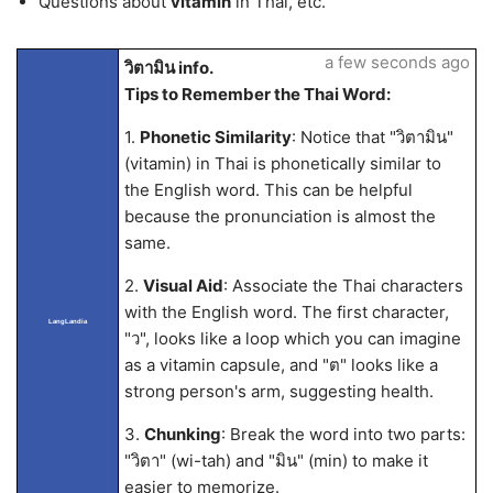
Questions about
vitamin
in Thai, etc.
a few seconds ago
วิตามิน info.
Tips to Remember the Thai Word:
1.
Phonetic Similarity
: Notice that "วิตามิน"
(vitamin) in Thai is phonetically similar to
the English word. This can be helpful
because the pronunciation is almost the
same.
2.
Visual Aid
: Associate the Thai characters
with the English word. The first character,
LangLandia
"ว", looks like a loop which you can imagine
as a vitamin capsule, and "ต" looks like a
strong person's arm, suggesting health.
3.
Chunking
: Break the word into two parts:
"วิตา" (wi-tah) and "มิน" (min) to make it
easier to memorize.