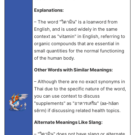
Explanations:
– The word "วิตามิน" is a loanword from
English, and is used widely in the same
context as "vitamin" in English, referring to
organic compounds that are essential in
small quantities for the normal functioning
of the human body.
Other Words with Similar Meanings:
– Although there are no exact synonyms in
Thai due to the specific nature of the word,
you can use context to discuss
"supplements" as "อาหารเสริม" (aa-hăan
sĕrm) if discussing related health topics.
Alternate Meanings Like Slang:
– "วิตามิน" does not have slang or alternate