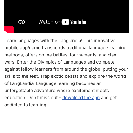
Learn languages with the Langlandia! This innovative
mobile app/game transcends traditional language learning
methods, offers online battles, tournaments, and clan
wars. Enter the Olympics of Languages and compete
against fellow learners from around the globe, putting your
skills to the test. Trap exotic beasts and explore the world
of LangLandia. Language learning becomes an
unforgettable adventure where excitement meets
education. Don't miss out –
download the app
and get
addicted to learning!