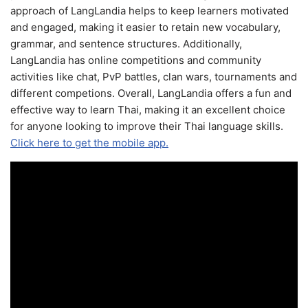
approach of LangLandia helps to keep learners motivated
and engaged, making it easier to retain new vocabulary,
grammar, and sentence structures. Additionally,
LangLandia has online competitions and community
activities like chat, PvP battles, clan wars, tournaments and
different competions. Overall, LangLandia offers a fun and
effective way to learn Thai, making it an excellent choice
for anyone looking to improve their Thai language skills.
Click here to get the mobile app.