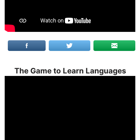
The Game to Learn Languages