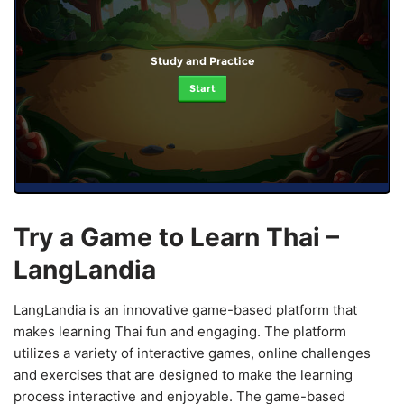
Study and Practice
Start
Try a Game to Learn Thai –
LangLandia
LangLandia is an innovative game-based platform that
makes learning Thai fun and engaging. The platform
utilizes a variety of interactive games, online challenges
and exercises that are designed to make the learning
process interactive and enjoyable. The game-based