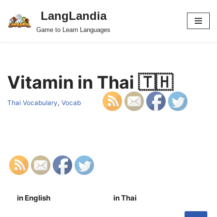
LangLandia
Skip
Game to Learn Languages
to
content
Vitamin in Thai 🇹🇭
Thai Vocabulary
,
Vocab
in English
in Thai
S