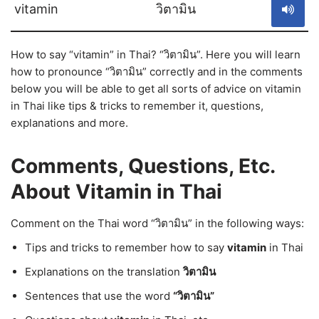
vitamin
วิตามิน
How to say “vitamin” in Thai? “วิตามิน”. Here you will learn
how to pronounce “วิตามิน” correctly and in the comments
below you will be able to get all sorts of advice on vitamin
in Thai like tips & tricks to remember it, questions,
explanations and more.
Comments, Questions, Etc.
About Vitamin in Thai
Comment on the Thai word “วิตามิน” in the following ways:
Tips and tricks to remember how to say
vitamin
in Thai
Explanations on the translation
วิตามิน
Sentences that use the word
“วิตามิน”