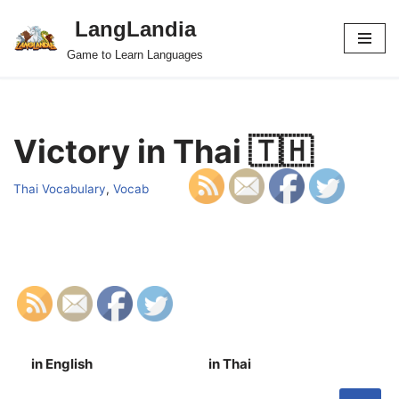
LangLandia
Skip
Game to Learn Languages
to
content
Victory in Thai 🇹🇭
Thai Vocabulary
,
Vocab
in English
in Thai
S