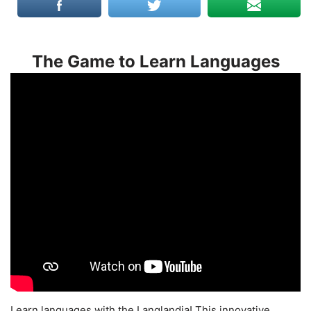
The Game to Learn Languages
Learn languages with the Langlandia! This innovative