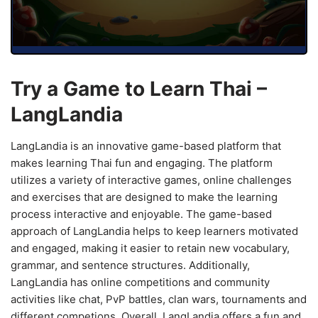
Try a Game to Learn Thai –
LangLandia
LangLandia is an innovative game-based platform that
makes learning Thai fun and engaging. The platform
utilizes a variety of interactive games, online challenges
and exercises that are designed to make the learning
process interactive and enjoyable. The game-based
approach of LangLandia helps to keep learners motivated
and engaged, making it easier to retain new vocabulary,
grammar, and sentence structures. Additionally,
LangLandia has online competitions and community
activities like chat, PvP battles, clan wars, tournaments and
different competions. Overall, LangLandia offers a fun and