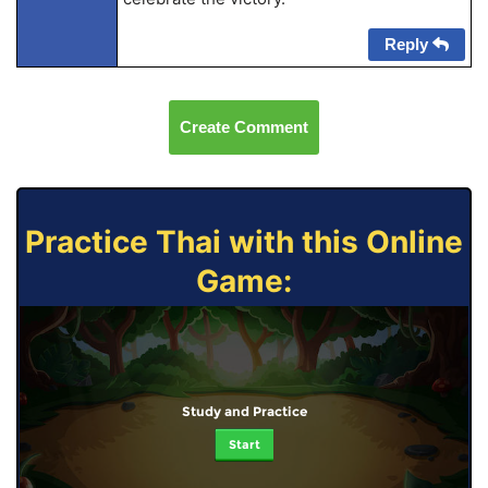
Reply
Create Comment
Practice Thai with this Online
Game:
Study and Practice
Start