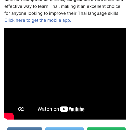
effective way to learn Thai, making it an excellent choice
for anyone looking to improve their Thai language skills.
Click here to get the mobile app.