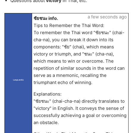
Questions about
victory
in Thai, etc.
a few seconds ago
ชัยชนะ info.
Tips to Remember the Thai Word:
To remember the Thai word "ชัยชนะ" (chai-
cha-na), you can break it down into its
components: "ชัย" (chai), which means
victory or triumph, and "ชนะ" (cha-na),
which means to win or overcome. The
repetition of similar sounds in the word can
serve as a mnemonic, recalling the
LangLandia
triumphant echo of winning.
Explanations:
"ชัยชนะ" (chai-cha-na) directly translates to
"victory" in English. It conveys the sense of
successfully achieving a goal or overcoming
an obstacle.