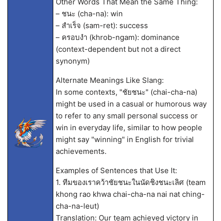
Other Words That Mean the Same Thing:
– ชนะ (cha-na): win
– สำเร็จ (sam-ret): success
– ครอบงำ (khrob-ngam): dominance
(context-dependent but not a direct
synonym)
Alternate Meanings Like Slang:
In some contexts, "ชัยชนะ" (chai-cha-na)
might be used in a casual or humorous way
to refer to any small personal success or
win in everyday life, similar to how people
might say "winning" in English for trivial
achievements.
Examples of Sentences that Use It:
1. ทีมของเราคว้าชัยชนะในนัดชิงชนะเลิศ (team
khong rao khwa chai-cha-na nai nat ching-
cha-na-leut)
Translation: Our team achieved victory in