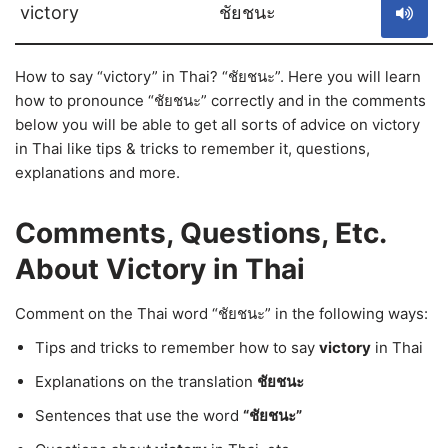
victory
ชัยชนะ
How to say “victory” in Thai? “ชัยชนะ”. Here you will learn
how to pronounce “ชัยชนะ” correctly and in the comments
below you will be able to get all sorts of advice on victory
in Thai like tips & tricks to remember it, questions,
explanations and more.
Comments, Questions, Etc.
About Victory in Thai
Comment on the Thai word “ชัยชนะ” in the following ways:
Tips and tricks to remember how to say
victory
in Thai
Explanations on the translation
ชัยชนะ
Sentences that use the word
“ชัยชนะ”