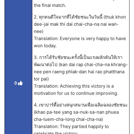
the final match.
2. ทุกคนดีใจมากที่ได้ชัยชนะในวันนี้ (thuk khon
dee-jai mak thi dai chai-cha-na nai wan-
nee)
Translation: Everyone is very happy to have
won today.
3. การได้รับชัยชนะครั้งนี้เป็นแรงผลักดันให้เรา
พัฒนาต่อไป (kan dai rap chai-cha-na khrang-
nee pen raeng phlak-dan hai rao phatthana
tor pai)
0
Translation: Achieving this victory is a
motivation for us to continue improving.
4. เขาปาร์ตี้อย่างสนุกสนานเพื่อเฉลิมฉลองชัยชนะ
(khao pa-tee yang sa-nuk-sa-nan phuea
cha-luem-cha-long chai-cha-na)
Translation: They partied happily to
celebrate the victory.