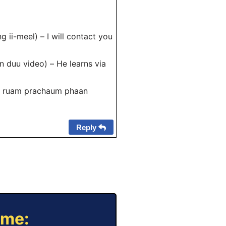
 ii-meel) – I will contact you
an duu video) – He learns via
ao ruam prachaum phaan
Reply
ame: