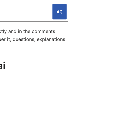
ectly and in the comments
ber it, questions, explanations
ai