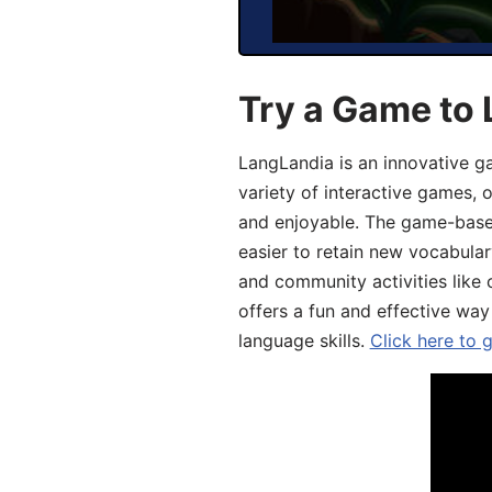
Try a Game to 
LangLandia is an innovative g
variety of interactive games, 
and enjoyable. The game-base
easier to retain new vocabular
and community activities like 
offers a fun and effective way
language skills.
Click here to 