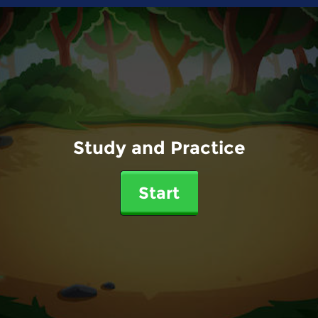
Study and Practice
Start