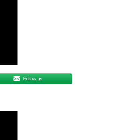
Follow us