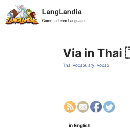
LangLandia
Skip
Game to Learn Languages
to
content
Via in Thai 
Thai Vocabulary
,
Vocab
in English