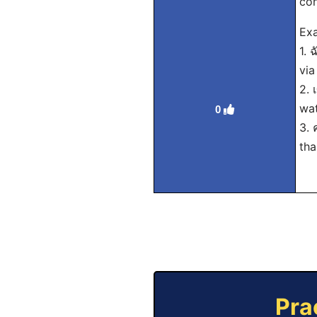
con
Exa
1. 
via
2. 
wat
0
3. 
tha
Pra