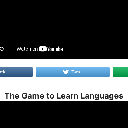
ook
Tweet
The Game to Learn Languages