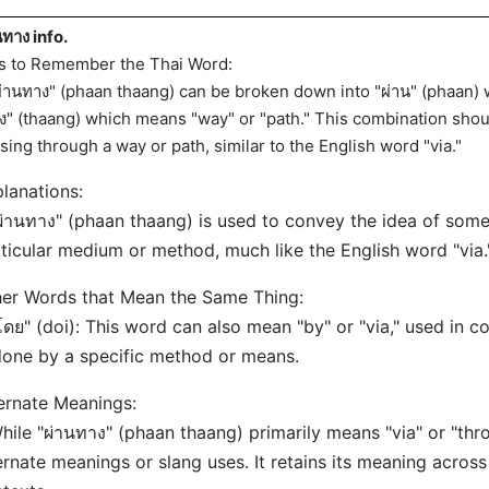
นทาง info.
s to Remember the Thai Word:
ผ่านทาง" (phaan thaang) can be broken down into "ผ่าน" (phaan)
ง" (thaang) which means "way" or "path." This combination shou
sing through a way or path, similar to the English word "via."
lanations:
ผ่านทาง" (phaan thaang) is used to convey the idea of som
ticular medium or method, much like the English word "via.
er Words that Mean the Same Thing:
โดย" (doi): This word can also mean "by" or "via," used in c
done by a specific method or means.
ernate Meanings:
hile "ผ่านทาง" (phaan thaang) primarily means "via" or "thr
ernate meanings or slang uses. It retains its meaning acro