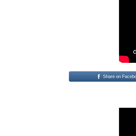
Share on Faceb