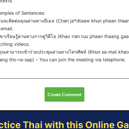
texts.
mples of Sentences:
ฉันจะติดต่อคุณผ่านทางอีเมล (Chan ja
*dtaaw khun phaan thaang
 email.
เขาเรียนรู้ผ่านทางการดูวิดีโอ (Khao rian ruu phaan thaang ga
ching videos.
คุณสามารถเข้าร่วมประชุมผ่านทางโทรศัพท์ (Khun sa-mat kh
ang tho-ra-sap) – You can join the meeting via telephone.
Create Comment
ctice Thai with this Online G