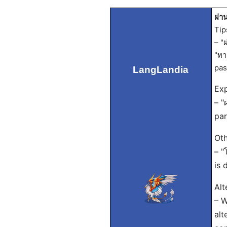
ผ่า
Tip
– "
"ทา
pas
LangLandia
Exp
– "
par
Oth
– "
is 
Alt
– W
alt