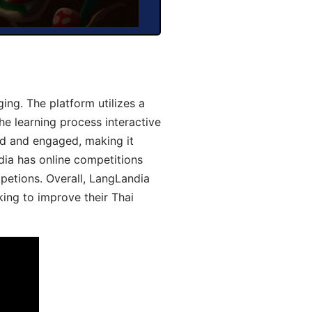
ng. The platform utilizes a
he learning process interactive
d and engaged, making it
dia has online competitions
mpetions. Overall, LangLandia
king to improve their Thai