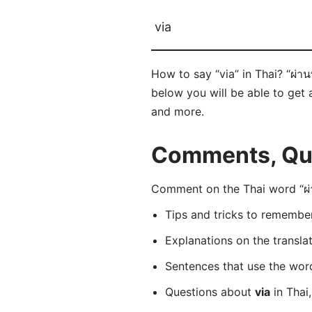
via
How to say “via” in Thai? “ผ่า
below you will be able to get a
and more.
Comments, Ques
Comment on the Thai word “ผ่า
Tips and tricks to rememb
Explanations on the transla
Sentences that use the wo
Questions about
via
in Thai,