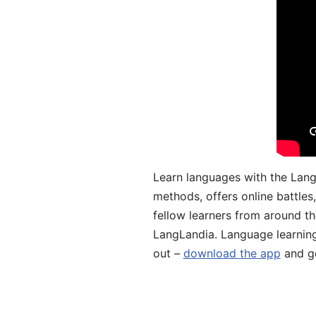
Learn languages with the Lang
methods, offers online battle
fellow learners from around the
LangLandia. Language learnin
out –
download the app
and ge