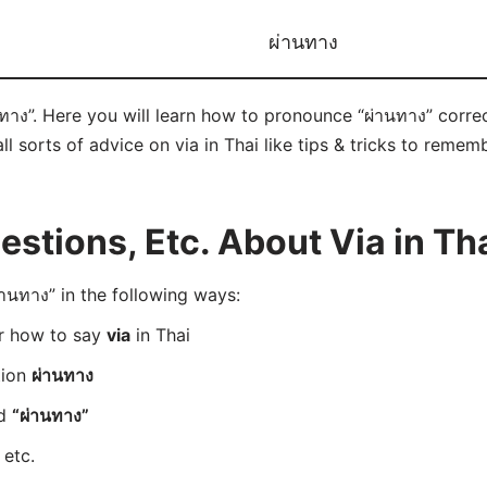
ผ่านทาง
นทาง”. Here you will learn how to pronounce “ผ่านทาง” corr
ll sorts of advice on via in Thai like tips & tricks to remem
tions, Etc. About Via in Th
นทาง” in the following ways:
er how to say
via
in Thai
tion
ผ่านทาง
rd
“ผ่านทาง”
 etc.