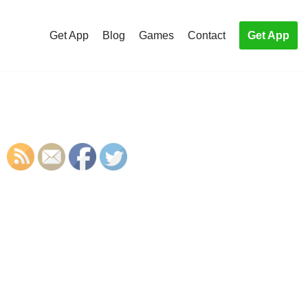
Get App
Blog
Games
Contact
Get App
S