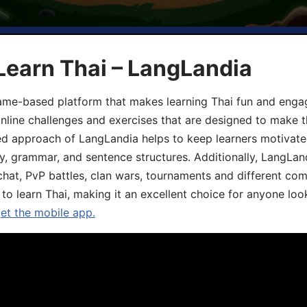
Learn Thai – LangLandia
ame-based platform that makes learning Thai fun and engagi
online challenges and exercises that are designed to make t
d approach of LangLandia helps to keep learners motivate
y, grammar, and sentence structures. Additionally, LangLan
chat, PvP battles, clan wars, tournaments and different co
 to learn Thai, making it an excellent choice for anyone loo
get the mobile app.