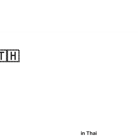
🇹🇭
in Thai