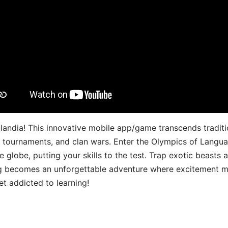
landia! This innovative mobile app/game transcends traditi
s, tournaments, and clan wars. Enter the Olympics of Lang
 globe, putting your skills to the test. Trap exotic beasts 
g becomes an unforgettable adventure where excitement me
t addicted to learning!