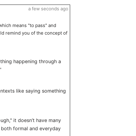
a few seconds ago
 which means "to pass" and
ld remind you of the concept of
ething happening through a
"
ontexts like saying something
ough," it doesn’t have many
ss both formal and everyday