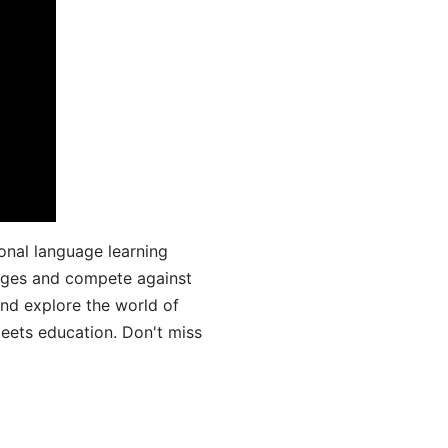
onal language learning
uages and compete against
and explore the world of
ets education. Don't miss