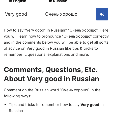
in English
in Russian
S
Very good
Очень хорошо
How to say “Very good” in Russian? “Очень хорошо”. Here
you will learn how to pronounce “Очень хорошо” correctly
and in the comments below you will be able to get all sorts
of advice on Very good in Russian like tips & tricks to
remember it, questions, explanations and more.
Comments, Questions, Etc.
About Very good in Russian
Comment on the Russian word “Очень хорошо” in the
following ways:
Tips and tricks to remember how to say
Very good
in
Russian