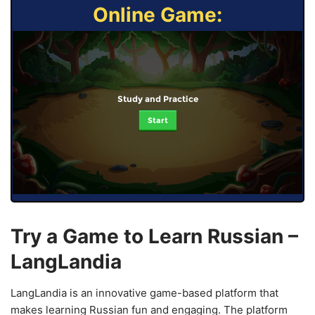
Online Game:
Study and Practice
Start
Try a Game to Learn Russian –
LangLandia
LangLandia is an innovative game-based platform that
makes learning Russian fun and engaging. The platform