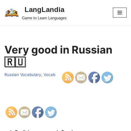
LangLandia
Skip
Game to Learn Languages
to
content
Very good in Russian
🇷🇺
Russian Vocabulary
,
Vocab