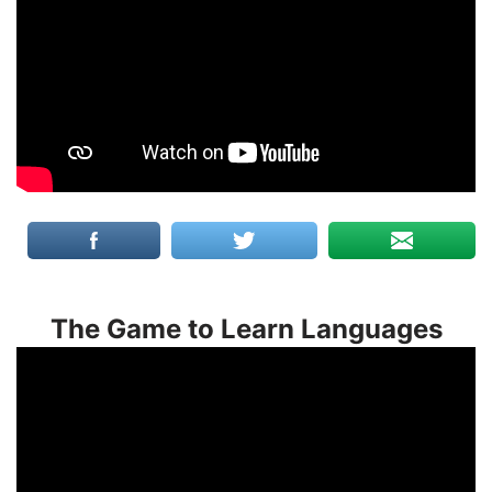
The Game to Learn Languages