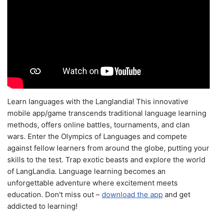
Learn languages with the Langlandia! This innovative
mobile app/game transcends traditional language learning
methods, offers online battles, tournaments, and clan
wars. Enter the Olympics of Languages and compete
against fellow learners from around the globe, putting your
skills to the test. Trap exotic beasts and explore the world
of LangLandia. Language learning becomes an
unforgettable adventure where excitement meets
education. Don't miss out –
download the app
and get
addicted to learning!