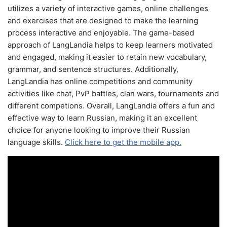
utilizes a variety of interactive games, online challenges
and exercises that are designed to make the learning
process interactive and enjoyable. The game-based
approach of LangLandia helps to keep learners motivated
and engaged, making it easier to retain new vocabulary,
grammar, and sentence structures. Additionally,
LangLandia has online competitions and community
activities like chat, PvP battles, clan wars, tournaments and
different competions. Overall, LangLandia offers a fun and
effective way to learn Russian, making it an excellent
choice for anyone looking to improve their Russian
language skills.
Click here to get the mobile app.