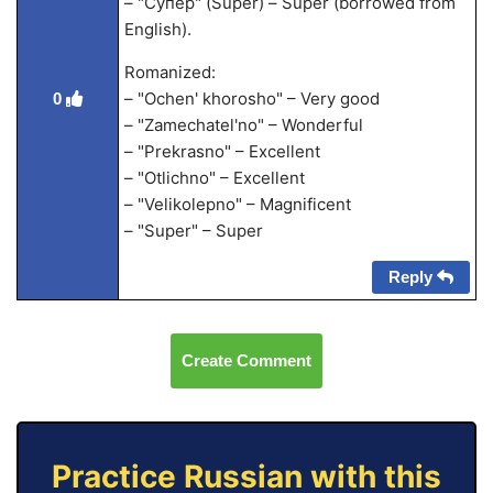
– "Супер" (Super) – Super (borrowed from
English).
Romanized:
– "Ochen' khorosho" – Very good
0
– "Zamechatel'no" – Wonderful
– "Prekrasno" – Excellent
– "Otlichno" – Excellent
– "Velikolepno" – Magnificent
– "Super" – Super
Reply
Create Comment
Practice Russian with this