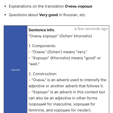
Explanations on the translation
Очень хорошо
Questions about
Very good
in Russian, etc.
a few seconds ago
Sentence info.
"Очень хорошо" (Ochen' khorosho)
1. Components:
– "Очень" (Ochen') means "very."
– "Хорошо" (Khorosho) means "good" or
"well."
LangLandia
2. Construction:
– "Очень" is an adverb used to intensify the
adjective or another adverb that follows it.
– "Хорошо" is an adverb in this context but
can also be an adjective in other forms
(хороший for masculine, хорошая for
feminine, and хорошее for neuter).