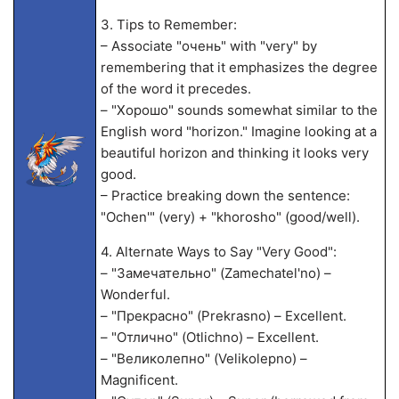
3. Tips to Remember:
– Associate "очень" with "very" by
remembering that it emphasizes the degree
of the word it precedes.
– "Хорошо" sounds somewhat similar to the
English word "horizon." Imagine looking at a
beautiful horizon and thinking it looks very
good.
– Practice breaking down the sentence:
"Ochen'" (very) + "khorosho" (good/well).
4. Alternate Ways to Say "Very Good":
– "Замечательно" (Zamechatel'no) –
Wonderful.
– "Прекрасно" (Prekrasno) – Excellent.
– "Отлично" (Otlichno) – Excellent.
– "Великолепно" (Velikolepno) –
Magnificent.