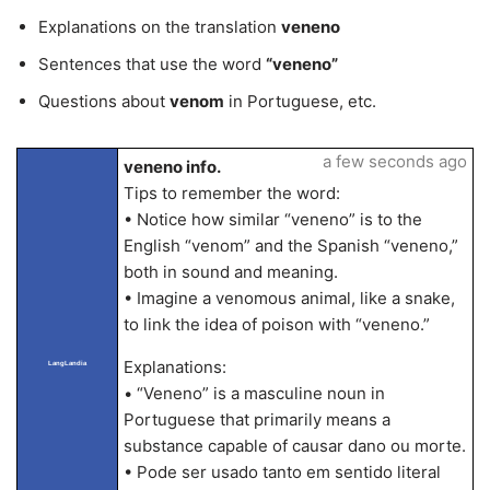
Explanations on the translation
veneno
Sentences that use the word
“veneno”
Questions about
venom
in Portuguese, etc.
a few seconds ago
veneno info.
Tips to remember the word:
• Notice how similar “veneno” is to the
English “venom” and the Spanish “veneno,”
both in sound and meaning.
• Imagine a venomous animal, like a snake,
to link the idea of poison with “veneno.”
Explanations:
LangLandia
• “Veneno” is a masculine noun in
Portuguese that primarily means a
substance capable of causar dano ou morte.
• Pode ser usado tanto em sentido literal