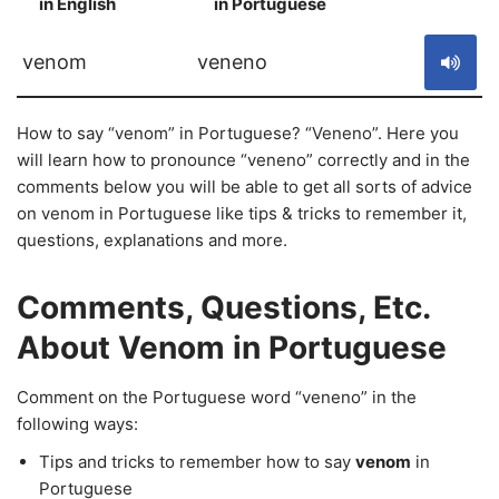
in English
in Portuguese
S
venom
veneno
How to say “venom” in Portuguese? “Veneno”. Here you
will learn how to pronounce “veneno” correctly and in the
comments below you will be able to get all sorts of advice
on venom in Portuguese like tips & tricks to remember it,
questions, explanations and more.
Comments, Questions, Etc.
About Venom in Portuguese
Comment on the Portuguese word “veneno” in the
following ways:
Tips and tricks to remember how to say
venom
in
Portuguese