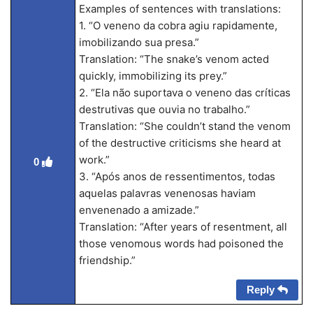
Examples of sentences with translations:
1. “O veneno da cobra agiu rapidamente,
imobilizando sua presa.”
Translation: “The snake’s venom acted
quickly, immobilizing its prey.”
2. “Ela não suportava o veneno das críticas
destrutivas que ouvia no trabalho.”
Translation: “She couldn’t stand the venom
of the destructive criticisms she heard at
work.”
0
3. “Após anos de ressentimentos, todas
aquelas palavras venenosas haviam
envenenado a amizade.”
Translation: “After years of resentment, all
those venomous words had poisoned the
friendship.”
Reply