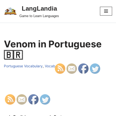
LangLandia
Skip
Game to Learn Languages
to
content
Venom in Portuguese
🇧🇷
Portuguese Vocabulary
,
Vocab