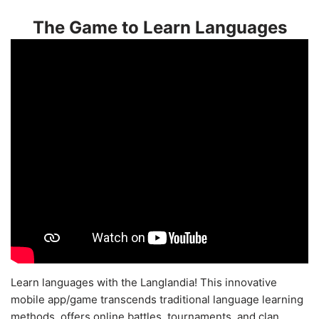
The Game to Learn Languages
Learn languages with the Langlandia! This innovative
mobile app/game transcends traditional language learning
methods, offers online battles, tournaments, and clan