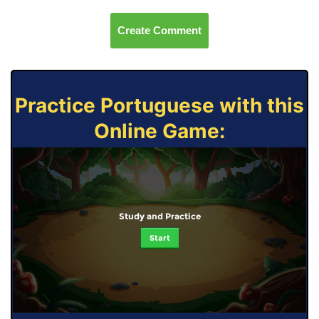
Create Comment
Practice Portuguese with this
Online Game:
Study and Practice
Start