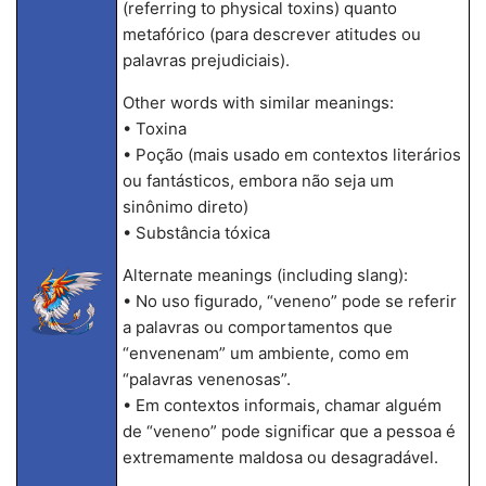
(referring to physical toxins) quanto
metafórico (para descrever atitudes ou
palavras prejudiciais).
Other words with similar meanings:
• Toxina
• Poção (mais usado em contextos literários
ou fantásticos, embora não seja um
sinônimo direto)
• Substância tóxica
Alternate meanings (including slang):
• No uso figurado, “veneno” pode se referir
a palavras ou comportamentos que
“envenenam” um ambiente, como em
“palavras venenosas”.
• Em contextos informais, chamar alguém
de “veneno” pode significar que a pessoa é
extremamente maldosa ou desagradável.