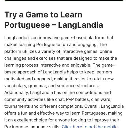
Try a Game to Learn
Portuguese – LangLandia
LangLandia is an innovative game-based platform that
makes learning Portuguese fun and engaging. The
platform utilizes a variety of interactive games, online
challenges and exercises that are designed to make the
learning process interactive and enjoyable. The game-
based approach of LangLandia helps to keep learners
motivated and engaged, making it easier to retain new
vocabulary, grammar, and sentence structures.
Additionally, LangLandia has online competitions and
community activities like chat, PvP battles, clan wars,
tournaments and different competions. Overall, LangLandia
offers a fun and effective way to learn Portuguese, making
it an excellent choice for anyone looking to improve their
Portuguese language skills.
Click here to get the mobile