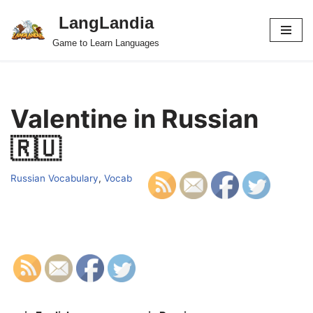
LangLandia
Skip
Game to Learn Languages
to
content
Valentine in Russian
🇷🇺
Russian Vocabulary
,
Vocab