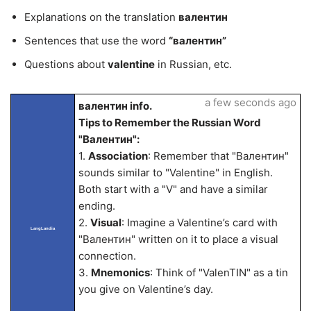
Explanations on the translation
валентин
Sentences that use the word
“валентин”
Questions about
valentine
in Russian, etc.
a few seconds ago
валентин info.
Tips to Remember the Russian Word
"Валентин":
1.
Association
: Remember that "Валентин"
sounds similar to "Valentine" in English.
Both start with a "V" and have a similar
ending.
2.
Visual
: Imagine a Valentine’s card with
LangLandia
"Валентин" written on it to place a visual
connection.
3.
Mnemonics
: Think of "ValenTIN" as a tin
you give on Valentine’s day.