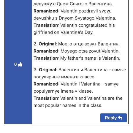
девушку с Днем Святого Валентина.
Romanized
: Valentin pozdravil svoyu
devushku s Dnyom Svyatogo Valentina.
Translation
: Valentin congratulated his
girlfriend on Valentine's Day.
2.
Original
: Моего отца зовут Валентин.
Romanized
: Moyego otsa zovut Valentin.
Translation
: My father's name is Valentin.
0
3.
Original
: Валентин и Валентина – самые
популярные имена в классе.
Romanized
: Valentin i Valentina – samye
populyarnye imena v klasse.
Translation
: Valentin and Valentina are the
most popular names in the class.
Reply