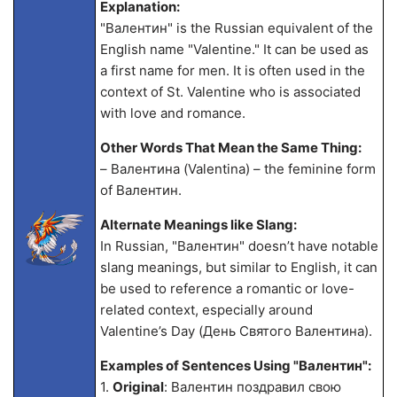
Explanation:
"Валентин" is the Russian equivalent of the
English name "Valentine." It can be used as
a first name for men. It is often used in the
context of St. Valentine who is associated
with love and romance.
Other Words That Mean the Same Thing:
– Валентина (Valentina) – the feminine form
of Валентин.
Alternate Meanings like Slang:
In Russian, "Валентин" doesn’t have notable
slang meanings, but similar to English, it can
be used to reference a romantic or love-
related context, especially around
Valentine’s Day (День Святого Валентина).
Examples of Sentences Using "Валентин":
1.
Original
: Валентин поздравил свою