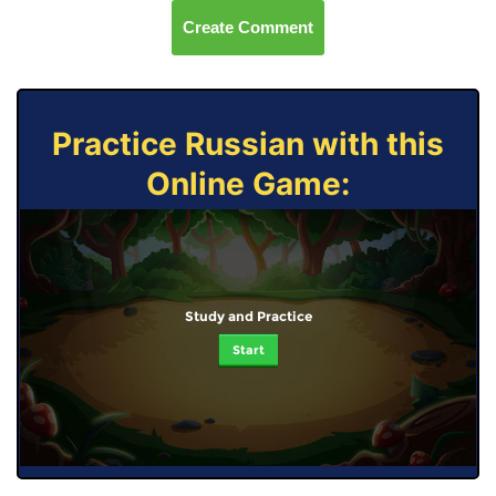
Create Comment
Practice Russian with this
Online Game:
Study and Practice
Start