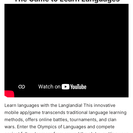
Learn languages with the Langlandia! This innovative
mobile app/game transcends traditional language learning
methods, offers online battles, tournaments, and clan
wars. Enter the Olympics of Languages and compete