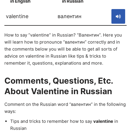
in English
in Russian
S
valentine
валентин
How to say “valentine” in Russian? “Валентин”. Here you
will learn how to pronounce “валентин” correctly and in
the comments below you will be able to get all sorts of
advice on valentine in Russian like tips & tricks to
remember it, questions, explanations and more.
Comments, Questions, Etc.
About Valentine in Russian
Comment on the Russian word “валентин” in the following
ways:
Tips and tricks to remember how to say
valentine
in
Russian