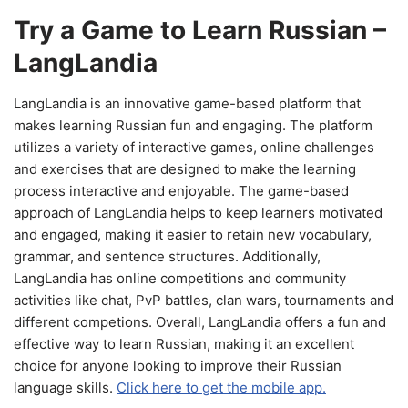
Try a Game to Learn Russian –
LangLandia
LangLandia is an innovative game-based platform that
makes learning Russian fun and engaging. The platform
utilizes a variety of interactive games, online challenges
and exercises that are designed to make the learning
process interactive and enjoyable. The game-based
approach of LangLandia helps to keep learners motivated
and engaged, making it easier to retain new vocabulary,
grammar, and sentence structures. Additionally,
LangLandia has online competitions and community
activities like chat, PvP battles, clan wars, tournaments and
different competions. Overall, LangLandia offers a fun and
effective way to learn Russian, making it an excellent
choice for anyone looking to improve their Russian
language skills.
Click here to get the mobile app.