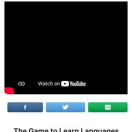
The Game to Learn Languages