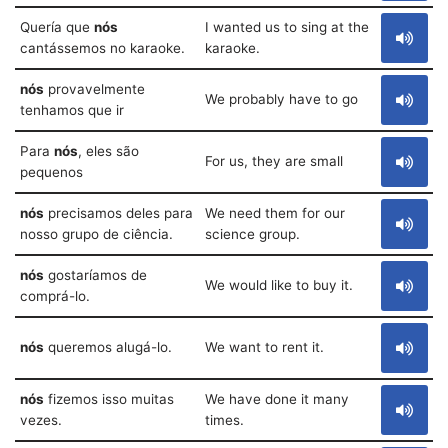
Quería que
nós
I wanted us to sing at the
cantássemos no karaoke.
karaoke.
nós
provavelmente
We probably have to go
tenhamos que ir
Para
nós
, eles são
For us, they are small
pequenos
nós
precisamos deles para
We need them for our
nosso grupo de ciência.
science group.
nós
gostaríamos de
We would like to buy it.
comprá-lo.
nós
queremos alugá-lo.
We want to rent it.
nós
fizemos isso muitas
We have done it many
vezes.
times.