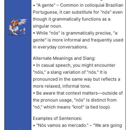
• "A gente" – Common in colloquial Brazilian
Portuguese, it can substitute for "nós" even
though it grammatically functions as a
singular noun.
• While "nós" is grammatically precise, "a
gente" is more informal and frequently used
in everyday conversations.
Alternate Meanings and Slang:
• In casual speech, you might encounter
"nóis," a slang variation of "nós." It is
pronounced in the same way but reflects a
more relaxed, informal tone.
• Be aware that context matters—outside of
the pronoun usage, "nós" is distinct from
"nó," which means "knot" (a tied loop).
Examples of Sentences:
• "Nós vamos ao mercado." – "We are going