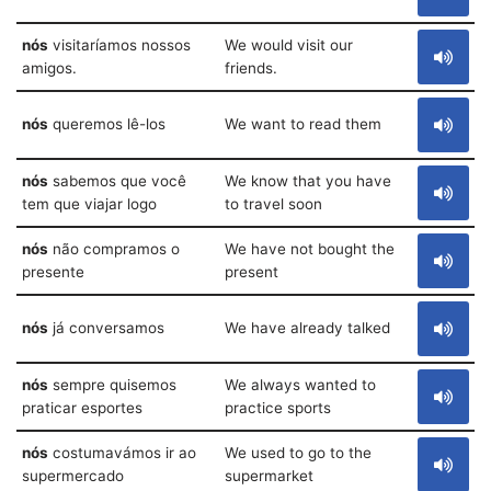
nós
visitaríamos nossos
We would visit our
amigos.
friends.
nós
queremos lê-los
We want to read them
nós
sabemos que você
We know that you have
tem que viajar logo
to travel soon
nós
não compramos o
We have not bought the
presente
present
nós
já conversamos
We have already talked
nós
sempre quisemos
We always wanted to
praticar esportes
practice sports
nós
costumavámos ir ao
We used to go to the
supermercado
supermarket