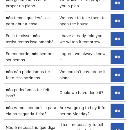
propor un plano.
you a plan.
nós
temos que levá-los
We have to take them to
para abrir a casa.
open the house.
Eu já te disse,
nós
I have already told you,
assistiremos isso amanhã.
we watch it tomorrow.
Eu concordo,
nós
sempre
I agree, we always knew
soubemos.
it.
nós
não poderiamos ter
We couldn’t have done it
feito isso sozinhos.
alone.
nós
poderíamos ter feito
Could we have done it?
isso?
nós
vamos comprá-lo para
Are we going to buy it for
ela na segunda-feira?
her on Monday?
It isn’t necessary to tell
Não é necessário que diga