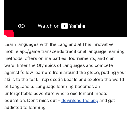
Learn languages with the Langlandia! This innovative
mobile app/game transcends traditional language learning
methods, offers online battles, tournaments, and clan
wars. Enter the Olympics of Languages and compete
against fellow learners from around the globe, putting your
skills to the test. Trap exotic beasts and explore the world
of LangLandia. Language learning becomes an
unforgettable adventure where excitement meets
education. Don't miss out –
download the app
and get
addicted to learning!