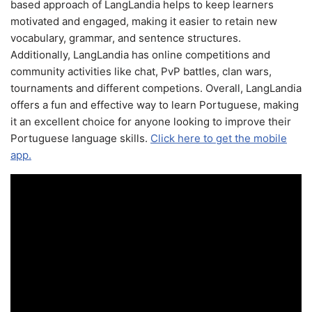
based approach of LangLandia helps to keep learners
motivated and engaged, making it easier to retain new
vocabulary, grammar, and sentence structures.
Additionally, LangLandia has online competitions and
community activities like chat, PvP battles, clan wars,
tournaments and different competions. Overall, LangLandia
offers a fun and effective way to learn Portuguese, making
it an excellent choice for anyone looking to improve their
Portuguese language skills.
Click here to get the mobile
app.