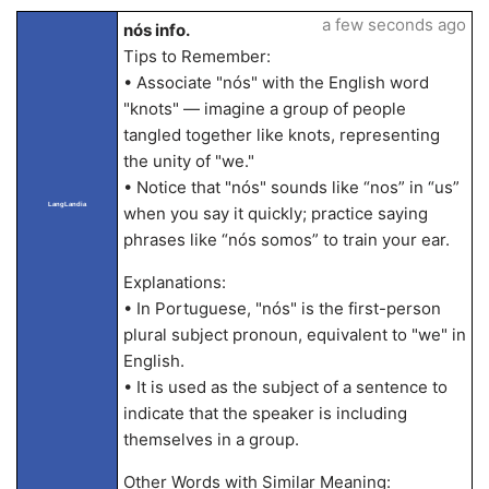
a few seconds ago
nós info.
Tips to Remember:
• Associate "nós" with the English word
"knots" — imagine a group of people
tangled together like knots, representing
the unity of "we."
• Notice that "nós" sounds like “nos” in “us”
LangLandia
when you say it quickly; practice saying
phrases like “nós somos” to train your ear.
Explanations:
• In Portuguese, "nós" is the first-person
plural subject pronoun, equivalent to "we" in
English.
• It is used as the subject of a sentence to
indicate that the speaker is including
themselves in a group.
Other Words with Similar Meaning: