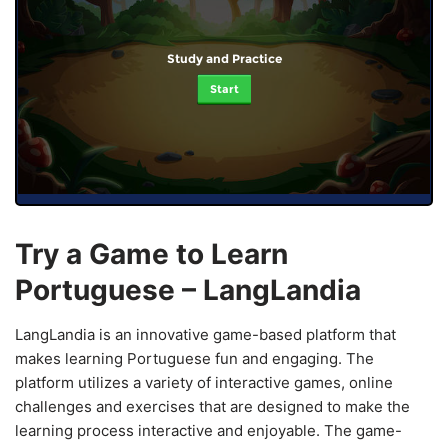
Study and Practice
Start
Try a Game to Learn
Portuguese – LangLandia
LangLandia is an innovative game-based platform that
makes learning Portuguese fun and engaging. The
platform utilizes a variety of interactive games, online
challenges and exercises that are designed to make the
learning process interactive and enjoyable. The game-