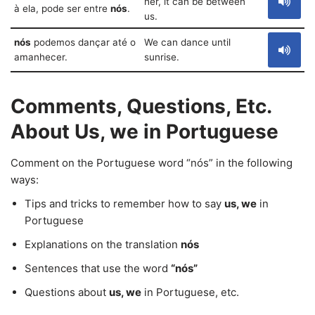
her, it can be between
à ela, pode ser entre
nós
.
us.
nós
podemos dançar até o
We can dance until
amanhecer.
sunrise.
Comments, Questions, Etc.
About Us, we in Portuguese
Comment on the Portuguese word “nós” in the following
ways:
Tips and tricks to remember how to say
us, we
in
Portuguese
Explanations on the translation
nós
Sentences that use the word
“nós”
Questions about
us, we
in Portuguese, etc.