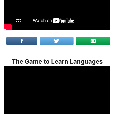
The Game to Learn Languages