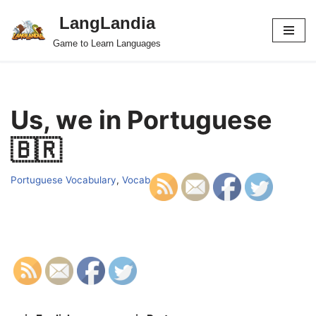
LangLandia
Skip
Game to Learn Languages
to
content
Us, we in Portuguese
🇧🇷
Portuguese Vocabulary
,
Vocab