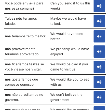
Você pode enviá-la para
Can you send it to us this
nós
essa semana?
week?
Talvez
nós
teriamos
Maybe we would have
falado.
talked.
We would have done
nós
teriamos feito melhor.
better.
nós
provavelmente
We probably would have
teríamos aproveitado.
enjoyed.
nós
ficaríamos felizes se
We would be glad if you
você viesse nos visitar.
came to visit us.
nós
gostaríamos que
We would like you to eat
comesse conosco.
with us.
nós
não acreditamos no
We don’t believe the
governo.
government.
nós
gostariamos de te
We would like to propose