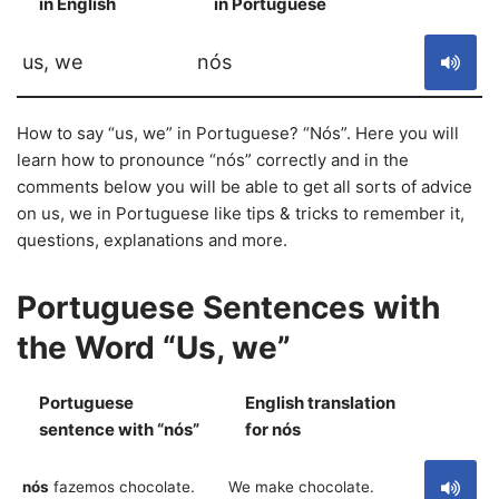
in English
in Portuguese
S
us, we
nós
How to say “us, we” in Portuguese? “Nós”. Here you will
learn how to pronounce “nós” correctly and in the
comments below you will be able to get all sorts of advice
on us, we in Portuguese like tips & tricks to remember it,
questions, explanations and more.
Portuguese Sentences with
the Word “Us, we”
Portuguese
English translation
S
sentence with “nós”
for nós
nós
fazemos chocolate.
We make chocolate.