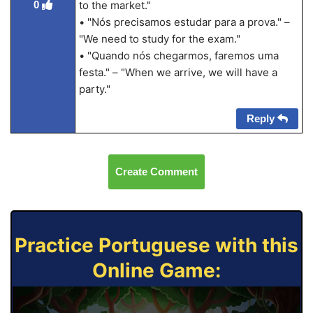
0
to the market."
• "Nós precisamos estudar para a prova." –
"We need to study for the exam."
• "Quando nós chegarmos, faremos uma
festa." – "When we arrive, we will have a
party."
Reply
Create Comment
Practice Portuguese with this
Online Game: