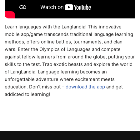
Learn languages with the Langlandia! This innovative
mobile app/game transcends traditional language learning
methods, offers online battles, tournaments, and clan
wars. Enter the Olympics of Languages and compete
against fellow learners from around the globe, putting your
skills to the test. Trap exotic beasts and explore the world
of LangLandia. Language learning becomes an
unforgettable adventure where excitement meets
education. Don't miss out –
download the app
and get
addicted to learning!