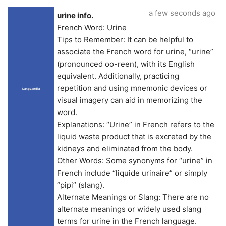
a few seconds ago
urine info.
French Word: Urine
Tips to Remember: It can be helpful to
associate the French word for urine, “urine”
(pronounced oo-reen), with its English
equivalent. Additionally, practicing
repetition and using mnemonic devices or
LangLandia
visual imagery can aid in memorizing the
word.
Explanations: “Urine” in French refers to the
liquid waste product that is excreted by the
kidneys and eliminated from the body.
Other Words: Some synonyms for “urine” in
French include “liquide urinaire” or simply
“pipi” (slang).
Alternate Meanings or Slang: There are no
alternate meanings or widely used slang
terms for urine in the French language.