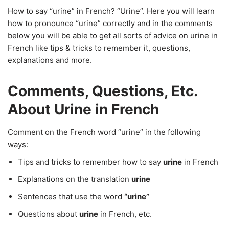
How to say “urine” in French? “Urine”. Here you will learn
how to pronounce “urine” correctly and in the comments
below you will be able to get all sorts of advice on urine in
French like tips & tricks to remember it, questions,
explanations and more.
Comments, Questions, Etc.
About Urine in French
Comment on the French word “urine” in the following
ways:
Tips and tricks to remember how to say
urine
in French
Explanations on the translation
urine
Sentences that use the word
“urine”
Questions about
urine
in French, etc.