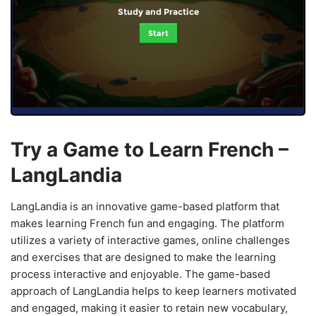
Study and Practice
Start
Try a Game to Learn French –
LangLandia
LangLandia is an innovative game-based platform that
makes learning French fun and engaging. The platform
utilizes a variety of interactive games, online challenges
and exercises that are designed to make the learning
process interactive and enjoyable. The game-based
approach of LangLandia helps to keep learners motivated
and engaged, making it easier to retain new vocabulary,