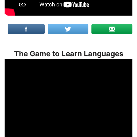
The Game to Learn Languages