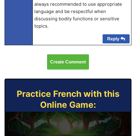
always recommended to use appropriate
language and be respectful when
discussing bodily functions or sensitive
topics.
Reply
Create Comment
Practice French with this
Online Game: