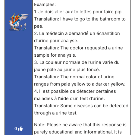
Examples:
1. Je dois aller aux toilettes pour faire pipi.
Translation: I have to go to the bathroom to
pee.
2. Le médecin a demandé un échantillon
d’urine pour analyse.
Translation: The doctor requested a urine
sample for analysis.
3. La couleur normale de l’urine varie du
jaune pâle au jaune plus foncé.
Translation: The normal color of urine
ranges from pale yellow to a darker yellow.
4. Il est possible de détecter certaines
maladies à l’aide d’un test d’urine.
Translation: Some diseases can be detected
through a urine test.
Note: Please be aware that this response is
0
purely educational and informational. It is