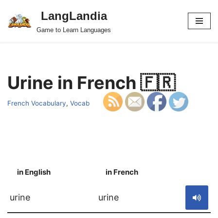
LangLandia
Skip
Game to Learn Languages
to
content
Urine in French 🇫🇷
French Vocabulary
,
Vocab
in English
in French
S
urine
urine