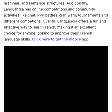
grammar, and sentence structures. Additionally,
LangLandia has online competitions and community
activities like chat, PvP battles, clan wars, tournaments and
different competions. Overall, LangLandia offers a fun and
effective way to learn French, making it an excellent
choice for anyone looking to improve their French
language skills.
Click here to get the mobile app.