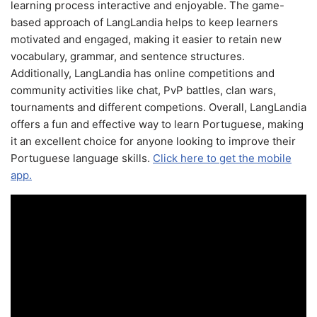
learning process interactive and enjoyable. The game-
based approach of LangLandia helps to keep learners
motivated and engaged, making it easier to retain new
vocabulary, grammar, and sentence structures.
Additionally, LangLandia has online competitions and
community activities like chat, PvP battles, clan wars,
tournaments and different competions. Overall, LangLandia
offers a fun and effective way to learn Portuguese, making
it an excellent choice for anyone looking to improve their
Portuguese language skills.
Click here to get the mobile
app.