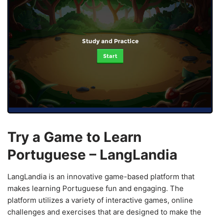
Study and Practice
Start
Try a Game to Learn
Portuguese – LangLandia
LangLandia is an innovative game-based platform that
makes learning Portuguese fun and engaging. The
platform utilizes a variety of interactive games, online
challenges and exercises that are designed to make the