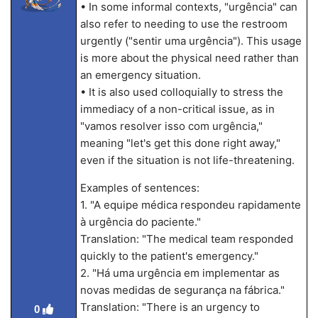
• In some informal contexts, "urgência" can
also refer to needing to use the restroom
urgently ("sentir uma urgência"). This usage
is more about the physical need rather than
an emergency situation.
• It is also used colloquially to stress the
immediacy of a non-critical issue, as in
"vamos resolver isso com urgência,"
meaning "let's get this done right away,"
even if the situation is not life-threatening.
Examples of sentences:
1. "A equipe médica respondeu rapidamente
à urgência do paciente."
Translation: "The medical team responded
quickly to the patient's emergency."
2. "Há uma urgência em implementar as
novas medidas de segurança na fábrica."
Translation: "There is an urgency to
0