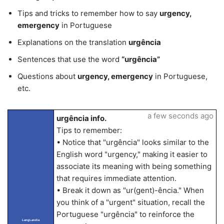
Tips and tricks to remember how to say
urgency,
emergency
in Portuguese
Explanations on the translation
urgência
Sentences that use the word
“urgência”
Questions about
urgency, emergency
in Portuguese,
etc.
a few seconds ago
urgência info.
Tips to remember:
• Notice that "urgência" looks similar to the
English word "urgency," making it easier to
associate its meaning with being something
that requires immediate attention.
• Break it down as "ur(gent)-ência." When
you think of a "urgent" situation, recall the
Portuguese "urgência" to reinforce the
LangLandia