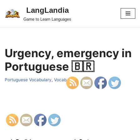
LangLandia
Skip
Game to Learn Languages
to
content
Urgency, emergency in
Portuguese 🇧🇷
Portuguese Vocabulary
,
Vocab