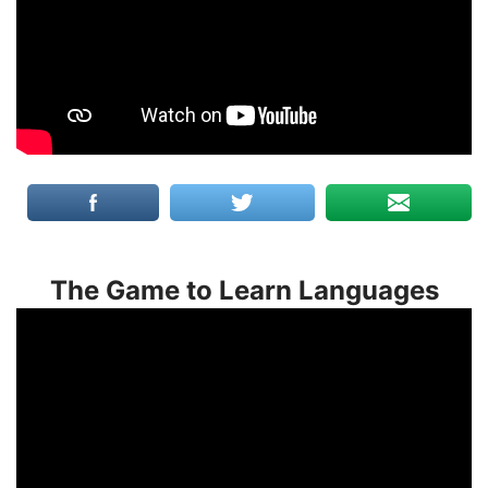
The Game to Learn Languages