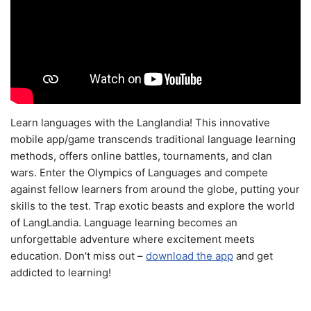
Learn languages with the Langlandia! This innovative
mobile app/game transcends traditional language learning
methods, offers online battles, tournaments, and clan
wars. Enter the Olympics of Languages and compete
against fellow learners from around the globe, putting your
skills to the test. Trap exotic beasts and explore the world
of LangLandia. Language learning becomes an
unforgettable adventure where excitement meets
education. Don't miss out –
download the app
and get
addicted to learning!