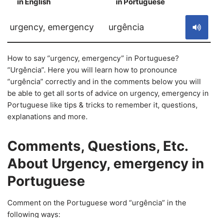
in English
in Portuguese
S
urgency, emergency
urgência
How to say “urgency, emergency” in Portuguese?
“Urgência”. Here you will learn how to pronounce
“urgência” correctly and in the comments below you will
be able to get all sorts of advice on urgency, emergency in
Portuguese like tips & tricks to remember it, questions,
explanations and more.
Comments, Questions, Etc.
About Urgency, emergency in
Portuguese
Comment on the Portuguese word “urgência” in the
following ways: