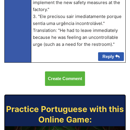
implement the new safety measures at the
factory."
3. "Ele precisou sair imediatamente porque
sentia uma urgência incontrolável."
Translation: "He had to leave immediately
because he was feeling an uncontrollable
urge (such as a need for the restroom)."
Reply
Create Comment
Practice Portuguese with this
Online Game: