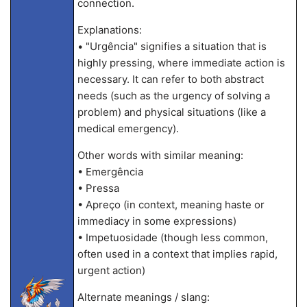
connection.
Explanations:
• "Urgência" signifies a situation that is
highly pressing, where immediate action is
necessary. It can refer to both abstract
needs (such as the urgency of solving a
problem) and physical situations (like a
medical emergency).
Other words with similar meaning:
• Emergência
• Pressa
• Apreço (in context, meaning haste or
immediacy in some expressions)
• Impetuosidade (though less common,
often used in a context that implies rapid,
urgent action)
Alternate meanings / slang: