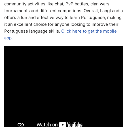
community activities like chat, PvP battles, clan wars,
tournaments and different competions. Overall, LangLandia
offers a fun and effective way to learn Portuguese, making
it an excellent choice for anyone looking to improve their
Portuguese language skills.
Click here to get the mobile
app.