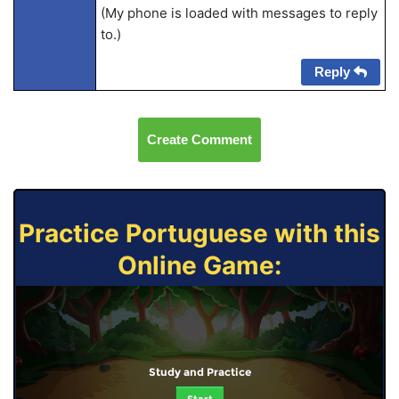
(My phone is loaded with messages to reply
to.)
Reply
Create Comment
Practice Portuguese with this
Online Game:
Study and Practice