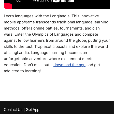
Learn languages with the Langlandia! This innovative
mobile app/game transcends traditional language learning
methods, offers online battles, tournaments, and clan
wars. Enter the Olympics of Languages and compete
against fellow learners from around the globe, putting your
skills to the test. Trap exotic beasts and explore the world
of LangLandia. Language learning becomes an
unforgettable adventure where excitement meets
education. Don't miss out –
download the app
and get
addicted to learning!
Contact Us
|
Get App