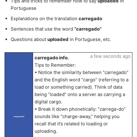
Tips and tricks to remember how to say
uploaded
in
Portuguese
Explanations on the translation
carregado
Sentences that use the word
“carregado”
Questions about
uploaded
in Portuguese, etc.
a few seconds ago
carregado info.
Tips to Remember:
• Notice the similarity between “carregado”
and the English word “cargo” (referring to a
load or something carried). Think of data
being “loaded” onto a server as carrying a
digital cargo.
• Break it down phonetically: “carrega-do”
sounds like “charge-away,” helping you
LangLandia
recall that it’s related to loading or
uploading.