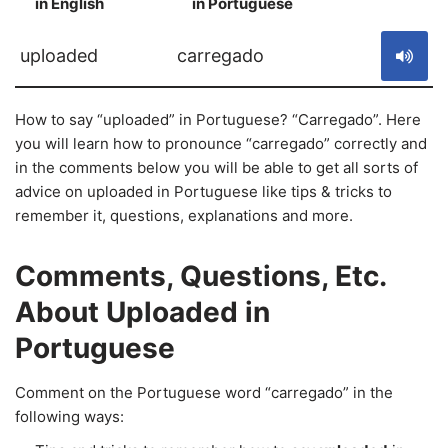
in English
in Portuguese
S
uploaded
carregado
How to say “uploaded” in Portuguese? “Carregado”. Here
you will learn how to pronounce “carregado” correctly and
in the comments below you will be able to get all sorts of
advice on uploaded in Portuguese like tips & tricks to
remember it, questions, explanations and more.
Comments, Questions, Etc.
About Uploaded in
Portuguese
Comment on the Portuguese word “carregado” in the
following ways: