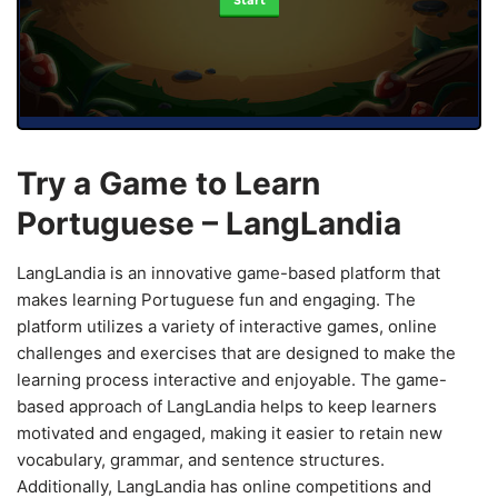
Start
Try a Game to Learn
Portuguese – LangLandia
LangLandia is an innovative game-based platform that
makes learning Portuguese fun and engaging. The
platform utilizes a variety of interactive games, online
challenges and exercises that are designed to make the
learning process interactive and enjoyable. The game-
based approach of LangLandia helps to keep learners
motivated and engaged, making it easier to retain new
vocabulary, grammar, and sentence structures.
Additionally, LangLandia has online competitions and