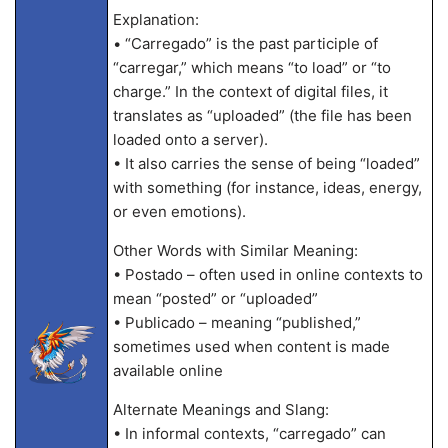
Explanation:
• “Carregado” is the past participle of
“carregar,” which means “to load” or “to
charge.” In the context of digital files, it
translates as “uploaded” (the file has been
loaded onto a server).
• It also carries the sense of being “loaded”
with something (for instance, ideas, energy,
or even emotions).
Other Words with Similar Meaning:
• Postado – often used in online contexts to
mean “posted” or “uploaded”
• Publicado – meaning “published,”
sometimes used when content is made
available online
Alternate Meanings and Slang:
• In informal contexts, “carregado” can