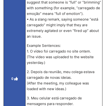
suggest that someone is “full” or “brimming”
with something (for example, “carregado de
emoção” means “full of emotion”).
• As a slang remark, saying someone “está
carregado” might imply that they are
extremely agitated or even “fired up” about
an issue.
Example Sentences:
1. O vídeo foi carregado no site ontem.
(The video was uploaded to the website
yesterday.)
2. Depois da reunião, meu colega estava
carregado de novas ideias.
0
(After the meeting, my colleague was
loaded with new ideas.)
3. Meu celular está carregado de
mensagens para responder.