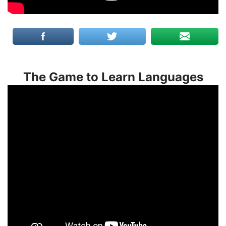
The Game to Learn Languages