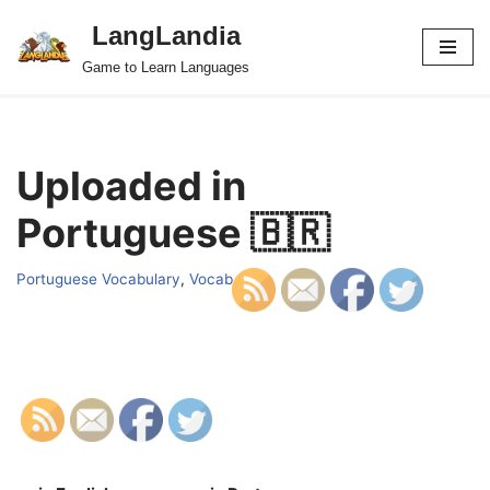
LangLandia
Skip
Game to Learn Languages
to
content
Uploaded in
Portuguese 🇧🇷
Portuguese Vocabulary
,
Vocab