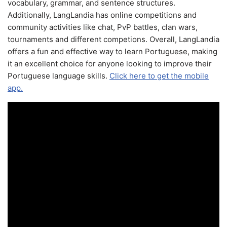
vocabulary, grammar, and sentence structures.
Additionally, LangLandia has online competitions and
community activities like chat, PvP battles, clan wars,
tournaments and different competions. Overall, LangLandia
offers a fun and effective way to learn Portuguese, making
it an excellent choice for anyone looking to improve their
Portuguese language skills.
Click here to get the mobile
app.