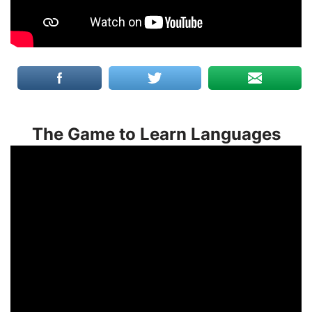
The Game to Learn Languages