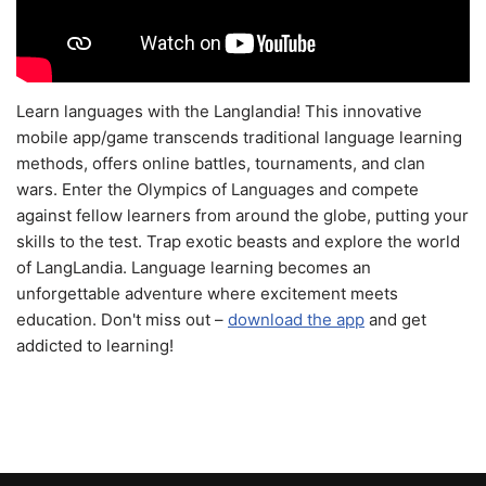
Learn languages with the Langlandia! This innovative
mobile app/game transcends traditional language learning
methods, offers online battles, tournaments, and clan
wars. Enter the Olympics of Languages and compete
against fellow learners from around the globe, putting your
skills to the test. Trap exotic beasts and explore the world
of LangLandia. Language learning becomes an
unforgettable adventure where excitement meets
education. Don't miss out –
download the app
and get
addicted to learning!