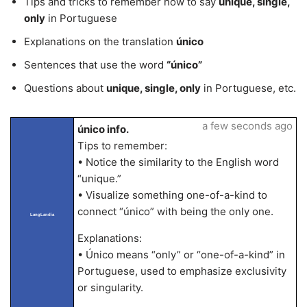
Tips and tricks to remember how to say
unique, single,
only
in Portuguese
Explanations on the translation
único
Sentences that use the word
“único”
Questions about
unique, single, only
in Portuguese, etc.
a few seconds ago
único info.
Tips to remember:
• Notice the similarity to the English word
“unique.”
• Visualize something one-of-a-kind to
connect “único” with being the only one.
LangLandia
Explanations:
• Único means “only” or “one-of-a-kind” in
Portuguese, used to emphasize exclusivity
or singularity.