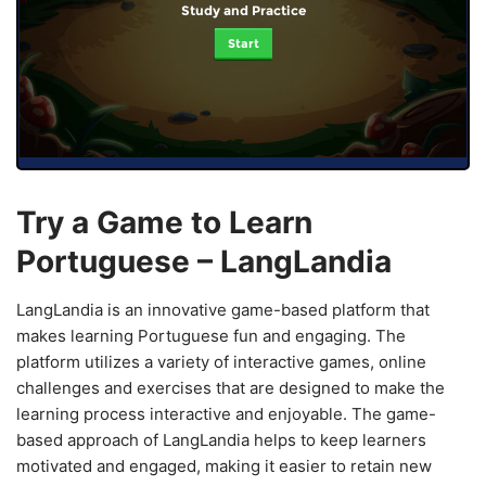
Study and Practice
Start
Try a Game to Learn
Portuguese – LangLandia
LangLandia is an innovative game-based platform that
makes learning Portuguese fun and engaging. The
platform utilizes a variety of interactive games, online
challenges and exercises that are designed to make the
learning process interactive and enjoyable. The game-
based approach of LangLandia helps to keep learners
motivated and engaged, making it easier to retain new