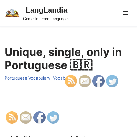
LangLandia
Skip
Game to Learn Languages
to
content
Unique, single, only in
Portuguese 🇧🇷
Portuguese Vocabulary
,
Vocab