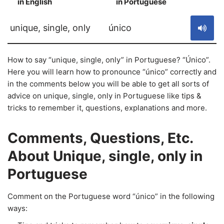
in English
in Portuguese
S
unique, single, only
único
How to say “unique, single, only” in Portuguese? “Único”.
Here you will learn how to pronounce “único” correctly and
in the comments below you will be able to get all sorts of
advice on unique, single, only in Portuguese like tips &
tricks to remember it, questions, explanations and more.
Comments, Questions, Etc.
About Unique, single, only in
Portuguese
Comment on the Portuguese word “único” in the following
ways: