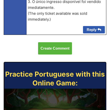
3. O único ingresso disponível foi vendido
imediatamente.
(The only ticket available was sold
immediately.)
Reply
Create Comment
Practice Portuguese with this
Online Game: