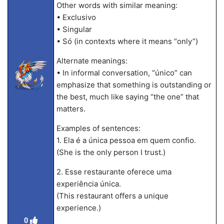
Other words with similar meaning:
• Exclusivo
• Singular
• Só (in contexts where it means “only”)
Alternate meanings:
• In informal conversation, “único” can
emphasize that something is outstanding or
the best, much like saying “the one” that
matters.
Examples of sentences:
1. Ela é a única pessoa em quem confio.
(She is the only person I trust.)
2. Esse restaurante oferece uma
experiência única.
(This restaurant offers a unique
experience.)
0