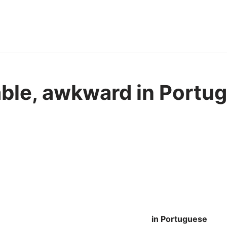
ble, awkward in Portug
in Portuguese