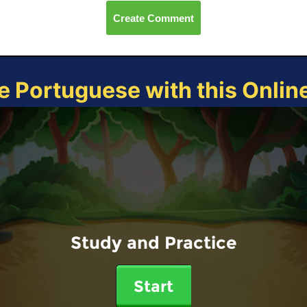
Create Comment
e Portuguese with this Onli
Study and Practice
Start