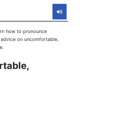
arn how to pronounce
f advice on uncomfortable,
e.
table,