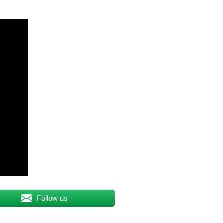
Follow us