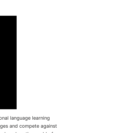
onal language learning
uages and compete against