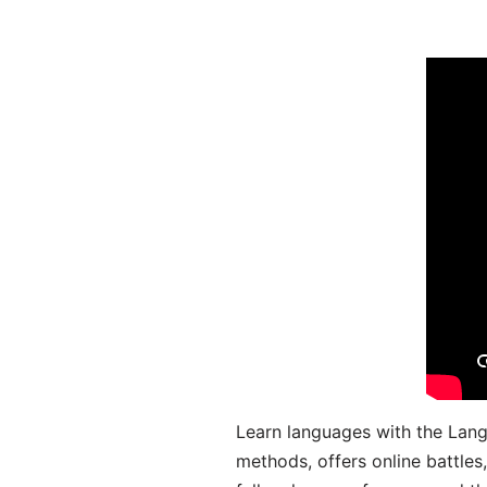
Learn languages with the Lang
methods, offers online battle