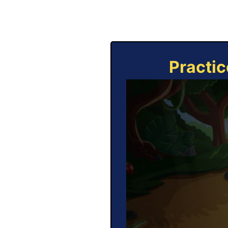
Practic