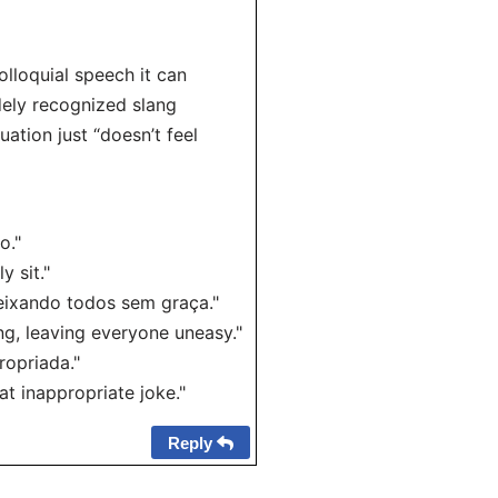
colloquial speech it can
dely recognized slang
ation just “doesn’t feel
o."
y sit."
eixando todos sem graça."
g, leaving everyone uneasy."
ropriada."
t inappropriate joke."
Reply