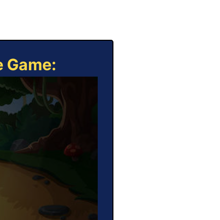
ne Game: