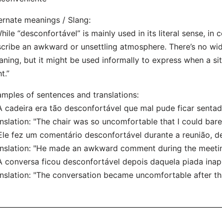
ernate meanings / Slang:
hile “desconfortável” is mainly used in its literal sense, in 
cribe an awkward or unsettling atmosphere. There’s no wi
ning, but it might be used informally to express when a situ
ht.”
mples of sentences and translations:
A cadeira era tão desconfortável que mal pude ficar sentad
nslation: "The chair was so uncomfortable that I could barel
Ele fez um comentário desconfortável durante a reunião, d
nslation: "He made an awkward comment during the meetin
A conversa ficou desconfortável depois daquela piada inap
nslation: "The conversation became uncomfortable after tha