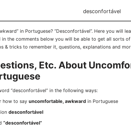
desconfortável
wkward” in Portuguese? “Desconfortável”. Here you will le
 in the comments below you will be able to get all sorts o
s & tricks to remember it, questions, explanations and mor
stions, Etc. About Uncomfor
rtuguese
rd “desconfortável” in the following ways:
er how to say
uncomfortable, awkward
in Portuguese
tion
desconfortável
rd
“desconfortável”