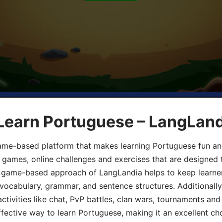
 Learn Portuguese – LangLan
game-based platform that makes learning Portuguese fun an
ive games, online challenges and exercises that are designed
he game-based approach of LangLandia helps to keep learn
 vocabulary, grammar, and sentence structures. Additionall
ivities like chat, PvP battles, clan wars, tournaments and 
fective way to learn Portuguese, making it an excellent ch