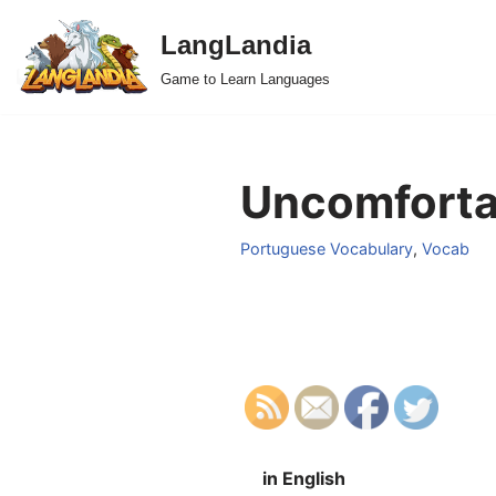
LangLandia
Skip
Game to Learn Languages
to
content
Uncomforta
Portuguese Vocabulary
,
Vocab
in English