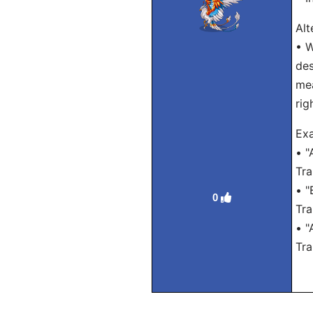
Alt
• W
des
mea
rig
Exa
• "
Tra
• "
0
Tra
• "
Tra