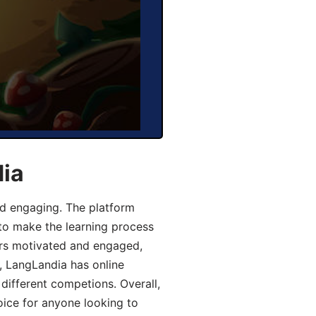
dia
d engaging. The platform
 to make the learning process
ers motivated and engaged,
y, LangLandia has online
different competions. Overall,
oice for anyone looking to