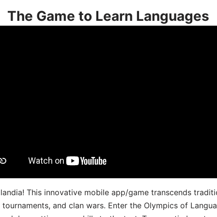
The Game to Learn Languages
landia! This innovative mobile app/game transcends traditi
s, tournaments, and clan wars. Enter the Olympics of Lang