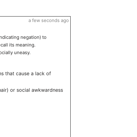
a few seconds ago
indicating negation) to
call its meaning.
ocially uneasy.
ns that cause a lack of
chair) or social awkwardness