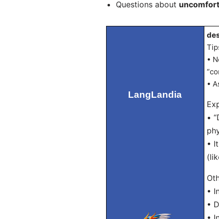
Questions about
uncomfort
des
Tip
• N
“co
• A
LangLandia
Exp
• “
phy
• I
(li
Oth
• 
• 
• I