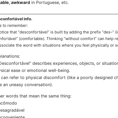
able, awkward
in Portuguese, etc.
confortável info.
s to remember:
otice that “desconfortável” is built by adding the prefix “des–” (
nfortável” (comfortable). Thinking “without comfort” can help re
ssociate the word with situations where you feel physically or s
lanations:
Desconfortável” describes experiences, objects, or situatio
sical ease or emotional well-being.
t can refer to physical discomfort (like a poorly designed 
ke an uneasy conversation).
er words that mean the same thing:
Incômodo
Desagradável
nconveniente