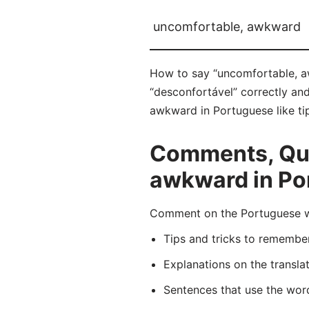
uncomfortable, awkward
How to say “uncomfortable, a
“desconfortável” correctly and
awkward in Portuguese like tip
Comments, Que
awkward in Po
Comment on the Portuguese wo
Tips and tricks to rememb
Explanations on the transla
Sentences that use the wo