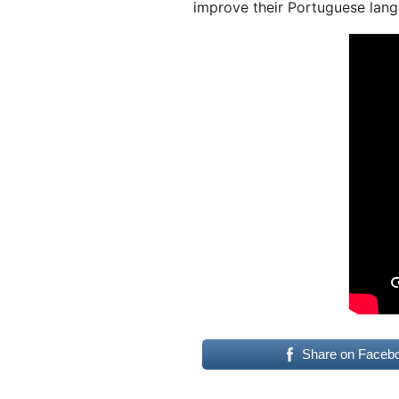
improve their Portuguese lang
Share on Faceb