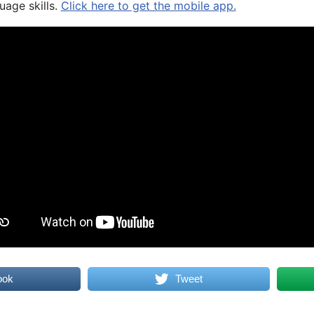
uage skills.
Click here to get the mobile app.
ook
Tweet