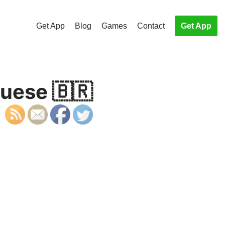
Get App
Blog
Games
Contact
Get App
uese 🇧🇷
S