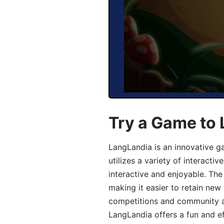
Try a Game to
LangLandia is an innovative 
utilizes a variety of interact
interactive and enjoyable. T
making it easier to retain new
competitions and community act
LangLandia offers a fun and ef