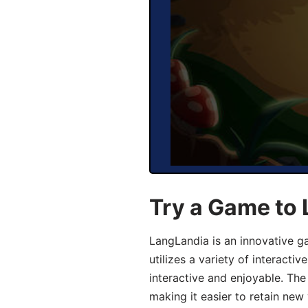
Try a Game to
LangLandia is an innovative 
utilizes a variety of interact
interactive and enjoyable. T
making it easier to retain new