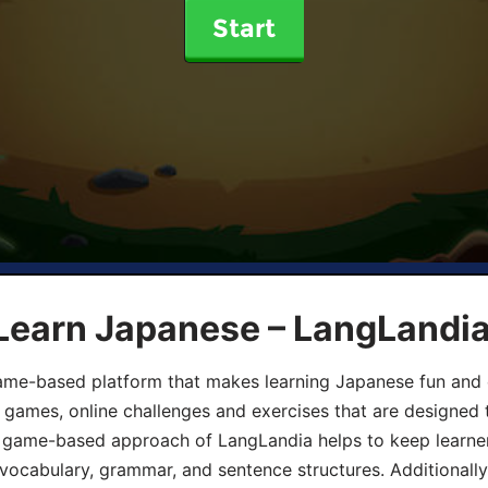
Start
 Learn Japanese – LangLandi
game-based platform that makes learning Japanese fun and 
ive games, online challenges and exercises that are designed
he game-based approach of LangLandia helps to keep learn
 vocabulary, grammar, and sentence structures. Additionall