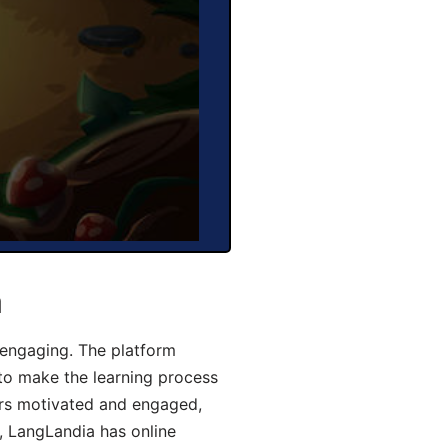
a
engaging. The platform
 to make the learning process
ers motivated and engaged,
y, LangLandia has online