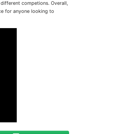
different competions. Overall,
ce for anyone looking to