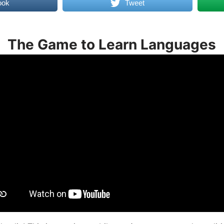
ook
Tweet
The Game to Learn Languages