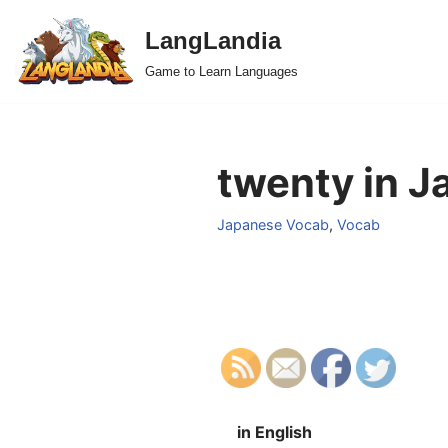
LangLandia
Skip
Game to Learn Languages
to
content
twenty in J
Japanese Vocab
,
Vocab
in English