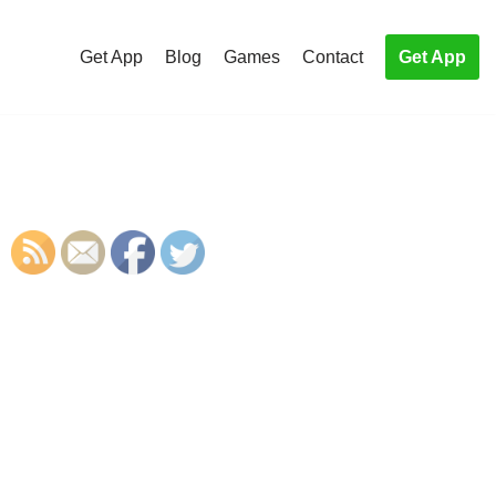
Get App
Blog
Games
Contact
Get App
S