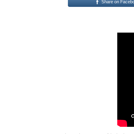
Share on Faceb