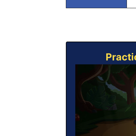
Practi