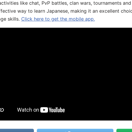
ivities like chat, PvP battles, clan wars, tournaments and 
fective way to learn Japanese, making it an excellent choi
ge skills.
Click here to get the mobile app.