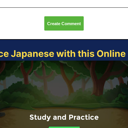
Create Comment
ce Japanese with this Onlin
Study and Practice