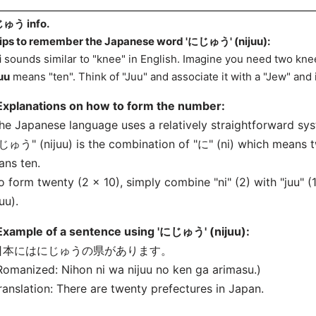
ゅう info.
ips to remember the Japanese word 'にじゅう' (nijuu):
i
sounds similar to "knee" in English. Imagine you need two knee
uu
means "ten". Think of "Juu" and associate it with a "Jew" and
Explanations on how to form the number:
he Japanese language uses a relatively straightforward s
ゅう" (nijuu) is the combination of "に" (ni) which means 
ns ten.
o form twenty (2 x 10), simply combine "ni" (2) with "juu" 
juu).
Example of a sentence using 'にじゅう' (nijuu):
 日本にはにじゅうの県があります。
Romanized: Nihon ni wa nijuu no ken ga arimasu.)
ranslation: There are twenty prefectures in Japan.