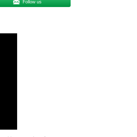
Follow us