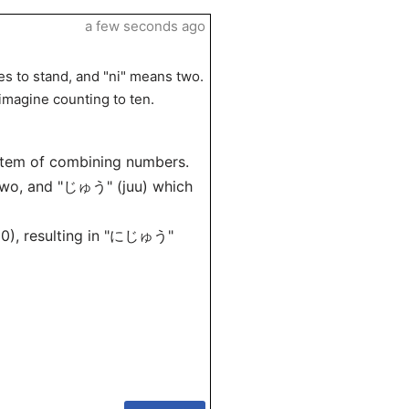
a few seconds ago
s to stand, and "ni" means two.
 imagine counting to ten.
ystem of combining numbers.
two, and "じゅう" (juu) which
(10), resulting in "にじゅう"