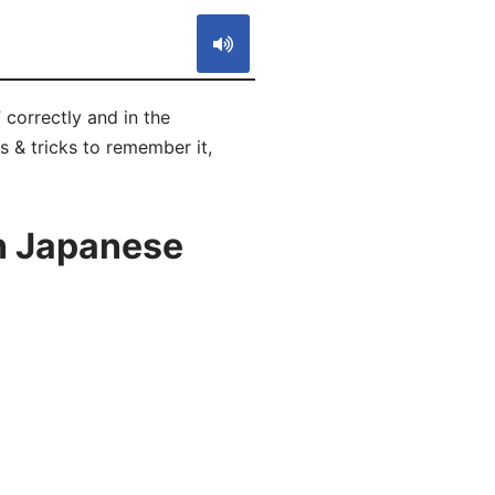
orrectly and in the
s & tricks to remember it,
n Japanese