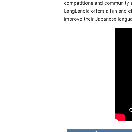
competitions and community act
LangLandia offers a fun and ef
improve their Japanese langua