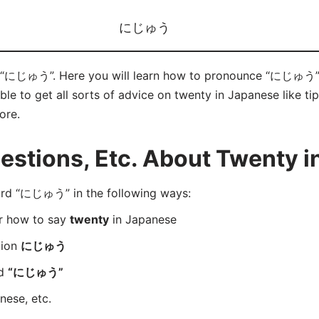
にじゅう
 “にじゅう”. Here you will learn how to pronounce “にじゅう” c
e to get all sorts of advice on twenty in Japanese like tip
ore.
stions, Etc. About Twenty i
rd “にじゅう” in the following ways:
er how to say
twenty
in Japanese
tion
にじゅう
rd
“にじゅう”
nese, etc.