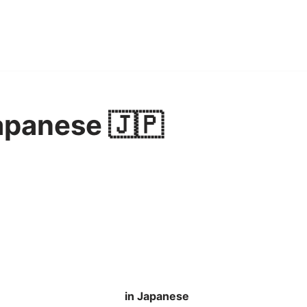
apanese 🇯🇵
in Japanese