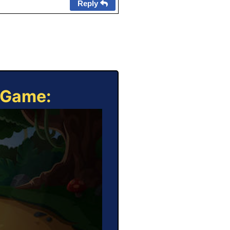
Reply
e Game: