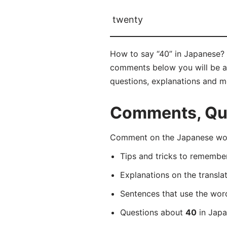
twenty
How to say “40” in Japanese?
comments below you will be abl
questions, explanations and m
Comments, Que
Comment on the Japanese wo
Tips and tricks to rememb
Explanations on the transla
Sentences that use the wo
Questions about
40
in Japa