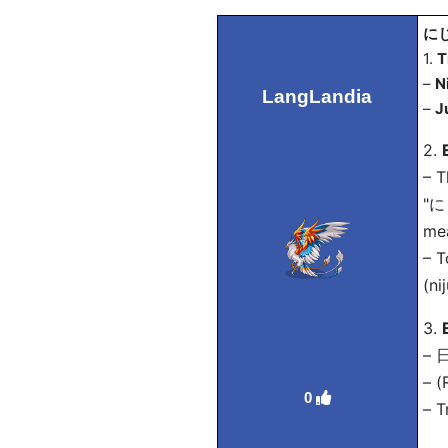
にじ
1.
T
–
N
LangLandia
–
J
2.
– T
"にじ
mea
– T
(ni
3.
–
– (
0
– T