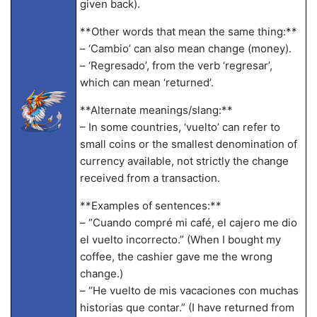
given back).
**Other words that mean the same thing:**
– ‘Cambio’ can also mean change (money).
– ‘Regresado’, from the verb ‘regresar’,
which can mean ‘returned’.
**Alternate meanings/slang:**
– In some countries, ‘vuelto’ can refer to
small coins or the smallest denomination of
currency available, not strictly the change
received from a transaction.
**Examples of sentences:**
– “Cuando compré mi café, el cajero me dio
el vuelto incorrecto.” (When I bought my
coffee, the cashier gave me the wrong
change.)
– “He vuelto de mis vacaciones con muchas
historias que contar.” (I have returned from