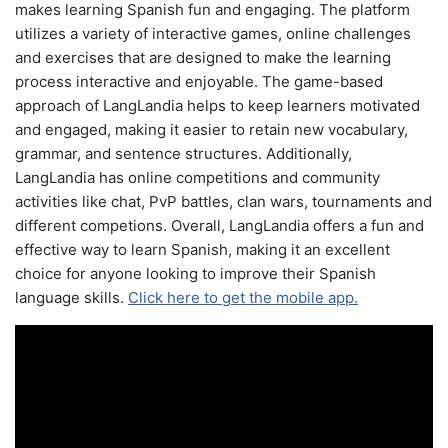
makes learning Spanish fun and engaging. The platform
utilizes a variety of interactive games, online challenges
and exercises that are designed to make the learning
process interactive and enjoyable. The game-based
approach of LangLandia helps to keep learners motivated
and engaged, making it easier to retain new vocabulary,
grammar, and sentence structures. Additionally,
LangLandia has online competitions and community
activities like chat, PvP battles, clan wars, tournaments and
different competions. Overall, LangLandia offers a fun and
effective way to learn Spanish, making it an excellent
choice for anyone looking to improve their Spanish
language skills.
Click here to get the mobile app.