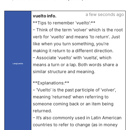
a few seconds ago
vuelto info.
**Tips to remember ‘vuelto’:**
– Think of the term ‘volver’ which is the root
verb for ‘vuelto’ and means ‘to return’. Just
like when you turn something, you’re
making it return to a different direction.
– Associate ‘vuelto’ with ‘vuelta’, which
means a turn or a lap. Both words share a
LangLandia
similar structure and meaning.
**Explanations:**
– ‘Vuelto’ is the past participle of ‘volver’,
meaning ‘returned’ when referring to
someone coming back or an item being
returned.
– It’s also commonly used in Latin American
countries to refer to change (as in money