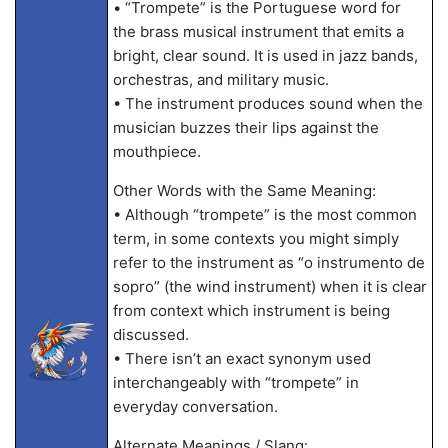
• “Trompete” is the Portuguese word for
the brass musical instrument that emits a
bright, clear sound. It is used in jazz bands,
orchestras, and military music.
• The instrument produces sound when the
musician buzzes their lips against the
mouthpiece.
Other Words with the Same Meaning:
• Although “trompete” is the most common
term, in some contexts you might simply
refer to the instrument as “o instrumento de
sopro” (the wind instrument) when it is clear
from context which instrument is being
discussed.
• There isn’t an exact synonym used
interchangeably with “trompete” in
everyday conversation.
Alternate Meanings / Slang: