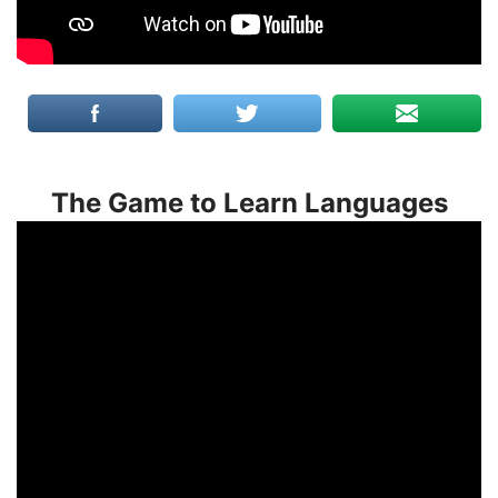
The Game to Learn Languages