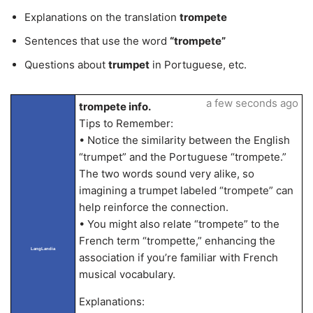
Explanations on the translation
trompete
Sentences that use the word
“trompete”
Questions about
trumpet
in Portuguese, etc.
a few seconds ago
trompete info.
Tips to Remember:
• Notice the similarity between the English
“trumpet” and the Portuguese “trompete.”
The two words sound very alike, so
imagining a trumpet labeled “trompete” can
help reinforce the connection.
• You might also relate “trompete” to the
French term “trompette,” enhancing the
LangLandia
association if you’re familiar with French
musical vocabulary.
Explanations: