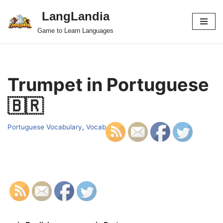
LangLandia
Skip
Game to Learn Languages
to
content
Trumpet in Portuguese
🇧🇷
Portuguese Vocabulary
,
Vocab