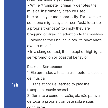
• While “trompete” primarily denotes the
musical instrument, it can be used
humorously or metaphorically. For example,
someone might say a person “está tocando
a própria trompete” to imply they are
bragging or drawing attention to themselves
—similar to the English idiom “to blow one’s
own trumpet.”
• In a slang context, the metaphor highlights
self-promotion or boastful behavior.
Example Sentences:
1. Ele aprendeu a tocar a trompete na escola
de música.
Translation: He learned to play the
0
trumpet at music school.
2. Durante a comemoração, ela não parava
de tocar a própria trompete sobre suas
conquistas.