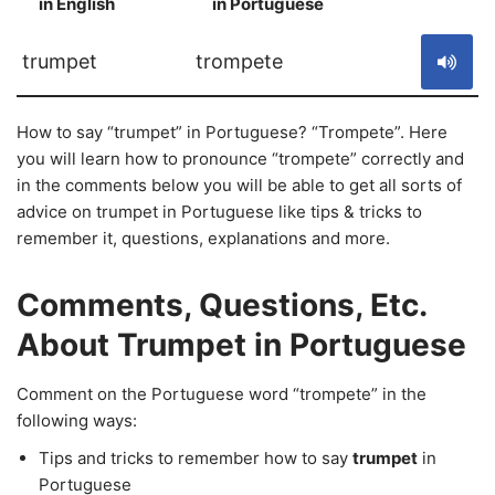
in English
in Portuguese
S
trumpet
trompete
How to say “trumpet” in Portuguese? “Trompete”. Here
you will learn how to pronounce “trompete” correctly and
in the comments below you will be able to get all sorts of
advice on trumpet in Portuguese like tips & tricks to
remember it, questions, explanations and more.
Comments, Questions, Etc.
About Trumpet in Portuguese
Comment on the Portuguese word “trompete” in the
following ways:
Tips and tricks to remember how to say
trumpet
in
Portuguese