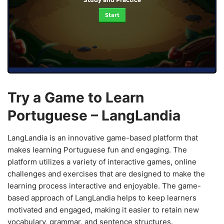
Start
Try a Game to Learn
Portuguese – LangLandia
LangLandia is an innovative game-based platform that
makes learning Portuguese fun and engaging. The
platform utilizes a variety of interactive games, online
challenges and exercises that are designed to make the
learning process interactive and enjoyable. The game-
based approach of LangLandia helps to keep learners
motivated and engaged, making it easier to retain new
vocabulary, grammar, and sentence structures.