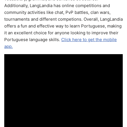
Additionally, LangLandia has online competitions and
community activities like chat, PvP battles, clan wars,
tournaments and different competions. Overall, LangLandia
offers a fun and effective way to learn Portuguese, making
it an excellent choice for anyone looking to improve their
Portuguese language skills.
Click here to get the mobile
app.