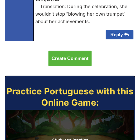
Translation: During the celebration, she
wouldn’t stop “blowing her own trumpet”
about her achievements.
Reply
Create Comment
Practice Portuguese with this
Online Game:
Study and Practice