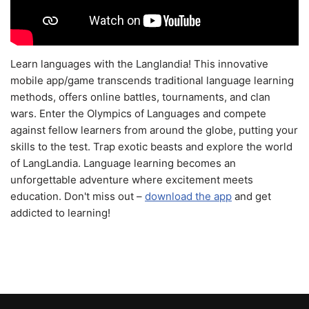
Learn languages with the Langlandia! This innovative
mobile app/game transcends traditional language learning
methods, offers online battles, tournaments, and clan
wars. Enter the Olympics of Languages and compete
against fellow learners from around the globe, putting your
skills to the test. Trap exotic beasts and explore the world
of LangLandia. Language learning becomes an
unforgettable adventure where excitement meets
education. Don't miss out –
download the app
and get
addicted to learning!