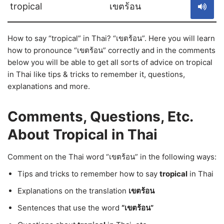
tropical
เขตร้อน
How to say “tropical” in Thai? “เขตร้อน”. Here you will learn
how to pronounce “เขตร้อน” correctly and in the comments
below you will be able to get all sorts of advice on tropical
in Thai like tips & tricks to remember it, questions,
explanations and more.
Comments, Questions, Etc.
About Tropical in Thai
Comment on the Thai word “เขตร้อน” in the following ways:
Tips and tricks to remember how to say
tropical
in Thai
Explanations on the translation
เขตร้อน
Sentences that use the word
“เขตร้อน”