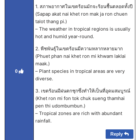
1. สภาพอากาศในเขตร้อนมักจะร้อนชื้นตลอดทั้งปี
(Sapap akat nai khet ron mak ja ron chuen
talot thang pi.)
– The weather in tropical regions is usually
hot and humid year-round.
2. พืชพันธุ์ในเขตร้อนมีความหลากหลายมาก
(Phuet phan nai khet ron mi khwam laklai
maak.)
– Plant species in tropical areas are very
0
diverse.
3. เขตร้อนมีฝนตกชุกซึ่งทำให้เป็นที่อุดมสมบูรณ์
(Khet ron mi fon tok chuk sueng thamhai
pen thi udombumbun.)
– Tropical zones are rich with abundant
rainfall.
Reply