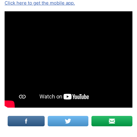
Click here to get the mobile app.