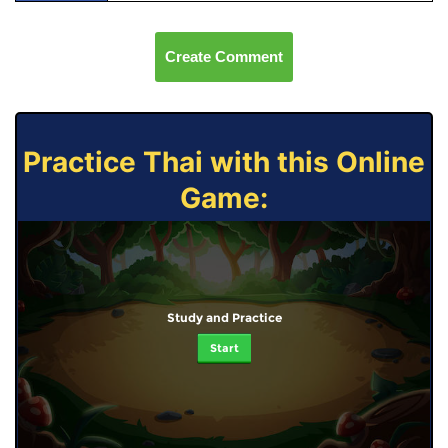
Create Comment
Practice Thai with this Online
Game:
Study and Practice
Start