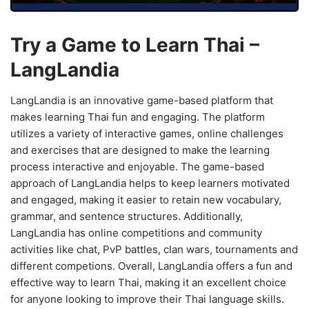
Try a Game to Learn Thai –
LangLandia
LangLandia is an innovative game-based platform that
makes learning Thai fun and engaging. The platform
utilizes a variety of interactive games, online challenges
and exercises that are designed to make the learning
process interactive and enjoyable. The game-based
approach of LangLandia helps to keep learners motivated
and engaged, making it easier to retain new vocabulary,
grammar, and sentence structures. Additionally,
LangLandia has online competitions and community
activities like chat, PvP battles, clan wars, tournaments and
different competions. Overall, LangLandia offers a fun and
effective way to learn Thai, making it an excellent choice
for anyone looking to improve their Thai language skills.