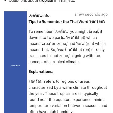
Questions about
tropical
in Thai, etc.
a few seconds ago
เขตร้อน info.
Tips to Remember the Thai Word 'เขตร้อน':
To remember 'เขตร้อน,' you might break it
down into two parts: 'เขต' (khet) which
means 'area' or 'zone,' and 'ร้อน' (ron) which
means 'hot.' So, 'เขตร้อน' (khet ron) directly
translates to 'hot zone,' aligning with the
concept of a tropical climate.
LangLandia
Explanations:
'เขตร้อน' refers to regions or areas
characterized by a warm climate throughout
the year. These tropical areas, typically
found near the equator, experience minimal
temperature variation between seasons and
often have high humidity.