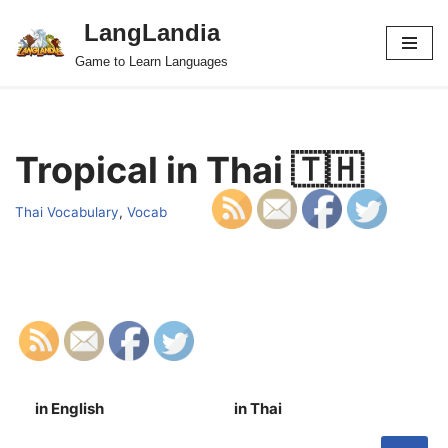
LangLandia
Skip
Game to Learn Languages
to
content
Tropical in Thai 🇹🇭
Thai Vocabulary
,
Vocab
in English
in Thai
S