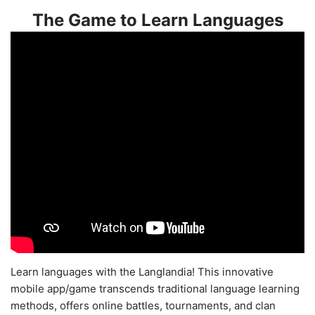
The Game to Learn Languages
Learn languages with the Langlandia! This innovative
mobile app/game transcends traditional language learning
methods, offers online battles, tournaments, and clan