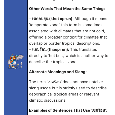
Other Words That Mean the Same Thing:
–
เขตอบอุ่น (khet op-un):
Although it means
'temperate zone,' this term is sometimes
associated with climates that are not cold,
offering a broader context for climates that
overlap or border tropical descriptions.
–
แถบร้อน (thaep ron):
This translates
directly to 'hot belt,' which is another way to
describe the tropical zone.
Alternate Meanings and Slang:
The term 'เขตร้อน' does not have notable
slang usage but is strictly used to describe
geographical tropical areas or relevant
climatic discussions.
Examples of Sentences That Use 'เขตร้อน':