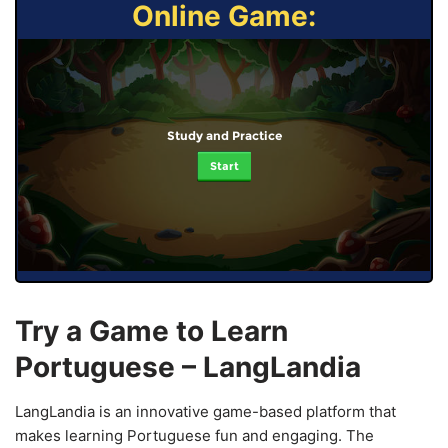
Online Game:
Study and Practice
Start
Try a Game to Learn
Portuguese – LangLandia
LangLandia is an innovative game-based platform that
makes learning Portuguese fun and engaging. The