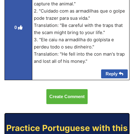
capture the animal."
2. "Cuidado com as armadilhas que o golpe
pode trazer para sua vida."
Translation: "Be careful with the traps that
0
the scam might bring to your life."
3. "Ele caiu na armadilha do golpista e
perdeu todo o seu dinheiro."
Translation: "He fell into the con man's trap
and lost all of his money."
Reply
Create Comment
Practice Portuguese with this