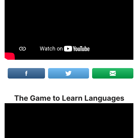
The Game to Learn Languages