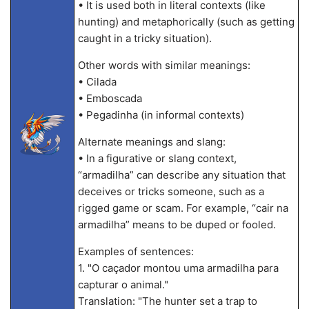
• It is used both in literal contexts (like
hunting) and metaphorically (such as getting
caught in a tricky situation).
Other words with similar meanings:
• Cilada
• Emboscada
• Pegadinha (in informal contexts)
Alternate meanings and slang:
• In a figurative or slang context,
“armadilha” can describe any situation that
deceives or tricks someone, such as a
rigged game or scam. For example, “cair na
armadilha” means to be duped or fooled.
Examples of sentences:
1. "O caçador montou uma armadilha para
capturar o animal."
Translation: "The hunter set a trap to