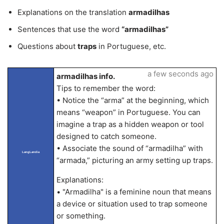
Explanations on the translation
armadilhas
Sentences that use the word
“armadilhas”
Questions about
traps
in Portuguese, etc.
a few seconds ago
armadilhas info.
Tips to remember the word:
• Notice the “arma” at the beginning, which
means “weapon” in Portuguese. You can
imagine a trap as a hidden weapon or tool
designed to catch someone.
• Associate the sound of “armadilha” with
LangLandia
“armada,” picturing an army setting up traps.
Explanations:
• "Armadilha" is a feminine noun that means
a device or situation used to trap someone
or something.