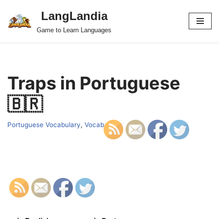
LangLandia
Skip
Game to Learn Languages
to
content
Traps in Portuguese
🇧🇷
Portuguese Vocabulary
,
Vocab