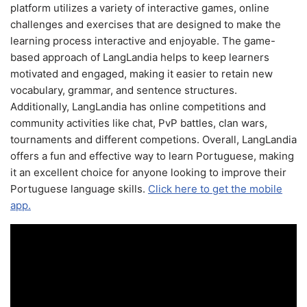
platform utilizes a variety of interactive games, online
challenges and exercises that are designed to make the
learning process interactive and enjoyable. The game-
based approach of LangLandia helps to keep learners
motivated and engaged, making it easier to retain new
vocabulary, grammar, and sentence structures.
Additionally, LangLandia has online competitions and
community activities like chat, PvP battles, clan wars,
tournaments and different competions. Overall, LangLandia
offers a fun and effective way to learn Portuguese, making
it an excellent choice for anyone looking to improve their
Portuguese language skills.
Click here to get the mobile
app.