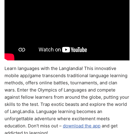
Learn languages with the Langlandia! This innovative
mobile app/game transcends traditional language learning
methods, offers online battles, tournaments, and clan
wars. Enter the Olympics of Languages and compete
against fellow learners from around the globe, putting your
skills to the test. Trap exotic beasts and explore the world
of LangLandia. Language learning becomes an
unforgettable adventure where excitement meets
education. Don't miss out –
download the app
and get
addicted to learning!