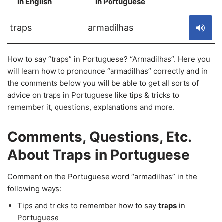
in English
in Portuguese
S
traps
armadilhas
How to say “traps” in Portuguese? “Armadilhas”. Here you
will learn how to pronounce “armadilhas” correctly and in
the comments below you will be able to get all sorts of
advice on traps in Portuguese like tips & tricks to
remember it, questions, explanations and more.
Comments, Questions, Etc.
About Traps in Portuguese
Comment on the Portuguese word “armadilhas” in the
following ways:
Tips and tricks to remember how to say
traps
in
Portuguese