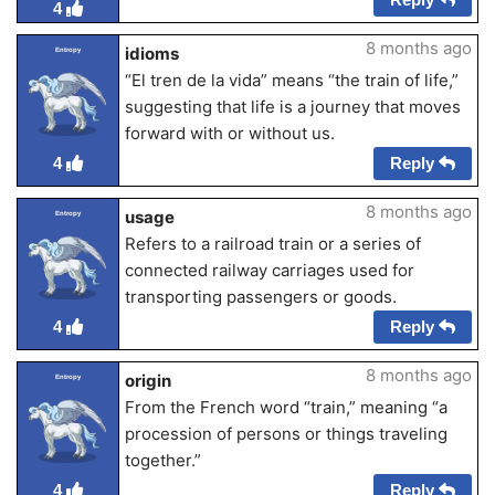
4
8 months ago
idioms
Entropy
“El tren de la vida” means “the train of life,”
suggesting that life is a journey that moves
forward with or without us.
Reply
4
8 months ago
usage
Entropy
Refers to a railroad train or a series of
connected railway carriages used for
transporting passengers or goods.
Reply
4
8 months ago
origin
Entropy
From the French word “train,” meaning “a
procession of persons or things traveling
together.”
Reply
4