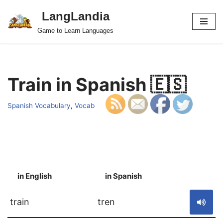
LangLandia
Skip
Game to Learn Languages
to
content
Train in Spanish 🇪🇸
Spanish Vocabulary
,
Vocab
in English
in Spanish
S
train
tren