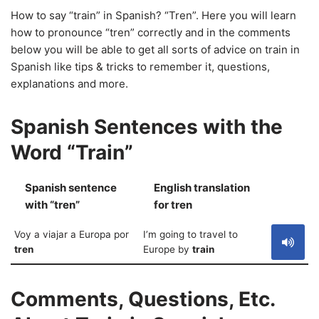
How to say “train” in Spanish? “Tren”. Here you will learn
how to pronounce “tren” correctly and in the comments
below you will be able to get all sorts of advice on train in
Spanish like tips & tricks to remember it, questions,
explanations and more.
Spanish Sentences with the
Word “Train”
Spanish sentence
English translation
S
with “tren”
for tren
Voy a viajar a Europa por
I’m going to travel to
tren
Europe by
train
Comments, Questions, Etc.