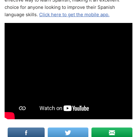
choice for anyone looking to improve their Spanish
language skills.
Click here to get the mobile app.