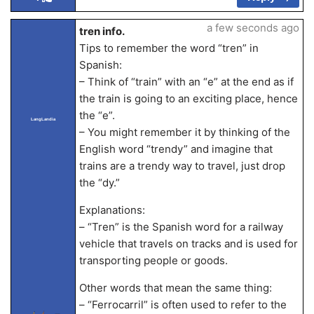
a few seconds ago
tren info.
Tips to remember the word “tren” in
Spanish:
– Think of “train” with an “e” at the end as if
the train is going to an exciting place, hence
the “e”.
LangLandia
– You might remember it by thinking of the
English word “trendy” and imagine that
trains are a trendy way to travel, just drop
the “dy.”
Explanations:
– “Tren” is the Spanish word for a railway
vehicle that travels on tracks and is used for
transporting people or goods.
Other words that mean the same thing:
– “Ferrocarril” is often used to refer to the