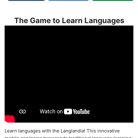
The Game to Learn Languages
Learn languages with the Langlandia! This innovative