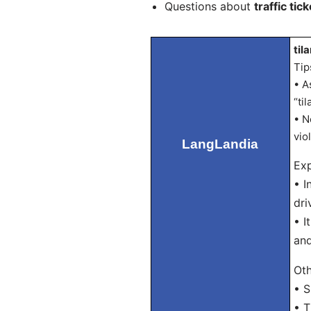
Questions about
traffic tick
til
Tip
• A
“ti
• N
vio
LangLandia
Exp
• I
dri
• I
and
Oth
• S
• T