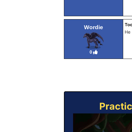
Too
Wordie
He 
0
Practi