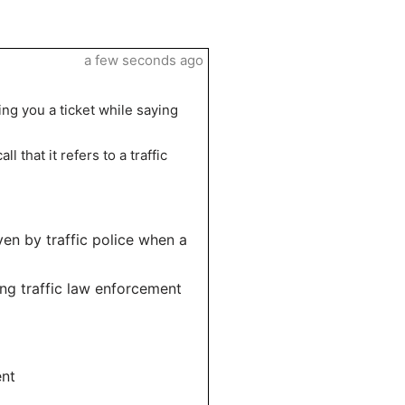
a few seconds ago
ding you a ticket while saying
l that it refers to a traffic
iven by traffic police when a
ng traffic law enforcement
ent