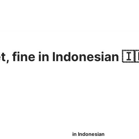
et, fine in Indonesian 🇮
in Indonesian