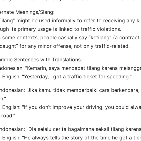
ernate Meanings/Slang:
Tilang” might be used informally to refer to receiving any k
ugh its primary usage is linked to traffic violations.
n some contexts, people casually say “ketilang” (a contracti
caught” for any minor offense, not only traffic-related.
mple Sentences with Translations:
Indonesian: "Kemarin, saya mendapat tilang karena melangg
lish: "Yesterday, I got a traffic ticket for speeding."
Indonesian: "Jika kamu tidak memperbaiki cara berkendara, 
an."
lish: "If you don’t improve your driving, you could alwa
 road."
Indonesian: "Dia selalu cerita bagaimana sekali tilang kare
lish: "He always tells the story of the time he got a tick