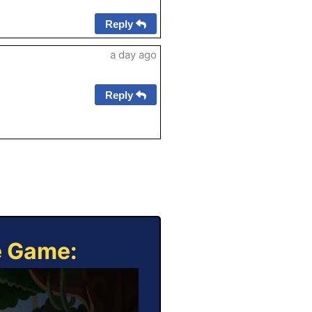
Reply
a day ago
Reply
e Game: