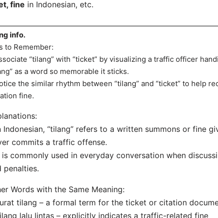
et, fine
in Indonesian, etc.
ang info.
s to Remember:
ssociate “tilang” with “ticket” by visualizing a traffic officer han
lang” as a word so memorable it sticks.
otice the similar rhythm between “tilang” and “ticket” to help recal
lation fine.
lanations:
n Indonesian, “tilang” refers to a written summons or fine g
ver commits a traffic offense.
t is commonly used in everyday conversation when discussi
 penalties.
er Words with the Same Meaning:
urat tilang – a formal term for the ticket or citation docum
ilang lalu lintas – explicitly indicates a traffic-related fine