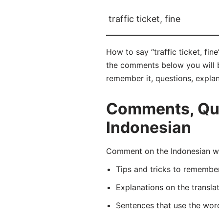
traffic ticket, fine
How to say “traffic ticket, fin
the comments below you will be 
remember it, questions, expla
Comments, Quest
Indonesian
Comment on the Indonesian wor
Tips and tricks to rememb
Explanations on the transla
Sentences that use the wo