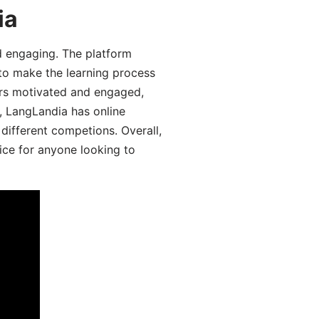
ia
d engaging. The platform
 to make the learning process
ers motivated and engaged,
y, LangLandia has online
different competions. Overall,
ice for anyone looking to