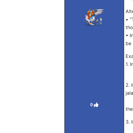
Alt
• “
tho
• I
be 
Exa
1. 
Eng
2. 
jal
Eng
0
the
3. 
Eng