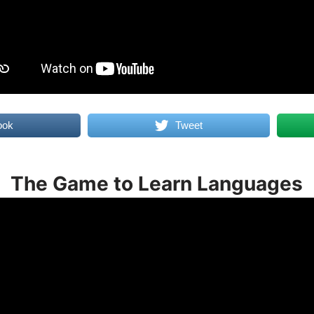
ook
Tweet
The Game to Learn Languages