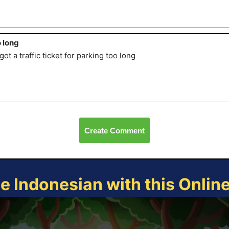
 long
got a traffic ticket for parking too long
Create Comment
ce Indonesian with this Onlin