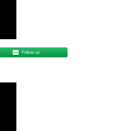
Follow us