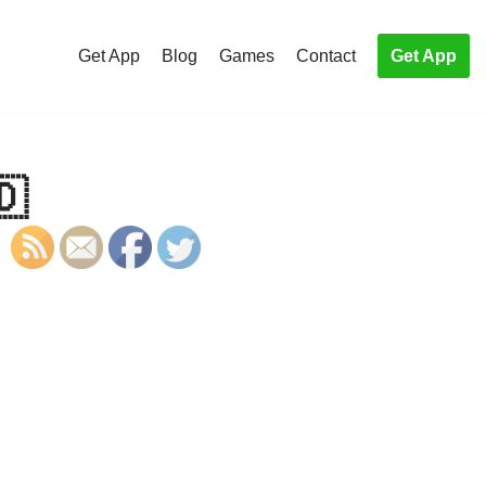
Get App
Blog
Games
Contact
Get App
🇩
S