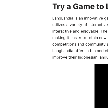
Try a Game to 
LangLandia is an innovative g
utilizes a variety of interact
interactive and enjoyable. T
making it easier to retain new
competitions and community act
LangLandia offers a fun and ef
improve their Indonesian langu