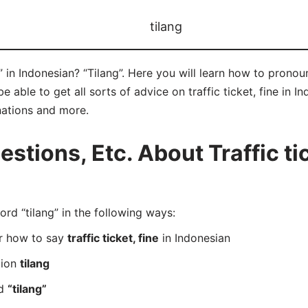
tilang
e” in Indonesian? “Tilang”. Here you will learn how to pronou
able to get all sorts of advice on traffic ticket, fine in Ind
nations and more.
ions, Etc. About Traffic tick
d “tilang” in the following ways:
er how to say
traffic ticket, fine
in Indonesian
tion
tilang
rd
“tilang”