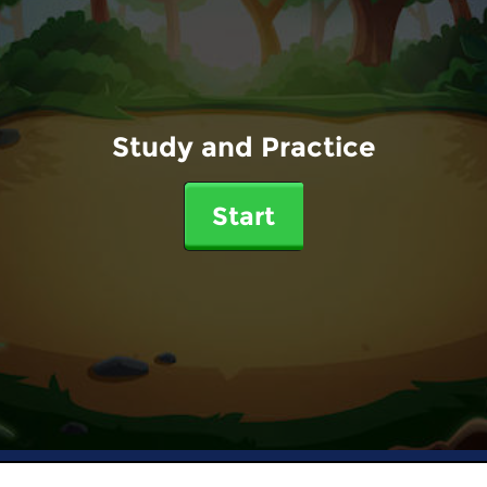
Study and Practice
Start