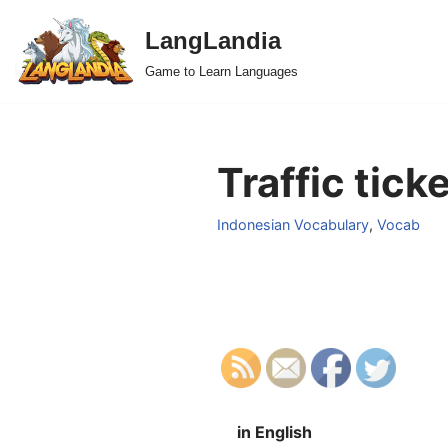
LangLandia
Skip
Game to Learn Languages
to
content
Traffic tick
Indonesian Vocabulary
,
Vocab
in English