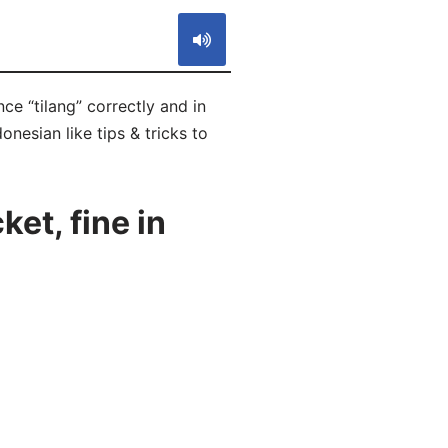
nce “tilang” correctly and in
onesian like tips & tricks to
et, fine in