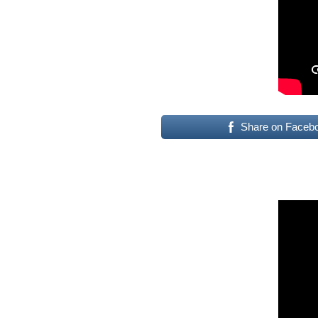
Share on Faceb