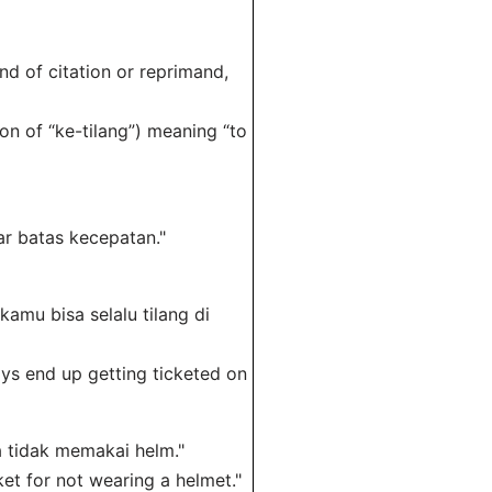
ind of citation or reprimand,
on of “ke-tilang”) meaning “to
ar batas kecepatan."
kamu bisa selalu tilang di
ys end up getting ticketed on
na tidak memakai helm."
et for not wearing a helmet."