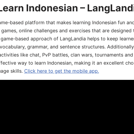
Learn Indonesian – LangLand
ame-based platform that makes learning Indonesian fun an
ive games, online challenges and exercises that are designed
he game-based approach of LangLandia helps to keep learn
 vocabulary, grammar, and sentence structures. Additionall
ivities like chat, PvP battles, clan wars, tournaments and 
fective way to learn Indonesian, making it an excellent cho
age skills.
Click here to get the mobile app.