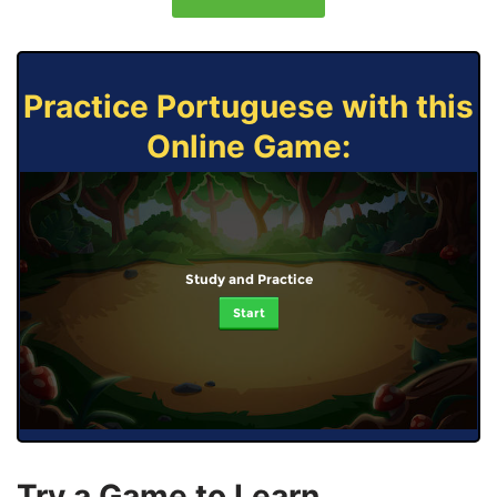
Practice Portuguese with this
Online Game:
Study and Practice
Start
Try a Game to Learn