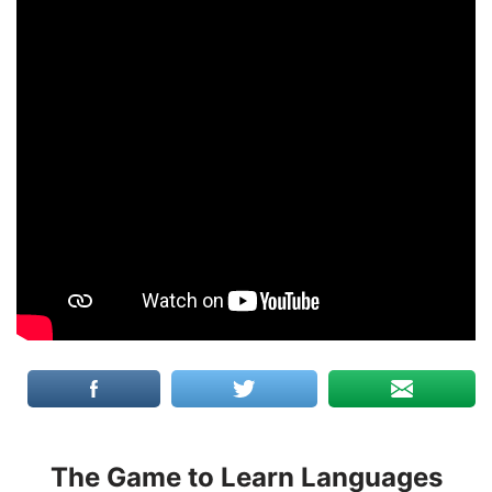
The Game to Learn Languages