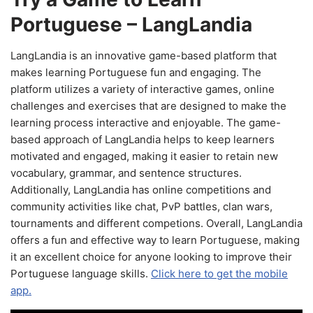
Portuguese – LangLandia
LangLandia is an innovative game-based platform that
makes learning Portuguese fun and engaging. The
platform utilizes a variety of interactive games, online
challenges and exercises that are designed to make the
learning process interactive and enjoyable. The game-
based approach of LangLandia helps to keep learners
motivated and engaged, making it easier to retain new
vocabulary, grammar, and sentence structures.
Additionally, LangLandia has online competitions and
community activities like chat, PvP battles, clan wars,
tournaments and different competions. Overall, LangLandia
offers a fun and effective way to learn Portuguese, making
it an excellent choice for anyone looking to improve their
Portuguese language skills.
Click here to get the mobile
app.