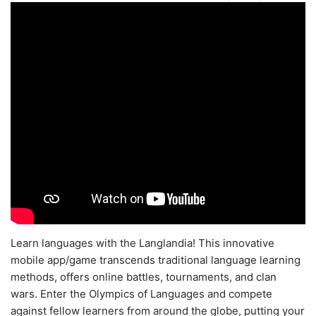
Learn languages with the Langlandia! This innovative
mobile app/game transcends traditional language learning
methods, offers online battles, tournaments, and clan
wars. Enter the Olympics of Languages and compete
against fellow learners from around the globe, putting your