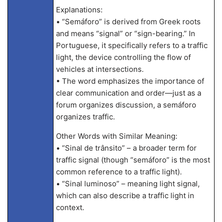
Explanations:
• “Semáforo” is derived from Greek roots
and means “signal” or “sign-bearing.” In
Portuguese, it specifically refers to a traffic
light, the device controlling the flow of
vehicles at intersections.
• The word emphasizes the importance of
clear communication and order—just as a
forum organizes discussion, a semáforo
organizes traffic.
Other Words with Similar Meaning:
• “Sinal de trânsito” – a broader term for
traffic signal (though “semáforo” is the most
common reference to a traffic light).
• “Sinal luminoso” – meaning light signal,
which can also describe a traffic light in
context.