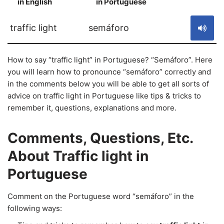
in English
in Portuguese
S
traffic light
semáforo
How to say “traffic light” in Portuguese? “Semáforo”. Here
you will learn how to pronounce “semáforo” correctly and
in the comments below you will be able to get all sorts of
advice on traffic light in Portuguese like tips & tricks to
remember it, questions, explanations and more.
Comments, Questions, Etc.
About Traffic light in
Portuguese
Comment on the Portuguese word “semáforo” in the
following ways: