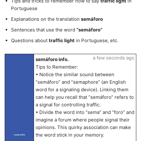
Tips and tricks to remember how to say
traffic light
in
Portuguese
Explanations on the translation
semáforo
Sentences that use the word
“semáforo”
Questions about
traffic light
in Portuguese, etc.
a few seconds ago
semáforo info.
Tips to Remember:
• Notice the similar sound between
“semáforo” and “semaphore” (an English
word for a signaling device). Linking them
can help you recall that “semáforo” refers to
a signal for controlling traffic.
• Divide the word into “sema” and “foro” and
imagine a forum where people signal their
opinions. This quirky association can make
the word stick in your memory.
LangLandia