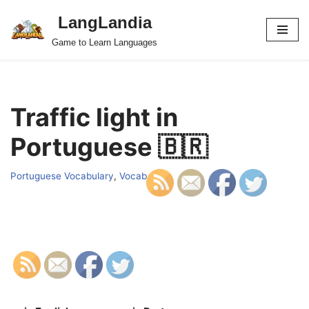
LangLandia
Skip
Game to Learn Languages
to
content
Traffic light in
Portuguese 🇧🇷
Portuguese Vocabulary
,
Vocab