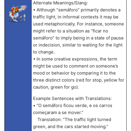
Alternate Meanings/Slang:
• Although “semáforo” primarily denotes a
traffic light, in informal contexts it may be
used metaphorically. For instance, someone
might refer to a situation as “ficar no
semáforo” to imply being in a state of pause
or indecision, similar to waiting for the light
to change.
• In some creative expressions, the term
might be used to comment on someone’s
mood or behavior by comparing it to the
three distinct colors (red for stop, yellow for
caution, green for go).
Example Sentences with Translations:
• “O semáforo ficou verde, e os carros
começaram a se mover.”
Translation: “The traffic light turned
green, and the cars started moving.”