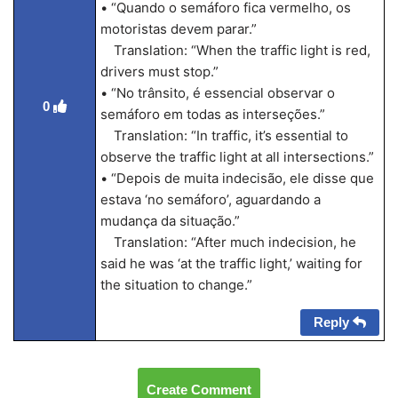
• “Quando o semáforo fica vermelho, os
motoristas devem parar.”
Translation: “When the traffic light is red,
drivers must stop.”
• “No trânsito, é essencial observar o
0
semáforo em todas as interseções.”
Translation: “In traffic, it’s essential to
observe the traffic light at all intersections.”
• “Depois de muita indecisão, ele disse que
estava ‘no semáforo’, aguardando a
mudança da situação.”
Translation: “After much indecision, he
said he was ‘at the traffic light,’ waiting for
the situation to change.”
Reply
Create Comment