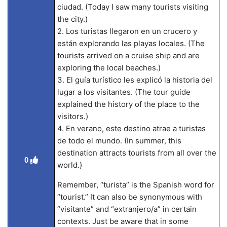
ciudad. (Today I saw many tourists visiting
the city.)
2. Los turistas llegaron en un crucero y
están explorando las playas locales. (The
tourists arrived on a cruise ship and are
exploring the local beaches.)
3. El guía turístico les explicó la historia del
lugar a los visitantes. (The tour guide
explained the history of the place to the
visitors.)
4. En verano, este destino atrae a turistas
de todo el mundo. (In summer, this
destination attracts tourists from all over the
0
world.)
Remember, “turista” is the Spanish word for
“tourist.” It can also be synonymous with
“visitante” and “extranjero/a” in certain
contexts. Just be aware that in some