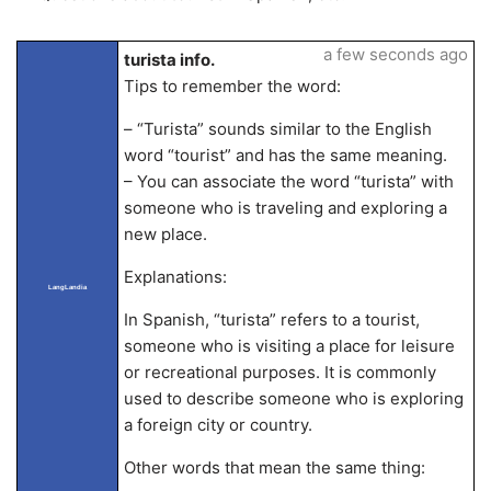
a few seconds ago
turista info.
Tips to remember the word:
– “Turista” sounds similar to the English
word “tourist” and has the same meaning.
– You can associate the word “turista” with
someone who is traveling and exploring a
new place.
Explanations:
LangLandia
In Spanish, “turista” refers to a tourist,
someone who is visiting a place for leisure
or recreational purposes. It is commonly
used to describe someone who is exploring
a foreign city or country.
Other words that mean the same thing: