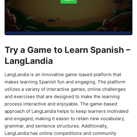
Try a Game to Learn Spanish –
LangLandia
LangLandia is an innovative game-based platform that
makes learning Spanish fun and engaging. The platform
utilizes a variety of interactive games, online challenges
and exercises that are designed to make the learning
process interactive and enjoyable. The game-based
approach of LangLandia helps to keep learners motivated
and engaged, making it easier to retain new vocabulary,
grammar, and sentence structures. Additionally,
LangLandia has online competitions and community