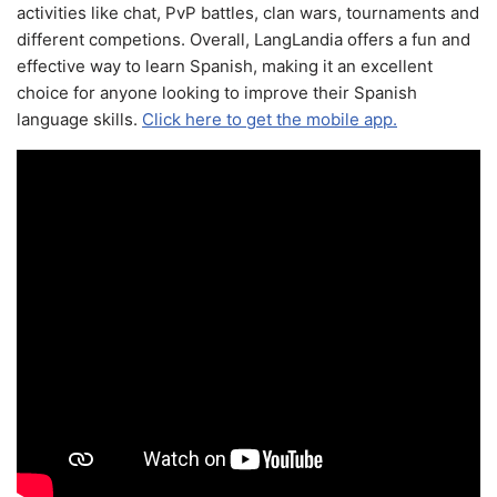
activities like chat, PvP battles, clan wars, tournaments and
different competions. Overall, LangLandia offers a fun and
effective way to learn Spanish, making it an excellent
choice for anyone looking to improve their Spanish
language skills.
Click here to get the mobile app.