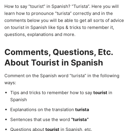
How to say “tourist” in Spanish? “Turista”. Here you will
learn how to pronounce “turista” correctly and in the
comments below you will be able to get all sorts of advice
on tourist in Spanish like tips & tricks to remember it,
questions, explanations and more.
Comments, Questions, Etc.
About Tourist in Spanish
Comment on the Spanish word “turista” in the following
ways:
Tips and tricks to remember how to say
tourist
in
Spanish
Explanations on the translation
turista
Sentences that use the word
“turista”
Questions about
tourist
in Spanish, etc.