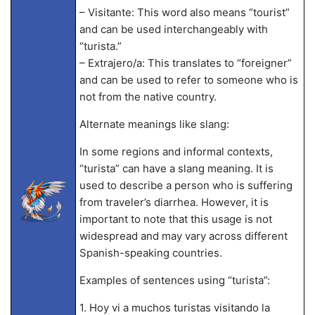
– Visitante: This word also means “tourist”
and can be used interchangeably with
“turista.”
– Extrajero/a: This translates to “foreigner”
and can be used to refer to someone who is
not from the native country.
Alternate meanings like slang:
In some regions and informal contexts,
“turista” can have a slang meaning. It is
used to describe a person who is suffering
from traveler’s diarrhea. However, it is
important to note that this usage is not
widespread and may vary across different
Spanish-speaking countries.
Examples of sentences using “turista”:
1. Hoy vi a muchos turistas visitando la