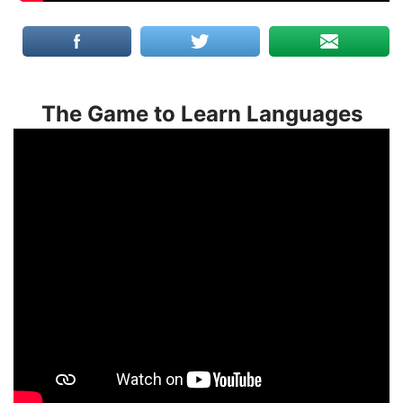
The Game to Learn Languages