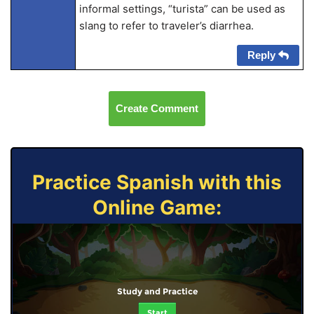
informal settings, “turista” can be used as
slang to refer to traveler’s diarrhea.
Reply
Create Comment
Practice Spanish with this
Online Game:
Study and Practice
Start