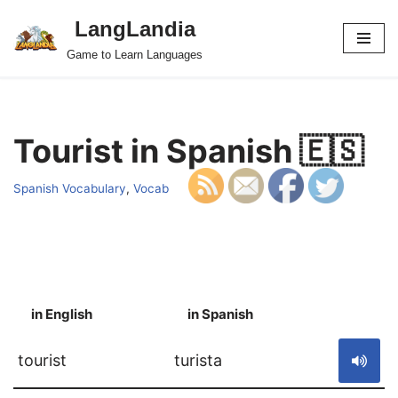
LangLandia
Skip
Game to Learn Languages
to
content
Tourist in Spanish 🇪🇸
Spanish Vocabulary
,
Vocab
in English
in Spanish
S
tourist
turista