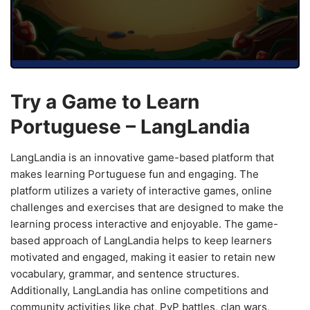
Try a Game to Learn
Portuguese – LangLandia
LangLandia is an innovative game-based platform that
makes learning Portuguese fun and engaging. The
platform utilizes a variety of interactive games, online
challenges and exercises that are designed to make the
learning process interactive and enjoyable. The game-
based approach of LangLandia helps to keep learners
motivated and engaged, making it easier to retain new
vocabulary, grammar, and sentence structures.
Additionally, LangLandia has online competitions and
community activities like chat, PvP battles, clan wars,