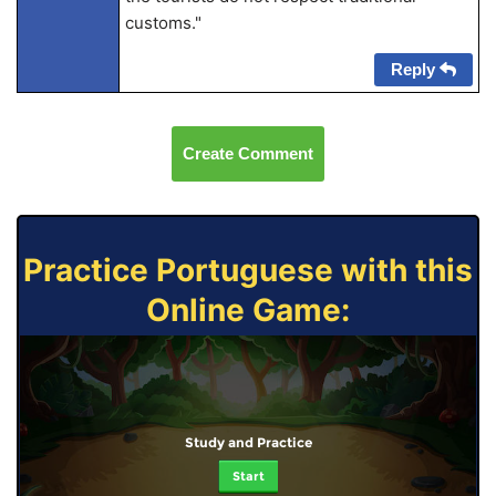
customs."
Reply
Create Comment
Practice Portuguese with this
Online Game:
Study and Practice
Start