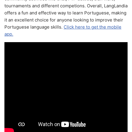
tournaments and different competions. Overall, LangLandia
offers a fun and effective way to learn Portuguese, making
it an excellent choice for anyone looking to improve their
Portuguese language skills.
Click here to get the mobile
app.