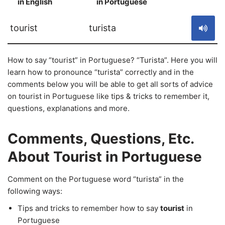
in English
in Portuguese
S
tourist
turista
How to say “tourist” in Portuguese? “Turista”. Here you will
learn how to pronounce “turista” correctly and in the
comments below you will be able to get all sorts of advice
on tourist in Portuguese like tips & tricks to remember it,
questions, explanations and more.
Comments, Questions, Etc.
About Tourist in Portuguese
Comment on the Portuguese word “turista” in the
following ways:
Tips and tricks to remember how to say
tourist
in
Portuguese