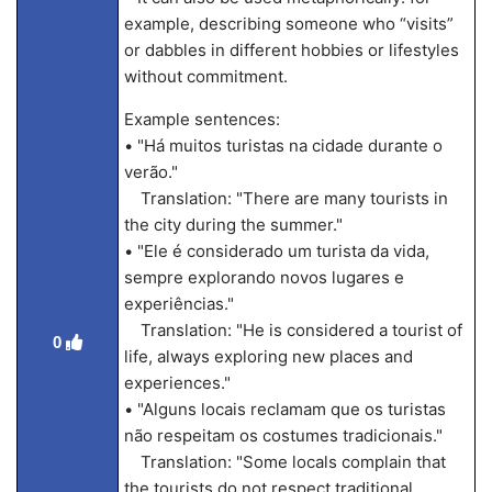
example, describing someone who “visits”
or dabbles in different hobbies or lifestyles
without commitment.
Example sentences:
• "Há muitos turistas na cidade durante o
verão."
Translation: "There are many tourists in
the city during the summer."
• "Ele é considerado um turista da vida,
sempre explorando novos lugares e
experiências."
Translation: "He is considered a tourist of
0
life, always exploring new places and
experiences."
• "Alguns locais reclamam que os turistas
não respeitam os costumes tradicionais."
Translation: "Some locals complain that
the tourists do not respect traditional