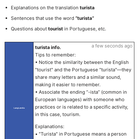
Explanations on the translation
turista
Sentences that use the word
“turista”
Questions about
tourist
in Portuguese, etc.
a few seconds ago
turista info.
Tips to remember:
• Notice the similarity between the English
"tourist" and the Portuguese "turista"—they
share many letters and a similar sound,
making it easier to remember.
• Associate the ending “-ista” (common in
European languages) with someone who
practices or is related to a specific activity,
LangLandia
in this case, tourism.
Explanations:
• "Turista" in Portuguese means a person