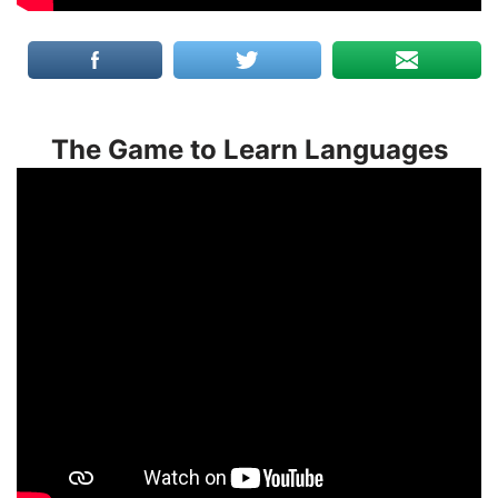
The Game to Learn Languages