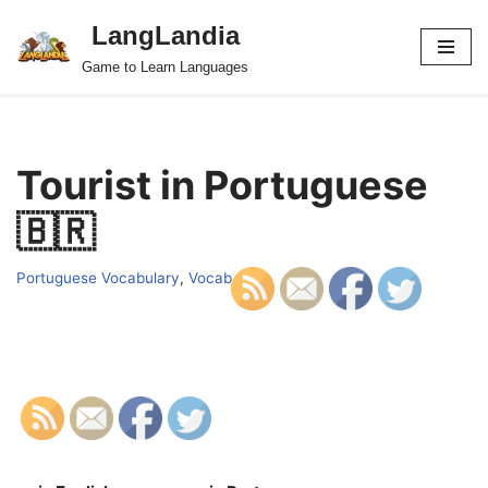
LangLandia
Skip
Game to Learn Languages
to
content
Tourist in Portuguese
🇧🇷
Portuguese Vocabulary
,
Vocab