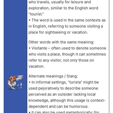
who travels, usually for leisure and
exploration, similar to the English word
"tourist."
• The word is used in the same contexts as
in English, referring to someone visiting a
place for sightseeing or vacation.
Other words with the same meaning:
• Visitante – often used to denote someone
who visits a place, though it can sometimes
refer to any visitor, not only those on
vacation.
Alternate meanings / Slang:
• In informal settings, “turista” might be
used pejoratively to describe someone
perceived as an outsider lacking local
knowledge, although this usage is context-
dependent and can be humorous.
• It can also be used metaphorically: for