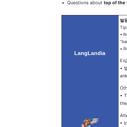
Questions about
top of the 
발등 
Tip
• R
“ba
• R
LangLandia
Exp
• 발
ank
Oth
• T
the
Alt
• 