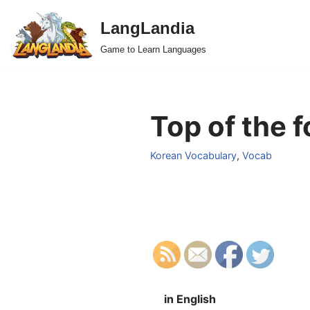
LangLandia
Skip
Game to Learn Languages
to
content
Top of the f
Korean Vocabulary
,
Vocab
in English