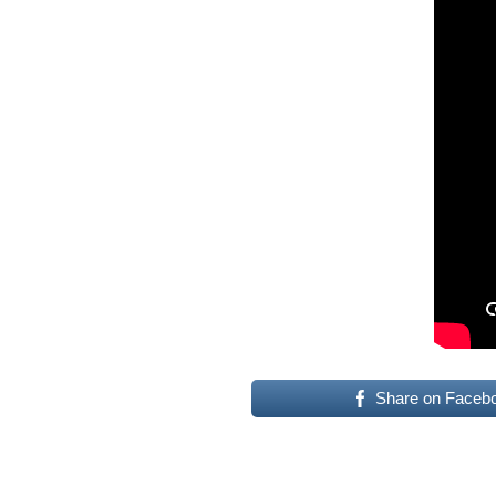
Share on Faceb