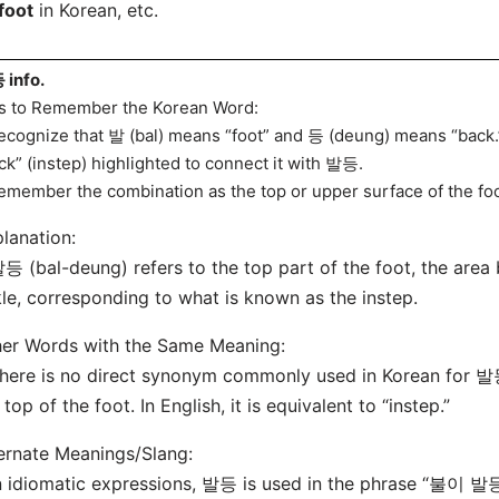
foot
in Korean, etc.
info.
s to Remember the Korean Word:
ecognize that 발 (bal) means “foot” and 등 (deung) means “back.” 
ck” (instep) highlighted to connect it with 발등.
emember the combination as the top or upper surface of the foo
lanation:
등 (bal-deung) refers to the top part of the foot, the area
le, corresponding to what is known as the instep.
er Words with the Same Meaning:
here is no direct synonym commonly used in Korean for 발등;
 top of the foot. In English, it is equivalent to “instep.”
ernate Meanings/Slang:
In idiomatic expressions, 발등 is used in the phrase “불이