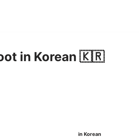
oot in Korean 🇰🇷
in Korean