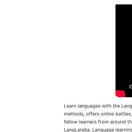
Learn languages with the Lang
methods, offers online battle
fellow learners from around the
LangLandia. Language learnin