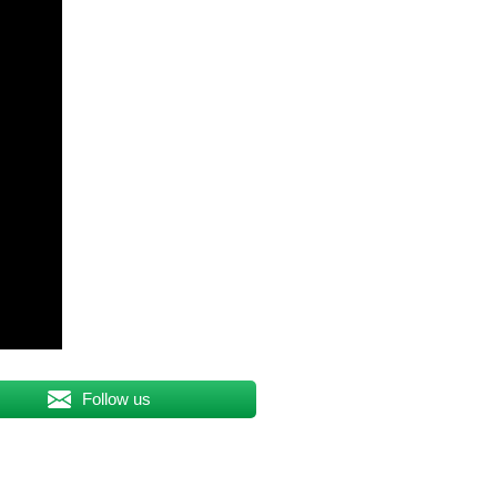
Follow us