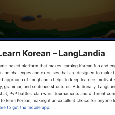
Learn Korean – LangLandia
ame-based platform that makes learning Korean fun and eng
online challenges and exercises that are designed to make t
d approach of LangLandia helps to keep learners motivate
y, grammar, and sentence structures. Additionally, LangLan
chat, PvP battles, clan wars, tournaments and different co
 to learn Korean, making it an excellent choice for anyone 
ere to get the mobile app.