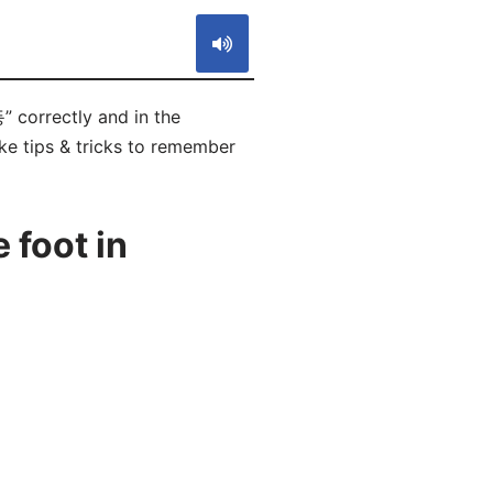
 correctly and in the
ike tips & tricks to remember
 foot in