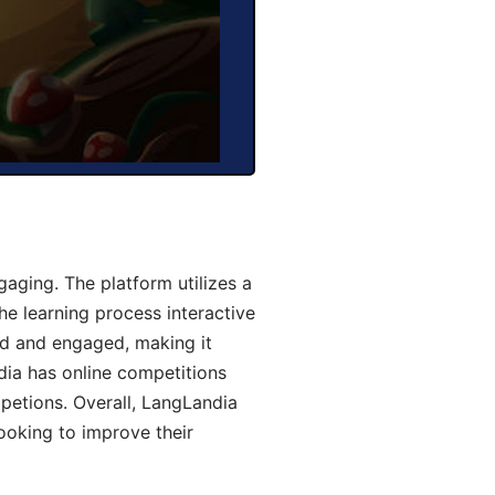
aging. The platform utilizes a
he learning process interactive
d and engaged, making it
dia has online competitions
mpetions. Overall, LangLandia
looking to improve their