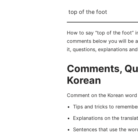
top of the foot
How to say “top of the foot” 
comments below you will be abl
it, questions, explanations an
Comments, Ques
Korean
Comment on the Korean word 
Tips and tricks to rememb
Explanations on the transla
Sentences that use the wo