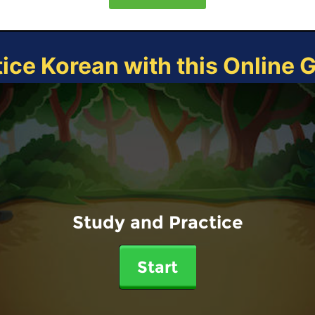
tice Korean with this Online 
Study and Practice
Start