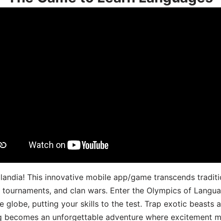
landia! This innovative mobile app/game transcends traditi
s, tournaments, and clan wars. Enter the Olympics of Lang
 globe, putting your skills to the test. Trap exotic beasts 
g becomes an unforgettable adventure where excitement me