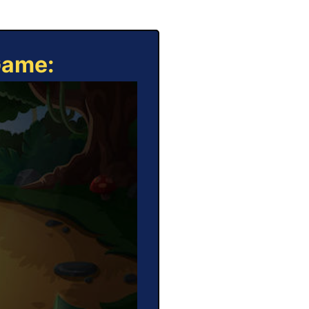
Game: