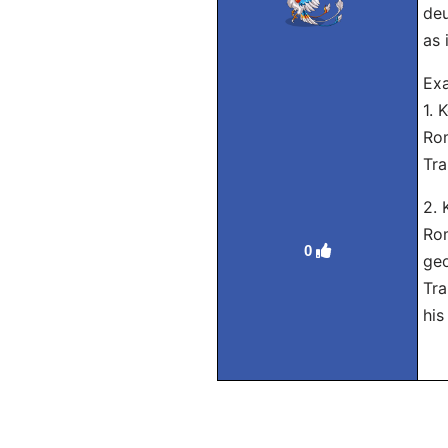
deu
as 
Ex
1.
Rom
Tra
2.
Rom
0
geo
Tra
his