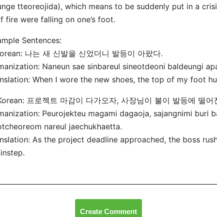
nge tteoreojida), which means to be suddenly put in a crisi
if fire were falling on one’s foot.
ample Sentences:
 Korean: 나는 새 신발을 신었더니 발등이 아팠다.
anization: Naneun sae sinbareul sineotdeoni baldeungi ap
nslation: When I wore the new shoes, the top of my foot hu
 Korean: 프로젝트 마감이 다가오자, 사장님이 불이 발등에 떨
anization: Peurojekteu magami dagaoja, sajangnimi buri b
tcheoreom nareul jaechukhaetta.
nslation: As the project deadline approached, the boss rush
 instep.
Create Comment