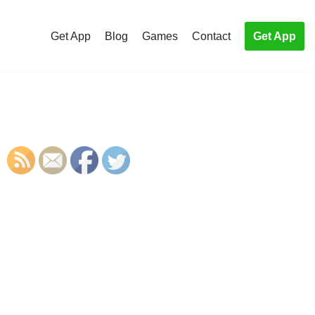
Get App
Blog
Games
Contact
Get App
S