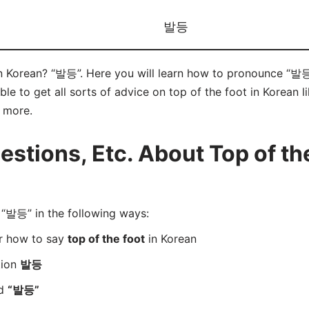
발등
in Korean? “발등”. Here you will learn how to pronounce “발등”
e to get all sorts of advice on top of the foot in Korean l
d more.
tions, Etc. About Top of the
“발등” in the following ways:
er how to say
top of the foot
in Korean
tion
발등
rd
“발등”