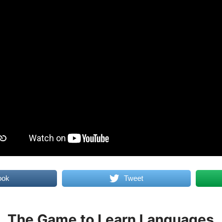
ook
Tweet
The Game to Learn Languages