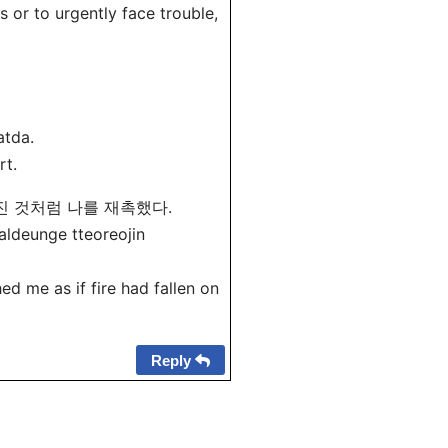
s or to urgently face trouble,
atda.
rt.
어진 것처럼 나를 재촉했다.
aldeunge tteoreojin
ed me as if fire had fallen on
Reply