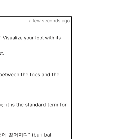
a few seconds ago
Visualize your foot with its
t.
 between the toes and the
 it is the standard term for
 발등에 떨어지다” (buri bal-