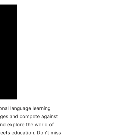
onal language learning
uages and compete against
and explore the world of
ets education. Don't miss