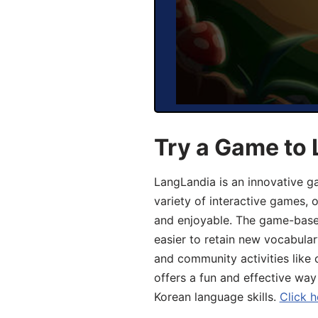
Try a Game to 
LangLandia is an innovative g
variety of interactive games, 
and enjoyable. The game-base
easier to retain new vocabular
and community activities like 
offers a fun and effective way
Korean language skills.
Click h