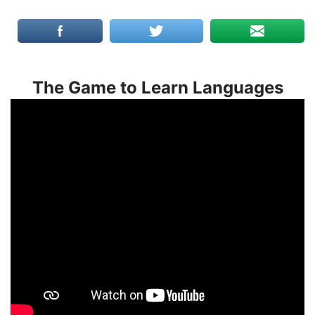
The Game to Learn Languages