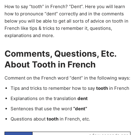
How to say “tooth” in French? “Dent”. Here you will learn
how to pronounce “dent” correctly and in the comments
below you will be able to get all sorts of advice on tooth in
French like tips & tricks to remember it, questions,
explanations and more.
Comments, Questions, Etc.
About Tooth in French
Comment on the French word “dent” in the following ways:
Tips and tricks to remember how to say
tooth
in French
Explanations on the translation
dent
Sentences that use the word
“dent”
Questions about
tooth
in French, etc.