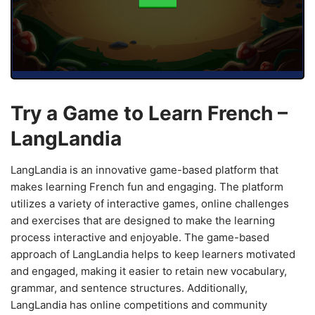
Try a Game to Learn French –
LangLandia
LangLandia is an innovative game-based platform that
makes learning French fun and engaging. The platform
utilizes a variety of interactive games, online challenges
and exercises that are designed to make the learning
process interactive and enjoyable. The game-based
approach of LangLandia helps to keep learners motivated
and engaged, making it easier to retain new vocabulary,
grammar, and sentence structures. Additionally,
LangLandia has online competitions and community