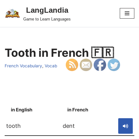
LangLandia
Skip
Game to Learn Languages
to
content
Tooth in French 🇫🇷
French Vocabulary
,
Vocab
in English
in French
S
tooth
dent