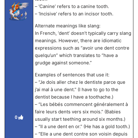
– ‘Canine’ refers to a canine tooth.
– ‘Incisive’ refers to an incisor tooth.
Alternate meanings like slang:
In French, ‘dent’ doesn’t typically carry slang
meanings. However, there are idiomatic
expressions such as “avoir une dent contre
quelqu’un” which translates to “have a
grudge against someone.”
Examples of sentences that use it:
– “Je dois aller chez le dentiste parce que
j’ai mal à une dent.” (I have to go to the
dentist because I have a toothache.)
– “Les bébés commencent généralement à
faire leurs dents vers six mois.” (Babies
0
usually start teething around six months.)
– “Il a une dent en or.” (He has a gold tooth.)
– “Elle a une dent contre son voisin depuis