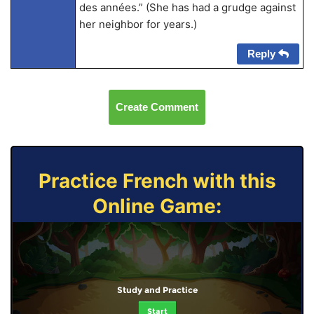
des années.” (She has had a grudge against
her neighbor for years.)
Reply
Create Comment
Practice French with this
Online Game:
Study and Practice
Start