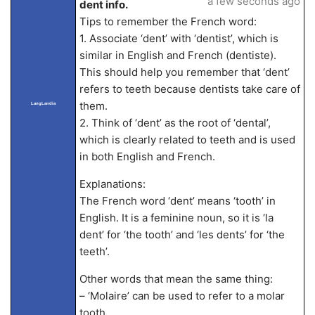
a few seconds ago
dent info.
Tips to remember the French word:
1. Associate ‘dent’ with ‘dentist’, which is
similar in English and French (dentiste).
This should help you remember that ‘dent’
refers to teeth because dentists take care of
them.
LangLandia
2. Think of ‘dent’ as the root of ‘dental’,
which is clearly related to teeth and is used
in both English and French.
Explanations:
The French word ‘dent’ means ‘tooth’ in
English. It is a feminine noun, so it is ‘la
dent’ for ‘the tooth’ and ‘les dents’ for ‘the
teeth’.
Other words that mean the same thing:
– ‘Molaire’ can be used to refer to a molar
tooth.