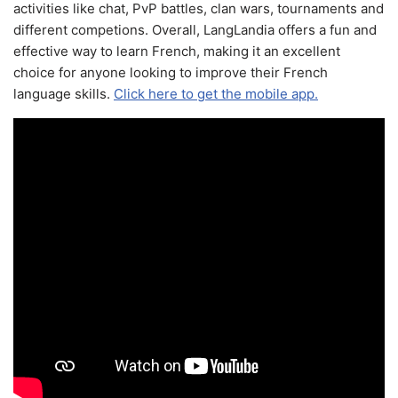
activities like chat, PvP battles, clan wars, tournaments and
different competions. Overall, LangLandia offers a fun and
effective way to learn French, making it an excellent
choice for anyone looking to improve their French
language skills.
Click here to get the mobile app.