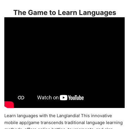
The Game to Learn Languages
Learn languages with the Langlandia! This innovative
mobile app/game transcends traditional language learning