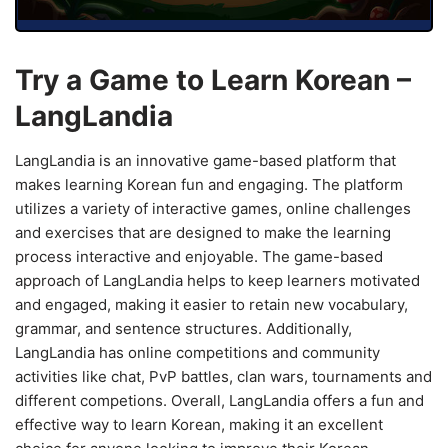
Try a Game to Learn Korean –
LangLandia
LangLandia is an innovative game-based platform that
makes learning Korean fun and engaging. The platform
utilizes a variety of interactive games, online challenges
and exercises that are designed to make the learning
process interactive and enjoyable. The game-based
approach of LangLandia helps to keep learners motivated
and engaged, making it easier to retain new vocabulary,
grammar, and sentence structures. Additionally,
LangLandia has online competitions and community
activities like chat, PvP battles, clan wars, tournaments and
different competions. Overall, LangLandia offers a fun and
effective way to learn Korean, making it an excellent