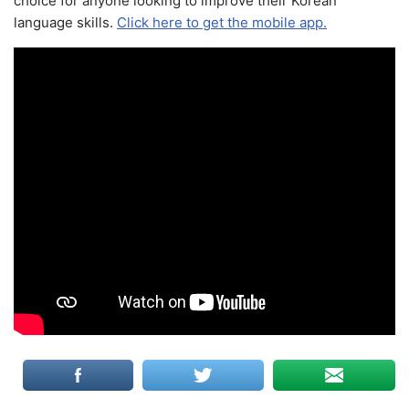
choice for anyone looking to improve their Korean
language skills.
Click here to get the mobile app.