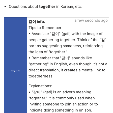
Questions about
together
in Korean, etc.
a few seconds ago
같이 info.
Tips to Remember:
• Associate "같이" (gati) with the image of
people gathering together. Think of the "같"
part as suggesting sameness, reinforcing
the idea of "together."
• Remember that "같이" sounds like
"gathering" in English, even though it’s not a
direct translation, it creates a mental link to
LangLandia
togetherness.
Explanations:
• "같이" (gati) is an adverb meaning
"together." It is commonly used when
inviting someone to join an action or to
indicate doing something in unison.