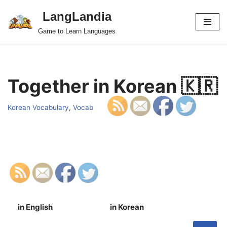
LangLandia
Skip
Game to Learn Languages
to
content
Together in Korean 🇰🇷
Korean Vocabulary
,
Vocab
in English
in Korean
S