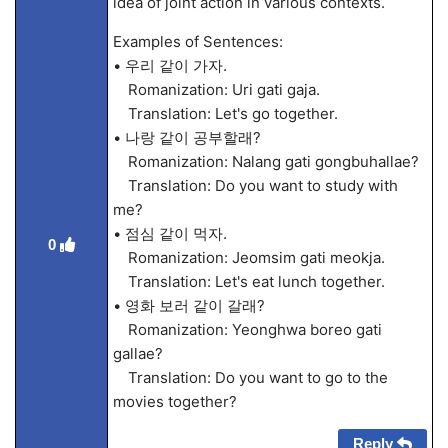
idea of joint action in various contexts.
Examples of Sentences:
• 우리 같이 가자.
Romanization: Uri gati gaja.
Translation: Let's go together.
• 나랑 같이 공부할래?
Romanization: Nalang gati gongbuhallae?
Translation: Do you want to study with
me?
• 점심 같이 먹자.
0
Romanization: Jeomsim gati meokja.
Translation: Let's eat lunch together.
• 영화 보러 같이 갈래?
Romanization: Yeonghwa boreo gati
gallae?
Translation: Do you want to go to the
movies together?
Reply