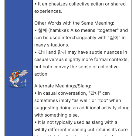
• It emphasizes collective action or shared
experiences.
Other Words with the Same Meaning:
• 함께 (hamkke): Also means "together" and
can be used interchangeably with "같이" in
many situations.
• 같이 and 함께 may have subtle nuances in
casual versus slightly more formal contexts,
but both convey the sense of collective
action.
Alternate Meanings/Slang:
• In casual conversation, "같이" can
sometimes imply "as well" or "too" when
suggesting doing an additional activity along
with something else.
• It is not typically used as slang with a
wildly different meaning but retains its core