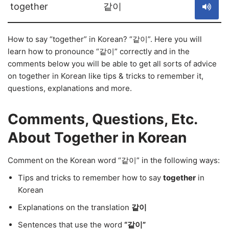
together
같이
How to say “together” in Korean? “같이”. Here you will
learn how to pronounce “같이” correctly and in the
comments below you will be able to get all sorts of advice
on together in Korean like tips & tricks to remember it,
questions, explanations and more.
Comments, Questions, Etc.
About Together in Korean
Comment on the Korean word “같이” in the following ways:
Tips and tricks to remember how to say
together
in
Korean
Explanations on the translation
같이
Sentences that use the word
“같이”