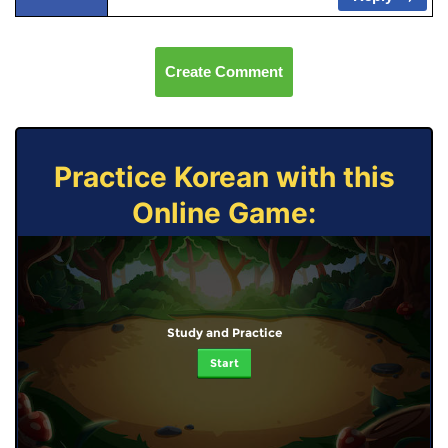
Create Comment
Practice Korean with this
Online Game:
Study and Practice
Start