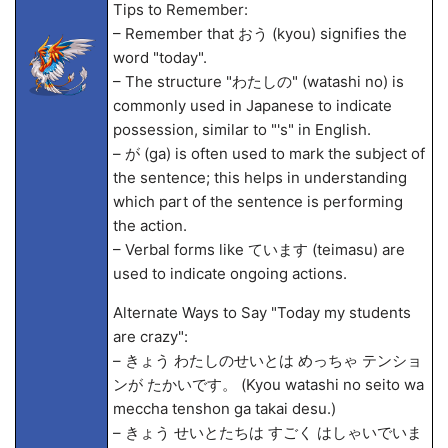
Tips to Remember:
– Remember that おう (kyou) signifies the
word "today".
– The structure "わたしの" (watashi no) is
commonly used in Japanese to indicate
possession, similar to "'s" in English.
– が (ga) is often used to mark the subject of
the sentence; this helps in understanding
which part of the sentence is performing
the action.
– Verbal forms like ています (teimasu) are
used to indicate ongoing actions.
Alternate Ways to Say "Today my students
are crazy":
– きょう わたしのせいとは めっちゃ テンショ
ンが たかいです。 (Kyou watashi no seito wa
meccha tenshon ga takai desu.)
– きょう せいとたちは すごく はしゃいでいま