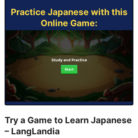
Practice Japanese with this
Online Game:
Study and Practice
Start
Try a Game to Learn Japanese
– LangLandia