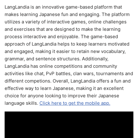
LangLandia is an innovative game-based platform that
makes learning Japanese fun and engaging. The platform
utilizes a variety of interactive games, online challenges
and exercises that are designed to make the learning
process interactive and enjoyable. The game-based
approach of LangLandia helps to keep learners motivated
and engaged, making it easier to retain new vocabulary,
grammar, and sentence structures. Additionally,
LangLandia has online competitions and community
activities like chat, PvP battles, clan wars, tournaments and
different competions. Overall, LangLandia offers a fun and
effective way to learn Japanese, making it an excellent
choice for anyone looking to improve their Japanese
language skills.
Click here to get the mobile app.