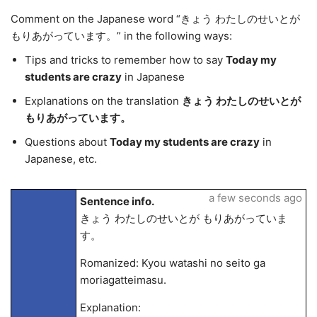
Comment on the Japanese word “きょう わたしのせいとが
もりあがっています。” in the following ways:
Tips and tricks to remember how to say
Today my
students are crazy
in Japanese
Explanations on the translation
きょう わたしのせいとが
もりあがっています。
Questions about
Today my students are crazy
in
Japanese, etc.
a few seconds ago
Sentence info.
きょう わたしのせいとが もりあがっていま
す。
Romanized: Kyou watashi no seito ga
moriagatteimasu.
Explanation: