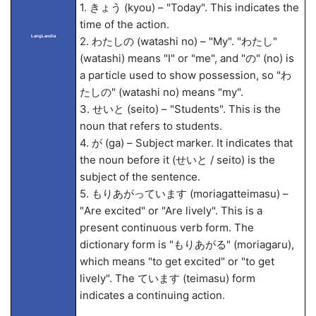
1. きょう (kyou) – "Today". This indicates the
time of the action.
LangLandia
2. わたしの (watashi no) – "My". "わたし"
(watashi) means "I" or "me", and "の" (no) is
a particle used to show possession, so "わ
たしの" (watashi no) means "my".
3. せいと (seito) – "Students". This is the
noun that refers to students.
4. が (ga) – Subject marker. It indicates that
the noun before it (せいと / seito) is the
subject of the sentence.
5. もりあがっています (moriagatteimasu) –
"Are excited" or "Are lively". This is a
present continuous verb form. The
dictionary form is "もりあがる" (moriagaru),
which means "to get excited" or "to get
lively". The ています (teimasu) form
indicates a continuing action.