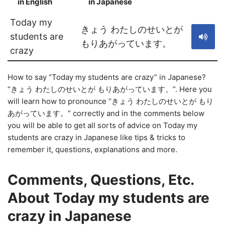
in English
in Japanese
S
Today my
きょう わたしのせいとが
students are
もりあがっています。
crazy
How to say “Today my students are crazy” in Japanese?
“きょう わたしのせいとが もりあがっています。”. Here you
will learn how to pronounce “きょう わたしのせいとが もり
あがっています。” correctly and in the comments below
you will be able to get all sorts of advice on Today my
students are crazy in Japanese like tips & tricks to
remember it, questions, explanations and more.
Comments, Questions, Etc.
About Today my students are
crazy in Japanese