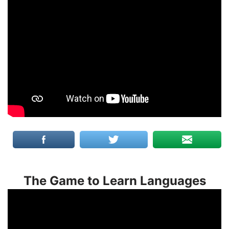
The Game to Learn Languages