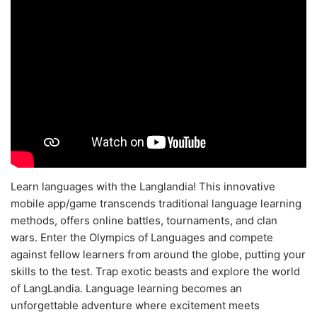
Learn languages with the Langlandia! This innovative
mobile app/game transcends traditional language learning
methods, offers online battles, tournaments, and clan
wars. Enter the Olympics of Languages and compete
against fellow learners from around the globe, putting your
skills to the test. Trap exotic beasts and explore the world
of LangLandia. Language learning becomes an
unforgettable adventure where excitement meets