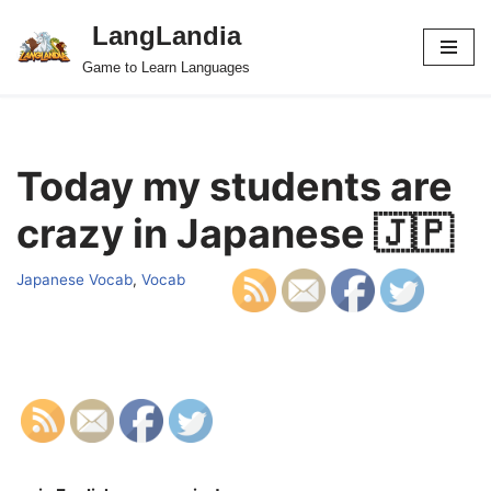
LangLandia
Skip
Game to Learn Languages
to
content
Today my students are
crazy in Japanese 🇯🇵
Japanese Vocab
,
Vocab