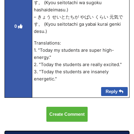
す。 (Kyou seitotachi wa sugoku
hashaideimasu.)
– きょう せいとたちが やばい くらい 元気で
す。 (Kyou seitotachi ga yabai kurai genki
0
desu.)
Translations:
1. "Today my students are super high-
energy."
2. "Today the students are really excited."
3. "Today the students are insanely
energetic."
Reply
Create Comment