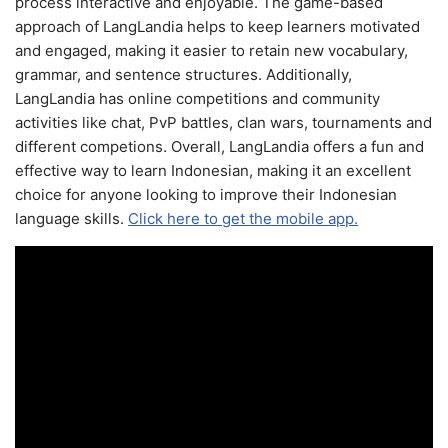
process interactive and enjoyable. The game-based
approach of LangLandia helps to keep learners motivated
and engaged, making it easier to retain new vocabulary,
grammar, and sentence structures. Additionally,
LangLandia has online competitions and community
activities like chat, PvP battles, clan wars, tournaments and
different competions. Overall, LangLandia offers a fun and
effective way to learn Indonesian, making it an excellent
choice for anyone looking to improve their Indonesian
language skills.
Click here to get the mobile app.