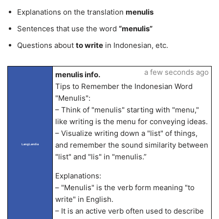
Explanations on the translation
menulis
Sentences that use the word
“menulis”
Questions about
to write
in Indonesian, etc.
a few seconds ago
menulis info.
Tips to Remember the Indonesian Word
"Menulis":
– Think of "menulis" starting with "menu,"
like writing is the menu for conveying ideas.
– Visualize writing down a "list" of things,
and remember the sound similarity between
LangLandia
"list" and "lis" in "menulis.”
Explanations:
– "Menulis" is the verb form meaning "to
write" in English.
– It is an active verb often used to describe