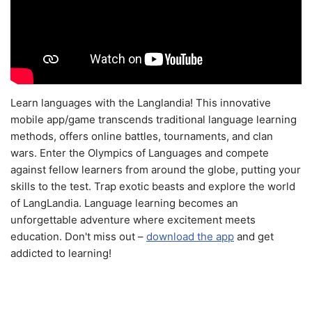
Learn languages with the Langlandia! This innovative
mobile app/game transcends traditional language learning
methods, offers online battles, tournaments, and clan
wars. Enter the Olympics of Languages and compete
against fellow learners from around the globe, putting your
skills to the test. Trap exotic beasts and explore the world
of LangLandia. Language learning becomes an
unforgettable adventure where excitement meets
education. Don't miss out –
download the app
and get
addicted to learning!