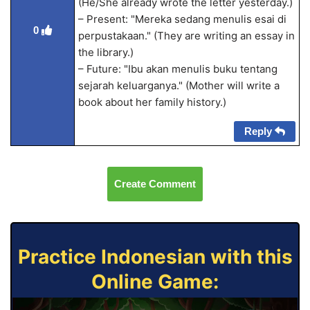
(He/She already wrote the letter yesterday.)
– Present: "Mereka sedang menulis esai di
0
perpustakaan." (They are writing an essay in
the library.)
– Future: "Ibu akan menulis buku tentang
sejarah keluarganya." (Mother will write a
book about her family history.)
Reply
Create Comment
Practice Indonesian with this
Online Game: