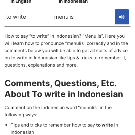
in English
in Indonesian
S
to write
menulis
How to say “to write” in Indonesian? “Menulis”. Here you
will learn how to pronounce “menulis” correctly and in the
comments below you will be able to get all sorts of advice
on to write in Indonesian like tips & tricks to remember it,
questions, explanations and more.
Comments, Questions, Etc.
About To write in Indonesian
Comment on the Indonesian word “menulis” in the
following ways:
Tips and tricks to remember how to say
to write
in
Indonesian