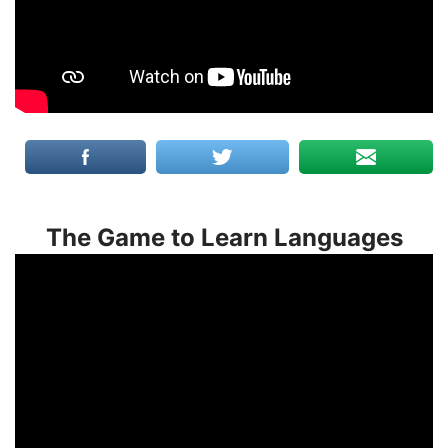
The Game to Learn Languages