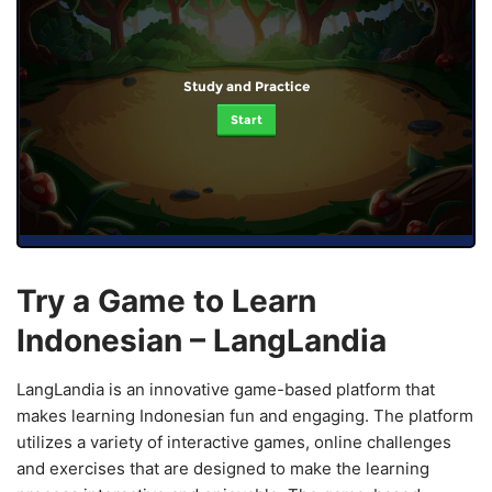
Study and Practice
Start
Try a Game to Learn
Indonesian – LangLandia
LangLandia is an innovative game-based platform that
makes learning Indonesian fun and engaging. The platform
utilizes a variety of interactive games, online challenges
and exercises that are designed to make the learning