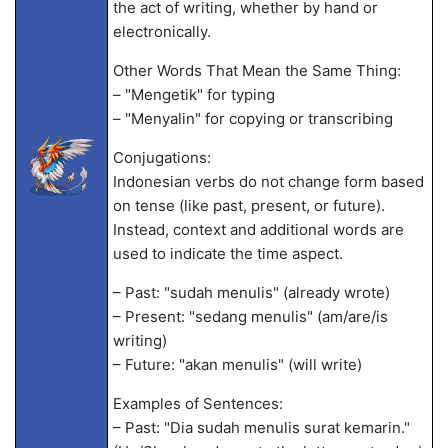
the act of writing, whether by hand or
electronically.
Other Words That Mean the Same Thing:
– "Mengetik" for typing
– "Menyalin" for copying or transcribing
Conjugations:
Indonesian verbs do not change form based
on tense (like past, present, or future).
Instead, context and additional words are
used to indicate the time aspect.
– Past: "sudah menulis" (already wrote)
– Present: "sedang menulis" (am/are/is
writing)
– Future: "akan menulis" (will write)
Examples of Sentences:
– Past: "Dia sudah menulis surat kemarin."