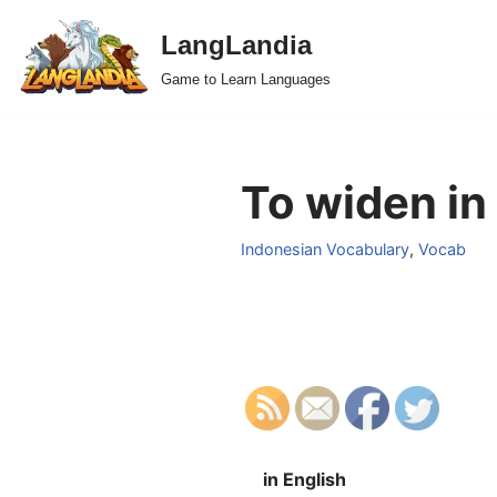
LangLandia
Skip
Game to Learn Languages
to
content
To widen in
Indonesian Vocabulary
,
Vocab
in English