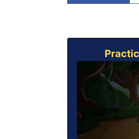
Practi