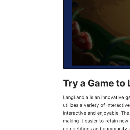
Try a Game to 
LangLandia is an innovative g
utilizes a variety of interact
interactive and enjoyable. T
making it easier to retain new
competitions and community act