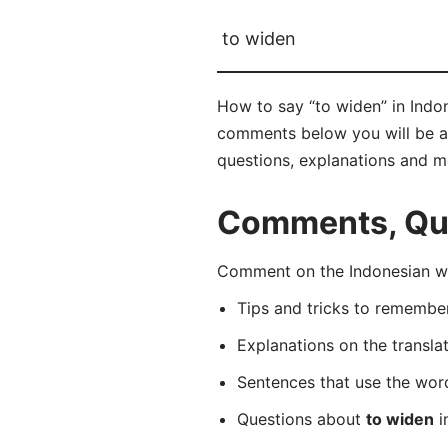
to widen
How to say “to widen” in Indon
comments below you will be abl
questions, explanations and m
Comments, Ques
Comment on the Indonesian wo
Tips and tricks to rememb
Explanations on the transla
Sentences that use the wo
Questions about
to widen
i