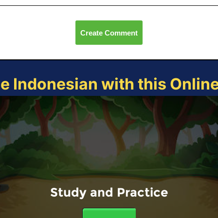
Create Comment
ce Indonesian with this Onlin
Study and Practice