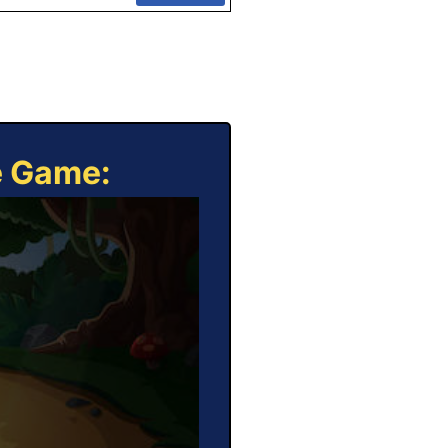
e Game: