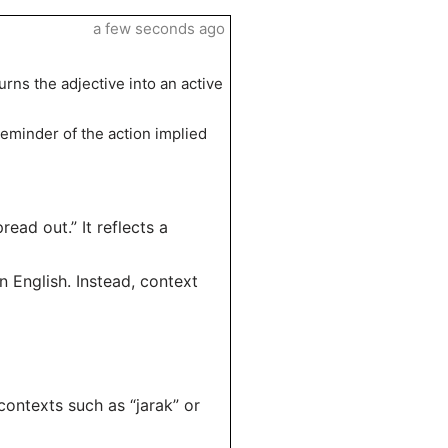
a few seconds ago
urns the adjective into an active
reminder of the action implied
read out.” It reflects a
n English. Instead, context
contexts such as “jarak” or