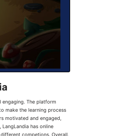
ia
d engaging. The platform
 to make the learning process
ers motivated and engaged,
y, LangLandia has online
different competions. Overall,