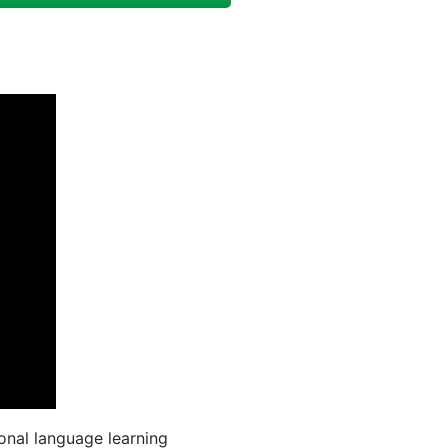
onal language learning