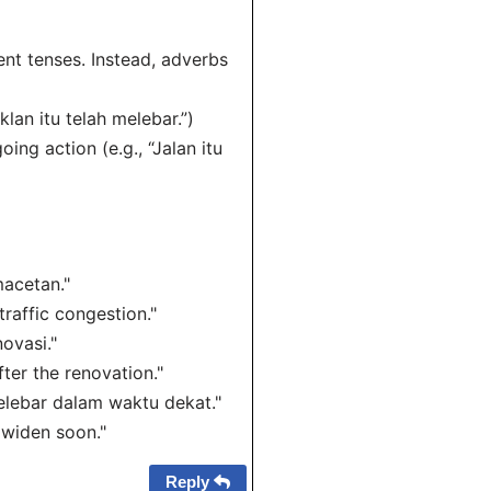
ent tenses. Instead, adverbs
klan itu telah melebar.”)
ing action (e.g., “Jalan itu
macetan."
traffic congestion."
ovasi."
fter the renovation."
elebar dalam waktu dekat."
 widen soon."
Reply