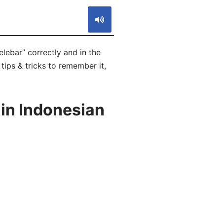
lebar” correctly and in the
tips & tricks to remember it,
in Indonesian