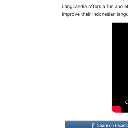
LangLandia offers a fun and ef
improve their Indonesian langu
Share on Faceb