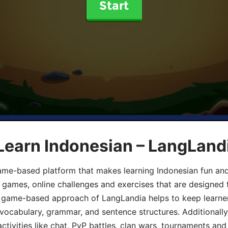
Start
Learn Indonesian – LangLand
ame-based platform that makes learning Indonesian fun an
ive games, online challenges and exercises that are designed
he game-based approach of LangLandia helps to keep learn
 vocabulary, grammar, and sentence structures. Additionall
ivities like chat, PvP battles, clan wars, tournaments and 