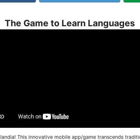
The Game to Learn Languages
landia! This innovative mobile app/game transcends traditi