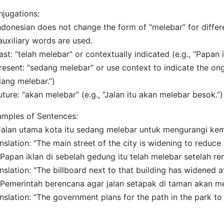
jugations:
ndonesian does not change the form of “melebar” for differ
auxiliary words are used.
ast: “telah melebar” or contextually indicated (e.g., “Papan i
resent: “sedang melebar” or use context to indicate the ongo
ang melebar.”)
uture: “akan melebar” (e.g., “Jalan itu akan melebar besok.”)
mples of Sentences:
"Jalan utama kota itu sedang melebar untuk mengurangi ke
nslation: "The main street of the city is widening to reduce 
"Papan iklan di sebelah gedung itu telah melebar setelah ren
nslation: "The billboard next to that building has widened a
"Pemerintah berencana agar jalan setapak di taman akan m
nslation: "The government plans for the path in the park to