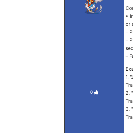
Con
• I
or 
– P
– P
sed
– F
Exa
1. 
Tra
0
2. 
Tra
3. 
Tra