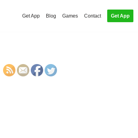
Get App
Blog
Games
Contact
Get App
S