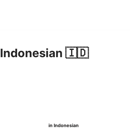
 Indonesian 🇮🇩
in Indonesian