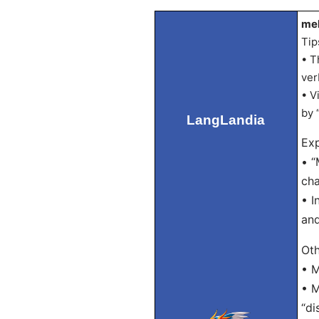
mel
Tip
• T
ver
• V
by 
LangLandia
Exp
• “
cha
• I
and
Oth
• M
• M
“di