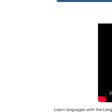
Learn languages with the Lang