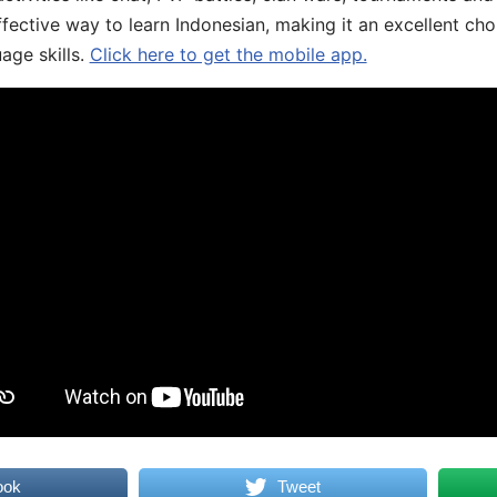
fective way to learn Indonesian, making it an excellent cho
age skills.
Click here to get the mobile app.
ook
Tweet