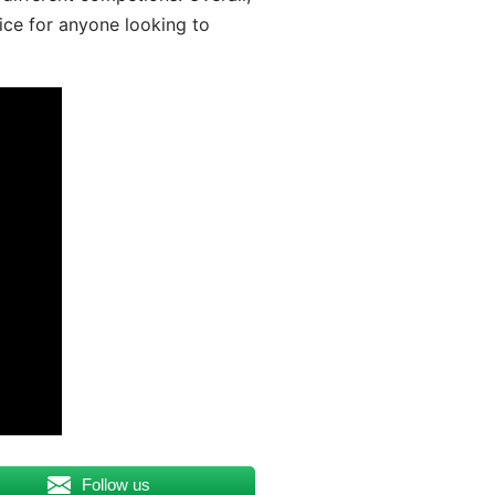
ice for anyone looking to
Follow us