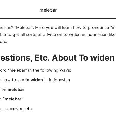
melebar
esian? “Melebar”. Here you will learn how to pronounce “me
e to get all sorts of advice on to widen in Indonesian like 
ore.
tions, Etc. About To widen 
rd “melebar” in the following ways:
er how to say
to widen
in Indonesian
tion
melebar
rd
“melebar”
n Indonesian, etc.