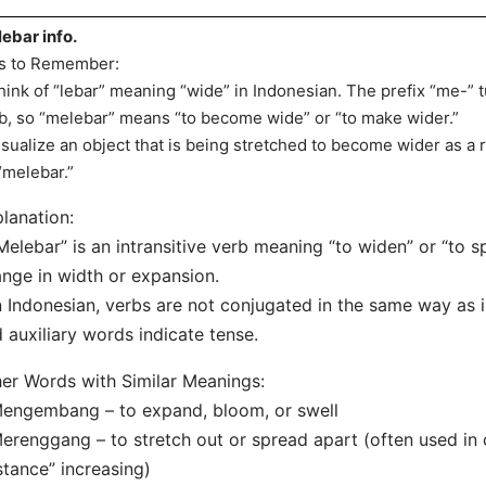
ebar info.
s to Remember:
hink of “lebar” meaning “wide” in Indonesian. The prefix “me-” t
b, so “melebar” means “to become wide” or “to make wider.”
isualize an object that is being stretched to become wider as a 
“melebar.”
lanation:
Melebar” is an intransitive verb meaning “to widen” or “to sp
nge in width or expansion.
n Indonesian, verbs are not conjugated in the same way as i
 auxiliary words indicate tense.
er Words with Similar Meanings:
engembang – to expand, bloom, or swell
erenggang – to stretch out or spread apart (often used in 
stance” increasing)