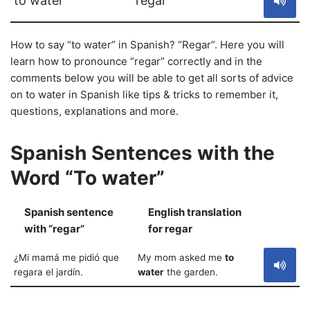
to water
regar
How to say “to water” in Spanish? “Regar”. Here you will
learn how to pronounce “regar” correctly and in the
comments below you will be able to get all sorts of advice
on to water in Spanish like tips & tricks to remember it,
questions, explanations and more.
Spanish Sentences with the
Word “To water”
Spanish sentence
English translation
S
with “regar”
for regar
¿Mi mamá me pidió que
My mom asked me
to
regara el jardín.
water
the garden.