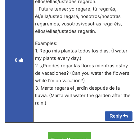
ellos/ellas/ustedes regaron.
– Future tense: yo regaré, tú regarás,
él/ella/usted regará, nosotros/nosotras
regaremos, vosotros/vosotras regaréis,
ellos/ellas/ustedes regarán.
Examples:
1. Rego mis plantas todos los días. (I water
my plants every day.)
0
2. ¿Puedes regar las flores mientras estoy
de vacaciones? (Can you water the flowers
while I’m on vacation?)
3. Marta regará el jardín después de la
lluvia. (Marta will water the garden after the
rain.)
Reply