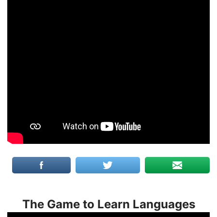
The Game to Learn Languages