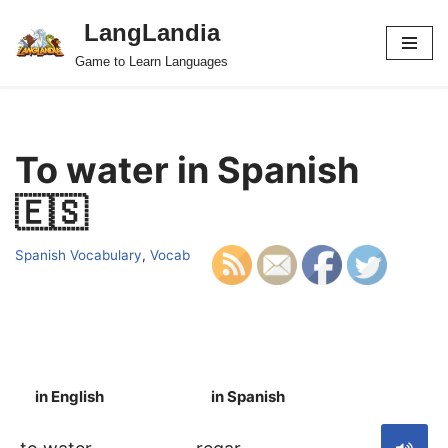
LangLandia
Skip
Game to Learn Languages
to
content
To water in Spanish
🇪🇸
Spanish Vocabulary
,
Vocab
in English
in Spanish
S