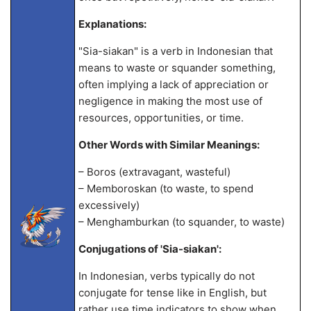
Explanations:
"Sia-siakan" is a verb in Indonesian that
means to waste or squander something,
often implying a lack of appreciation or
negligence in making the most use of
resources, opportunities, or time.
Other Words with Similar Meanings:
– Boros (extravagant, wasteful)
– Memboroskan (to waste, to spend
excessively)
– Menghamburkan (to squander, to waste)
Conjugations of 'Sia-siakan':
In Indonesian, verbs typically do not
conjugate for tense like in English, but
rather use time indicators to show when