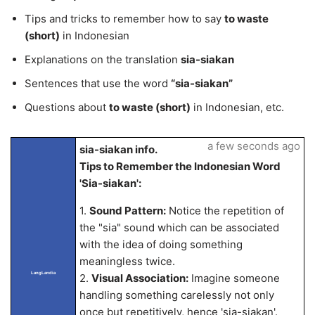
Tips and tricks to remember how to say
to waste
(short)
in Indonesian
Explanations on the translation
sia-siakan
Sentences that use the word
“sia-siakan”
Questions about
to waste (short)
in Indonesian, etc.
a few seconds ago
sia-siakan info.
Tips to Remember the Indonesian Word
'Sia-siakan':
1.
Sound Pattern:
Notice the repetition of
the "sia" sound which can be associated
with the idea of doing something
meaningless twice.
LangLandia
2.
Visual Association:
Imagine someone
handling something carelessly not only
once but repetitively, hence 'sia-siakan'.