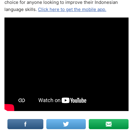
choice for anyone looking to improve their Indonesian
language skills.
Click here to get the mobile app.