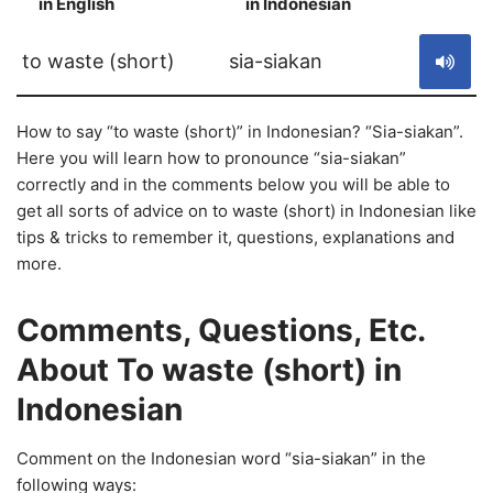
in English
in Indonesian
S
to waste (short)
sia-siakan
How to say “to waste (short)” in Indonesian? “Sia-siakan”.
Here you will learn how to pronounce “sia-siakan”
correctly and in the comments below you will be able to
get all sorts of advice on to waste (short) in Indonesian like
tips & tricks to remember it, questions, explanations and
more.
Comments, Questions, Etc.
About To waste (short) in
Indonesian
Comment on the Indonesian word “sia-siakan” in the
following ways: