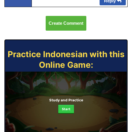
Reply
Create Comment
Practice Indonesian with this
Online Game:
Study and Practice
Start