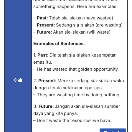
something happens. Here are examples:
–
Past:
Telah sia-siakan (have wasted)
–
Present:
Sedang sia-siakan (are wasting)
–
Future:
Akan sia-siakan (will waste)
Examples of Sentences:
1.
Past:
Dia telah sia-siakan kesempatan
emas itu.
– He has wasted that golden opportunity.
0
2.
Present:
Mereka sedang sia-siakan waktu
dengan tidak melakukan apa-apa.
– They are wasting time by doing nothing.
3.
Future:
Jangan akan sia-siakan sumber
daya yang kita punya.
– Don't waste the resources we have.