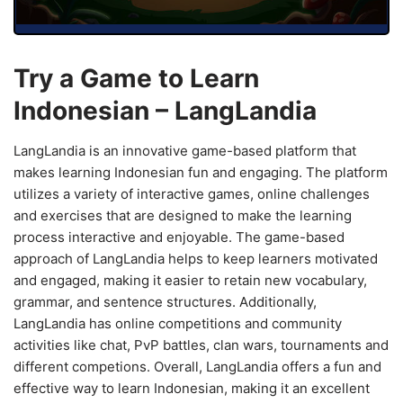
Try a Game to Learn
Indonesian – LangLandia
LangLandia is an innovative game-based platform that
makes learning Indonesian fun and engaging. The platform
utilizes a variety of interactive games, online challenges
and exercises that are designed to make the learning
process interactive and enjoyable. The game-based
approach of LangLandia helps to keep learners motivated
and engaged, making it easier to retain new vocabulary,
grammar, and sentence structures. Additionally,
LangLandia has online competitions and community
activities like chat, PvP battles, clan wars, tournaments and
different competions. Overall, LangLandia offers a fun and
effective way to learn Indonesian, making it an excellent