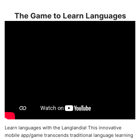
The Game to Learn Languages
Learn languages with the Langlandia! This innovative
mobile app/game transcends traditional language learning