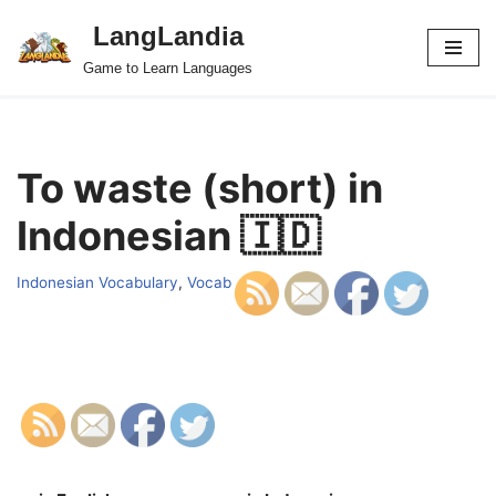
LangLandia
Skip
Game to Learn Languages
to
content
To waste (short) in
Indonesian 🇮🇩
Indonesian Vocabulary
,
Vocab