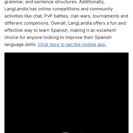
grammar, and sentence structures. Additionally,
LangLandia has online competitions and community
activities like chat, PvP battles, clan wars, tournaments and
different competions. Overall, LangLandia offers a fun and
effective way to learn Spanish, making it an excellent
choice for anyone looking to improve their Spanish
language skills.
Click here to get the mobile app.