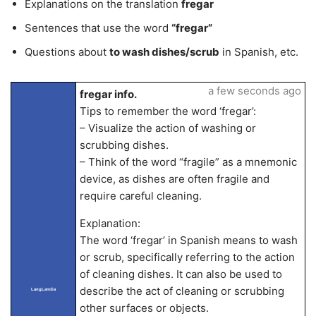
Explanations on the translation
fregar
Sentences that use the word
“fregar”
Questions about
to wash dishes/scrub
in Spanish, etc.
a few seconds ago
fregar info.
Tips to remember the word ‘fregar’:
– Visualize the action of washing or
scrubbing dishes.
– Think of the word “fragile” as a mnemonic
device, as dishes are often fragile and
require careful cleaning.
Explanation:
The word ‘fregar’ in Spanish means to wash
or scrub, specifically referring to the action
of cleaning dishes. It can also be used to
describe the act of cleaning or scrubbing
LangLandia
other surfaces or objects.