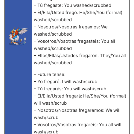
– Tú fregaste: You washed/scrubbed
– Él/Ella/Usted fregó: He/She/You (formal)
washed/scrubbed
– Nosotros/Nosotras fregamos: We
washed/scrubbed
– Vosotros/Vosotras fregasteis: You all
washed/scrubbed
– Ellos/Ellas/Ustedes fregaron: They/You all
washed/scrubbed
– Future tense:
– Yo fregaré: I will wash/scrub
– Tú fregarás: You will wash/scrub
– Él/Ella/Usted fregará: He/She/You (formal)
will wash/scrub
– Nosotros/Nosotras fregaremos: We will
wash/scrub
– Vosotros/Vosotras fregaréis: You all will
wash/scrub