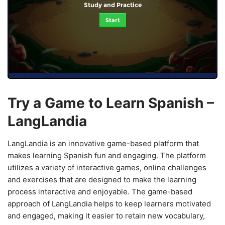
Study and Practice
Start
Try a Game to Learn Spanish –
LangLandia
LangLandia is an innovative game-based platform that
makes learning Spanish fun and engaging. The platform
utilizes a variety of interactive games, online challenges
and exercises that are designed to make the learning
process interactive and enjoyable. The game-based
approach of LangLandia helps to keep learners motivated
and engaged, making it easier to retain new vocabulary,