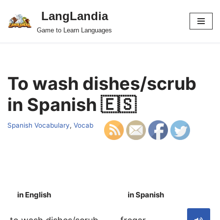
LangLandia
Skip
Game to Learn Languages
to
content
To wash dishes/scrub
in Spanish 🇪🇸
Spanish Vocabulary
,
Vocab
in English
in Spanish
S