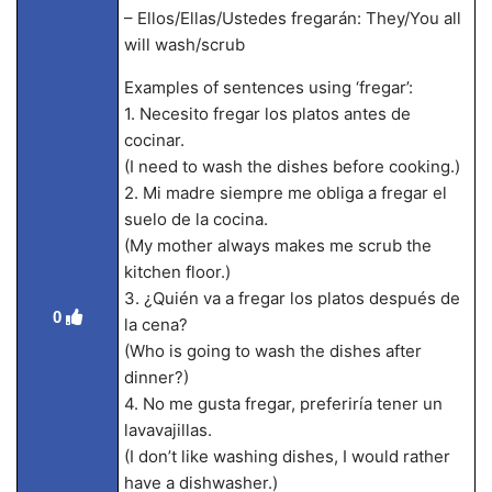
– Ellos/Ellas/Ustedes fregarán: They/You all
will wash/scrub
Examples of sentences using ‘fregar’:
1. Necesito fregar los platos antes de
cocinar.
(I need to wash the dishes before cooking.)
2. Mi madre siempre me obliga a fregar el
suelo de la cocina.
(My mother always makes me scrub the
kitchen floor.)
3. ¿Quién va a fregar los platos después de
0
la cena?
(Who is going to wash the dishes after
dinner?)
4. No me gusta fregar, preferiría tener un
lavavajillas.
(I don’t like washing dishes, I would rather
have a dishwasher.)