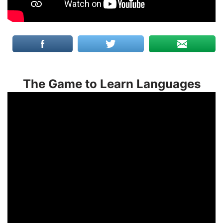
The Game to Learn Languages