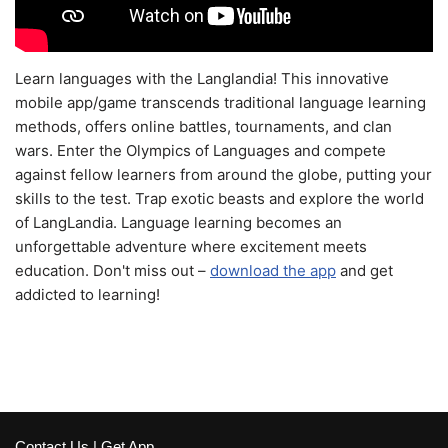
Learn languages with the Langlandia! This innovative
mobile app/game transcends traditional language learning
methods, offers online battles, tournaments, and clan
wars. Enter the Olympics of Languages and compete
against fellow learners from around the globe, putting your
skills to the test. Trap exotic beasts and explore the world
of LangLandia. Language learning becomes an
unforgettable adventure where excitement meets
education. Don't miss out –
download the app
and get
addicted to learning!
Contact Us
|
Get App