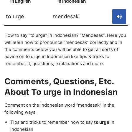
in English
in Indonesian
S
to urge
mendesak
How to say “to urge” in Indonesian? “Mendesak”. Here you
will learn how to pronounce “mendesak” correctly and in
the comments below you will be able to get all sorts of
advice on to urge in Indonesian like tips & tricks to
remember it, questions, explanations and more.
Comments, Questions, Etc.
About To urge in Indonesian
Comment on the Indonesian word “mendesak” in the
following ways:
Tips and tricks to remember how to say
to urge
in
Indonesian