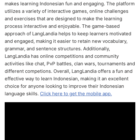
makes learning Indonesian fun and engaging. The platform
utilizes a variety of interactive games, online challenges
and exercises that are designed to make the learning
process interactive and enjoyable. The game-based
approach of LangLandia helps to keep learners motivated
and engaged, making it easier to retain new vocabulary,
grammar, and sentence structures. Additionally,
LangLandia has online competitions and community
activities like chat, PvP battles, clan wars, tournaments and
different competions. Overall, LangLandia offers a fun and
effective way to learn Indonesian, making it an excellent
choice for anyone looking to improve their Indonesian
language skills.
Click here to get the mobile app.