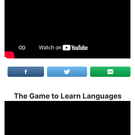
The Game to Learn Languages