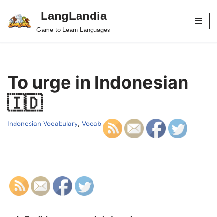
LangLandia
Skip
Game to Learn Languages
to
content
To urge in Indonesian
🇮🇩
Indonesian Vocabulary
,
Vocab