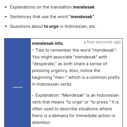
Explanations on the translation
mendesak
Sentences that use the word
“mendesak”
Questions about
to urge
in Indonesian, etc.
a few seconds ago
mendesak info.
– Tips to remember the word "mendesak":
You might associate "mendesak" with
"desperate," as both share a sense of
pressing urgency. Also, notice the
beginning "men-" which is a common prefix
in Indonesian verbs.
LangLandia
– Explanation: "Mendesak" is an Indonesian
verb that means "to urge" or "to press." It is
often used to describe situations where
there is a demand for immediate action or
attention.