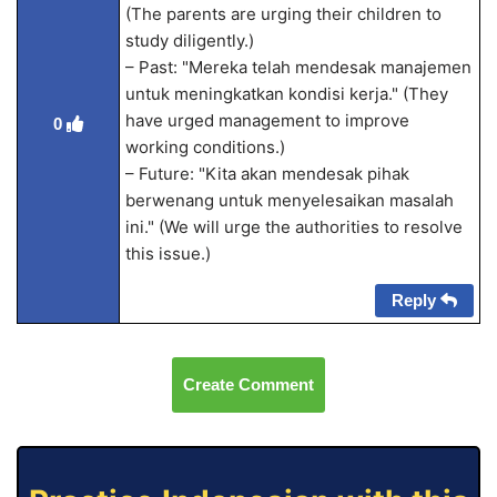
(The parents are urging their children to
study diligently.)
– Past: "Mereka telah mendesak manajemen
untuk meningkatkan kondisi kerja." (They
have urged management to improve
0
working conditions.)
– Future: "Kita akan mendesak pihak
berwenang untuk menyelesaikan masalah
ini." (We will urge the authorities to resolve
this issue.)
Reply
Create Comment