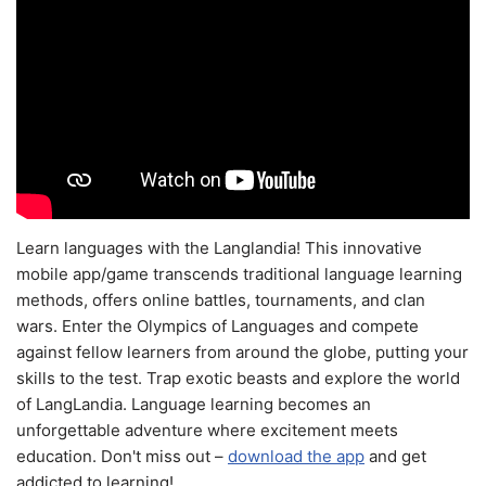
Learn languages with the Langlandia! This innovative
mobile app/game transcends traditional language learning
methods, offers online battles, tournaments, and clan
wars. Enter the Olympics of Languages and compete
against fellow learners from around the globe, putting your
skills to the test. Trap exotic beasts and explore the world
of LangLandia. Language learning becomes an
unforgettable adventure where excitement meets
education. Don't miss out –
download the app
and get
addicted to learning!