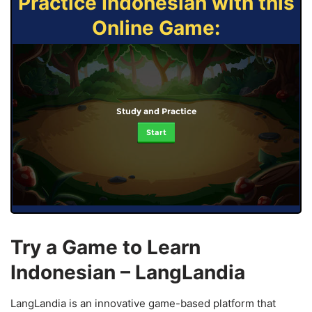
Practice Indonesian with this
Online Game:
Study and Practice
Start
Try a Game to Learn
Indonesian – LangLandia
LangLandia is an innovative game-based platform that