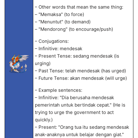
– Other words that mean the same thing:
– "Memaksa" (to force)
– "Menuntut" (to demand)
– "Mendorong" (to encourage/push)
– Conjugations:
– Infinitive: mendesak
– Present Tense: sedang mendesak (is
urging)
– Past Tense: telah mendesak (has urged)
– Future Tense: akan mendesak (will urge)
– Example sentences:
– Infinitive: "Dia berusaha mendesak
pemerintah untuk bertindak cepat." (He is
trying to urge the government to act
quickly.)
– Present: "Orang tua itu sedang mendesak
anak-anaknya untuk belajar dengan giat."