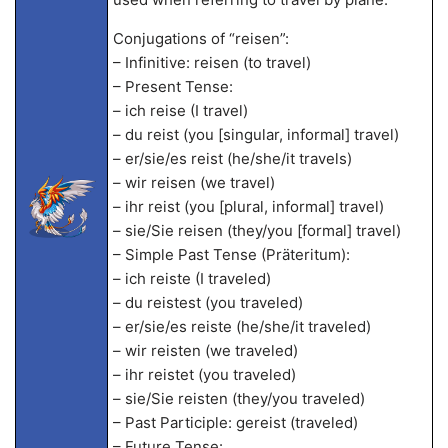
Conjugations of “reisen”:
– Infinitive: reisen (to travel)
– Present Tense:
– ich reise (I travel)
– du reist (you [singular, informal] travel)
– er/sie/es reist (he/she/it travels)
– wir reisen (we travel)
– ihr reist (you [plural, informal] travel)
– sie/Sie reisen (they/you [formal] travel)
– Simple Past Tense (Präteritum):
– ich reiste (I traveled)
– du reistest (you traveled)
– er/sie/es reiste (he/she/it traveled)
– wir reisten (we traveled)
– ihr reistet (you traveled)
– sie/Sie reisten (they/you traveled)
– Past Participle: gereist (traveled)
– Future Tense: