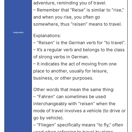
adventure, reminding you of travel.
– Remember that “Reise” is similar to “rise,”
and when you rise, you often go
somewhere, thus “reisen” means to travel.
LangLandia
Explanations:
– “Reisen” is the German verb for “to travel”.
– It’s a regular verb and belongs to the class
of strong verbs in German.
– It indicates the act of moving from one
place to another, usually for leisure,
business, or other purposes.
Other words that mean the same thing:
– “Fahren” can sometimes be used
interchangeably with “reisen” when the
mode of travel involves a vehicle (to drive or
go by vehicle).
– “Fliegen” specifically means “to fly,” often
used when referring to travel by plane.