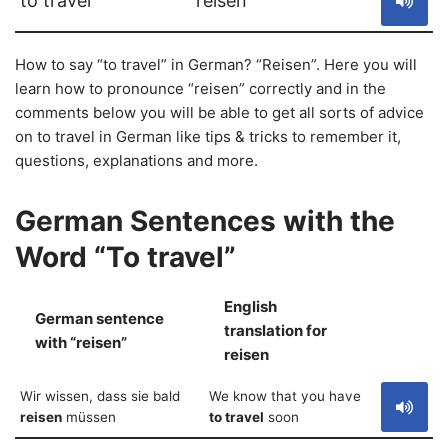
to travel
reisen
How to say “to travel” in German? “Reisen”. Here you will
learn how to pronounce “reisen” correctly and in the
comments below you will be able to get all sorts of advice
on to travel in German like tips & tricks to remember it,
questions, explanations and more.
German Sentences with the
Word “To travel”
English
German sentence
translation for
S
with “reisen”
reisen
Wir wissen, dass sie bald
We know that you have
reisen
müssen
to travel
soon