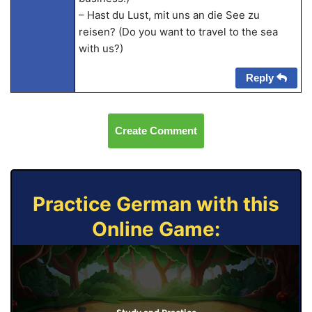
– Hast du Lust, mit uns an die See zu
reisen? (Do you want to travel to the sea
with us?)
Reply
Create Comment
Practice German with this
Online Game: