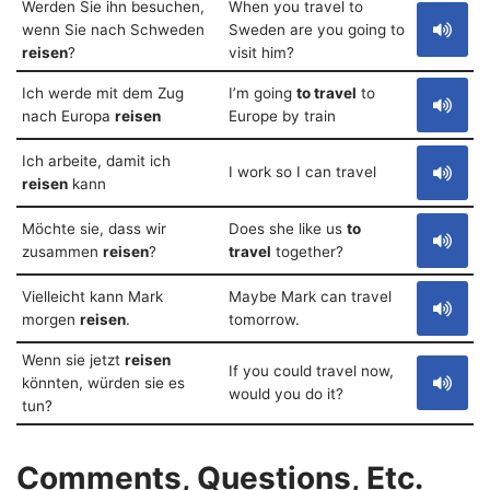
Werden Sie ihn besuchen,
When you travel to
wenn Sie nach Schweden
Sweden are you going to
reisen
?
visit him?
Ich werde mit dem Zug
I’m going
to travel
to
nach Europa
reisen
Europe by train
Ich arbeite, damit ich
I work so I can travel
reisen
kann
Möchte sie, dass wir
Does she like us
to
zusammen
reisen
?
travel
together?
Vielleicht kann Mark
Maybe Mark can travel
morgen
reisen
.
tomorrow.
Wenn sie jetzt
reisen
If you could travel now,
könnten, würden sie es
would you do it?
tun?
Comments, Questions, Etc.