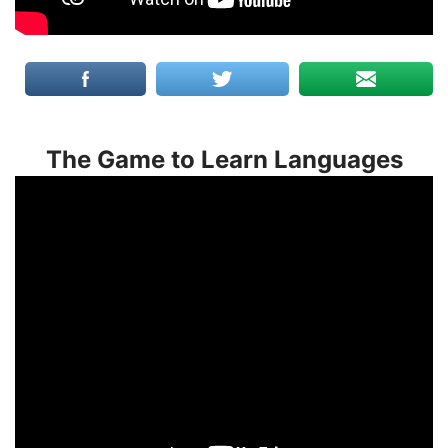
The Game to Learn Languages