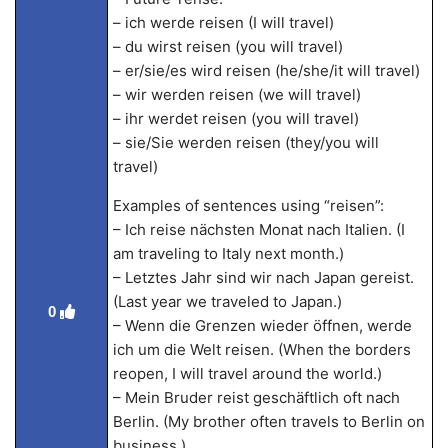
– ich werde reisen (I will travel)
– du wirst reisen (you will travel)
– er/sie/es wird reisen (he/she/it will travel)
– wir werden reisen (we will travel)
– ihr werdet reisen (you will travel)
– sie/Sie werden reisen (they/you will
travel)
Examples of sentences using “reisen”:
– Ich reise nächsten Monat nach Italien. (I
am traveling to Italy next month.)
– Letztes Jahr sind wir nach Japan gereist.
(Last year we traveled to Japan.)
0
– Wenn die Grenzen wieder öffnen, werde
ich um die Welt reisen. (When the borders
reopen, I will travel around the world.)
– Mein Bruder reist geschäftlich oft nach
Berlin. (My brother often travels to Berlin on
business.)