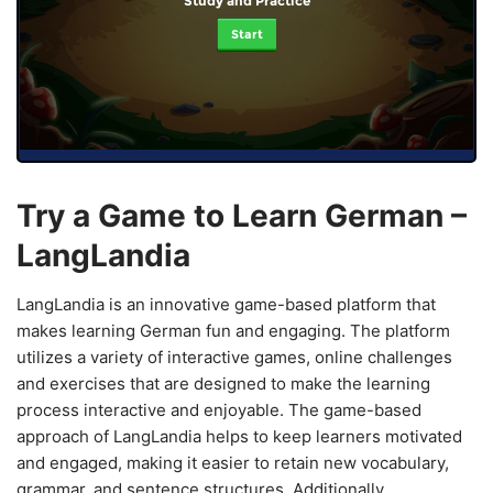
Study and Practice
Start
Try a Game to Learn German –
LangLandia
LangLandia is an innovative game-based platform that
makes learning German fun and engaging. The platform
utilizes a variety of interactive games, online challenges
and exercises that are designed to make the learning
process interactive and enjoyable. The game-based
approach of LangLandia helps to keep learners motivated
and engaged, making it easier to retain new vocabulary,
grammar, and sentence structures. Additionally,