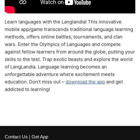
Learn languages with the Langlandia! This innovative
mobile app/game transcends traditional language learning
methods, offers online battles, tournaments, and clan
wars. Enter the Olympics of Languages and compete
against fellow learners from around the globe, putting your
skills to the test. Trap exotic beasts and explore the world
of LangLandia. Language learning becomes an
unforgettable adventure where excitement meets
education. Don't miss out –
download the app
and get
addicted to learning!
Contact Us
|
Get App