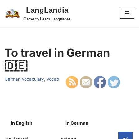
LangLandia
Skip
Game to Learn Languages
to
content
To travel in German
🇩🇪
German Vocabulary
,
Vocab
in English
in German
S