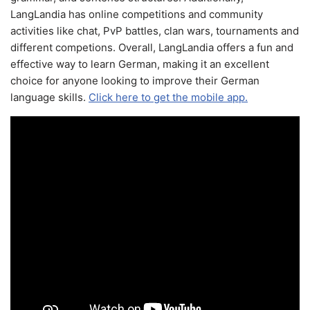
LangLandia has online competitions and community
activities like chat, PvP battles, clan wars, tournaments and
different competions. Overall, LangLandia offers a fun and
effective way to learn German, making it an excellent
choice for anyone looking to improve their German
language skills.
Click here to get the mobile app.