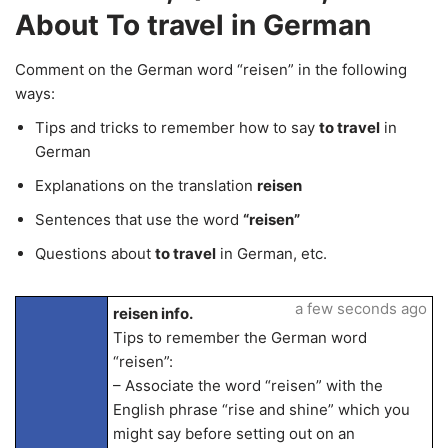
About To travel in German
Comment on the German word “reisen” in the following
ways:
Tips and tricks to remember how to say
to travel
in
German
Explanations on the translation
reisen
Sentences that use the word
“reisen”
Questions about
to travel
in German, etc.
a few seconds ago
reisen info.
Tips to remember the German word
“reisen”:
– Associate the word “reisen” with the
English phrase “rise and shine” which you
might say before setting out on an