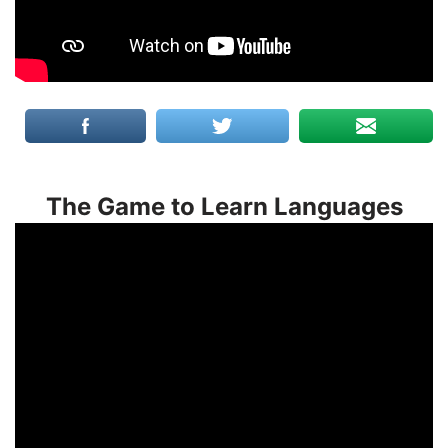
The Game to Learn Languages