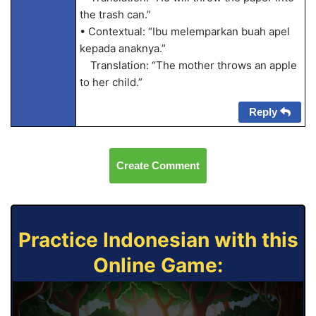
the trash can.”
• Contextual: “Ibu melemparkan buah apel
kepada anaknya.”
Translation: “The mother throws an apple
to her child.”
Reply
Create Comment
Practice Indonesian with this
Online Game: