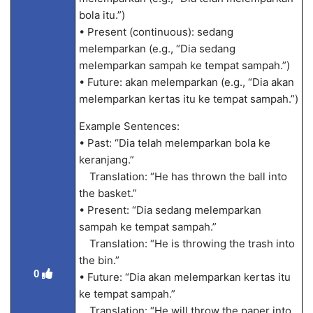
bola itu.”)
• Present (continuous): sedang
melemparkan (e.g., “Dia sedang
melemparkan sampah ke tempat sampah.”)
• Future: akan melemparkan (e.g., “Dia akan
melemparkan kertas itu ke tempat sampah.”)
Example Sentences:
• Past: “Dia telah melemparkan bola ke
keranjang.”
Translation: “He has thrown the ball into
the basket.”
• Present: “Dia sedang melemparkan
sampah ke tempat sampah.”
Translation: “He is throwing the trash into
the bin.”
0
• Future: “Dia akan melemparkan kertas itu
ke tempat sampah.”
Translation: “He will throw the paper into