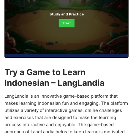
Study and Practice
Start
Try a Game to Learn
Indonesian – LangLandia
LangLandia is an innovative game-based platform that
makes learning Indonesian fun and engaging. The platform
utilizes a variety of interactive games, online challenges
and exercises that are designed to make the learning
process interactive and enjoyable. The game-based
approach of LangLandia helps to keep learners motivated