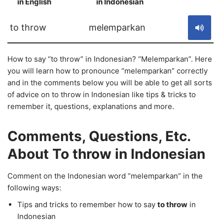
in English
in Indonesian
S
to throw
melemparkan
How to say “to throw” in Indonesian? “Melemparkan”. Here
you will learn how to pronounce “melemparkan” correctly
and in the comments below you will be able to get all sorts
of advice on to throw in Indonesian like tips & tricks to
remember it, questions, explanations and more.
Comments, Questions, Etc.
About To throw in Indonesian
Comment on the Indonesian word “melemparkan” in the
following ways:
Tips and tricks to remember how to say
to throw
in
Indonesian