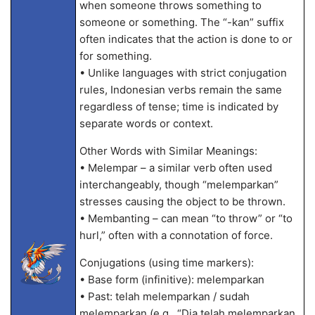
when someone throws something to
someone or something. The “-kan” suffix
often indicates that the action is done to or
for something.
• Unlike languages with strict conjugation
rules, Indonesian verbs remain the same
regardless of tense; time is indicated by
separate words or context.
Other Words with Similar Meanings:
• Melempar – a similar verb often used
interchangeably, though “melemparkan”
stresses causing the object to be thrown.
• Membanting – can mean “to throw” or “to
hurl,” often with a connotation of force.
Conjugations (using time markers):
• Base form (infinitive): melemparkan
• Past: telah melemparkan / sudah
melemparkan (e.g., “Dia telah melemparkan