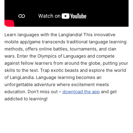
Learn languages with the Langlandia! This innovative
mobile app/game transcends traditional language learning
methods, offers online battles, tournaments, and clan
wars. Enter the Olympics of Languages and compete
against fellow learners from around the globe, putting your
skills to the test. Trap exotic beasts and explore the world
of LangLandia. Language learning becomes an
unforgettable adventure where excitement meets
education. Don't miss out –
download the app
and get
addicted to learning!