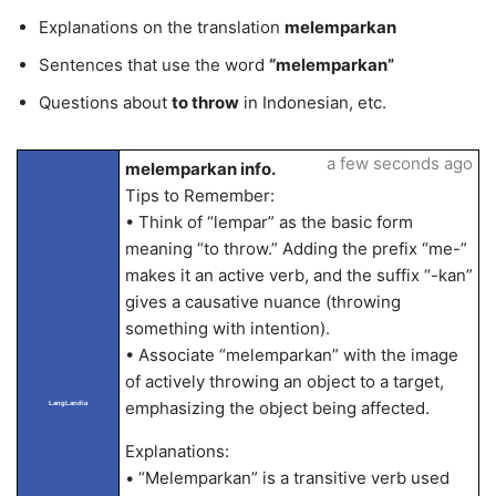
Explanations on the translation
melemparkan
Sentences that use the word
“melemparkan”
Questions about
to throw
in Indonesian, etc.
a few seconds ago
melemparkan info.
Tips to Remember:
• Think of “lempar” as the basic form
meaning “to throw.” Adding the prefix “me-”
makes it an active verb, and the suffix “-kan”
gives a causative nuance (throwing
something with intention).
• Associate “melemparkan” with the image
of actively throwing an object to a target,
emphasizing the object being affected.
LangLandia
Explanations:
• “Melemparkan” is a transitive verb used