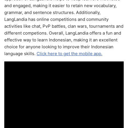
and engaged, making it easier to retain new vocabulary,
grammar, and sentence structures. Additionally,
LangLandia has online competitions and community
activities like chat, PvP battles, clan wars, tournaments and
different competions. Overall, LangLandia offers a fun and
effective way to learn Indonesian, making it an excellent
choice for anyone looking to improve their Indonesian
language skills.
Click here to get the mobile app.