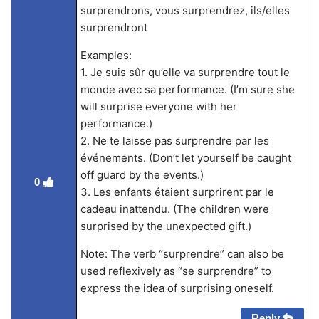
surprendrons, vous surprendrez, ils/elles
surprendront
Examples:
1. Je suis sûr qu’elle va surprendre tout le
monde avec sa performance. (I’m sure she
will surprise everyone with her
performance.)
2. Ne te laisse pas surprendre par les
événements. (Don’t let yourself be caught
off guard by the events.)
0
3. Les enfants étaient surprirent par le
cadeau inattendu. (The children were
surprised by the unexpected gift.)
Note: The verb “surprendre” can also be
used reflexively as “se surprendre” to
express the idea of surprising oneself.
Reply