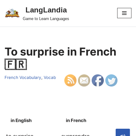
LangLandia
Skip
Game to Learn Languages
to
content
To surprise in French
🇫🇷
French Vocabulary
,
Vocab
in English
in French
S