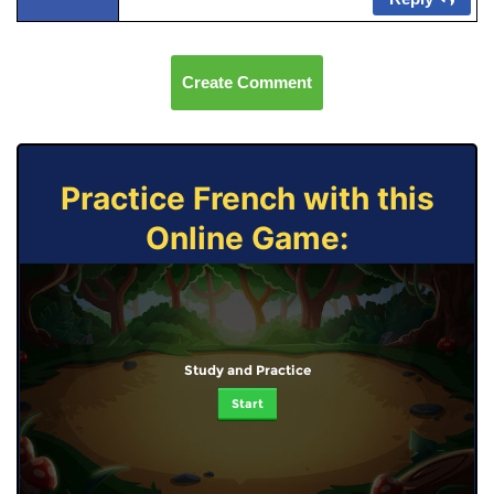
Create Comment
Practice French with this
Online Game:
Study and Practice
Start