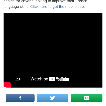
choice for anyone looking to improve their French
language skills.
Click here to get the mobile app.