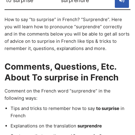
to surprise
surprendre
How to say “to surprise” in French? “Surprendre”. Here
you will learn how to pronounce “surprendre” correctly
and in the comments below you will be able to get all sorts
of advice on to surprise in French like tips & tricks to
remember it, questions, explanations and more.
Comments, Questions, Etc.
About To surprise in French
Comment on the French word “surprendre” in the
following ways:
Tips and tricks to remember how to say
to surprise
in
French
Explanations on the translation
surprendre