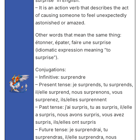
surprise” in English.
– It is an action verb that describes the act
of causing someone to feel unexpectedly
astonished or amazed.
Other words that mean the same thing:
étonner, épater, faire une surprise
(idiomatic expression meaning “to
surprise”).
Conjugations:
– Infinitive: surprendre
– Present tense: je surprends, tu surprends,
il/elle surprend, nous surprenons, vous
surprenez, ils/elles surprennent
– Past tense: j’ai surpris, tu as surpris, il/elle
a surpris, nous avons surpris, vous avez
surpris, ils/elles ont surpris
– Future tense: je surprendrai, tu
surprendras, il/elle surprendra, nous