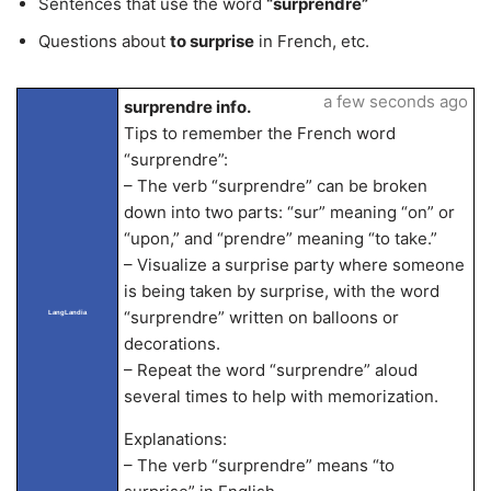
Sentences that use the word
“surprendre”
Questions about
to surprise
in French, etc.
a few seconds ago
surprendre info.
Tips to remember the French word
“surprendre”:
– The verb “surprendre” can be broken
down into two parts: “sur” meaning “on” or
“upon,” and “prendre” meaning “to take.”
– Visualize a surprise party where someone
is being taken by surprise, with the word
“surprendre” written on balloons or
LangLandia
decorations.
– Repeat the word “surprendre” aloud
several times to help with memorization.
Explanations:
– The verb “surprendre” means “to