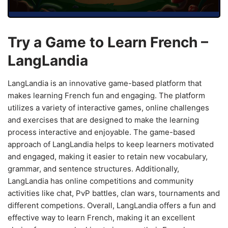
Try a Game to Learn French –
LangLandia
LangLandia is an innovative game-based platform that
makes learning French fun and engaging. The platform
utilizes a variety of interactive games, online challenges
and exercises that are designed to make the learning
process interactive and enjoyable. The game-based
approach of LangLandia helps to keep learners motivated
and engaged, making it easier to retain new vocabulary,
grammar, and sentence structures. Additionally,
LangLandia has online competitions and community
activities like chat, PvP battles, clan wars, tournaments and
different competions. Overall, LangLandia offers a fun and
effective way to learn French, making it an excellent