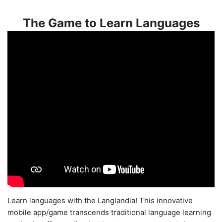
The Game to Learn Languages
Learn languages with the Langlandia! This innovative
mobile app/game transcends traditional language learning