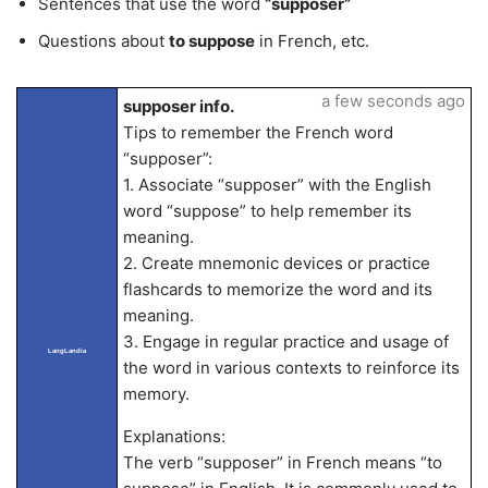
Sentences that use the word
“supposer”
Questions about
to suppose
in French, etc.
a few seconds ago
supposer info.
Tips to remember the French word
“supposer”:
1. Associate “supposer” with the English
word “suppose” to help remember its
meaning.
2. Create mnemonic devices or practice
flashcards to memorize the word and its
meaning.
3. Engage in regular practice and usage of
LangLandia
the word in various contexts to reinforce its
memory.
Explanations:
The verb “supposer” in French means “to