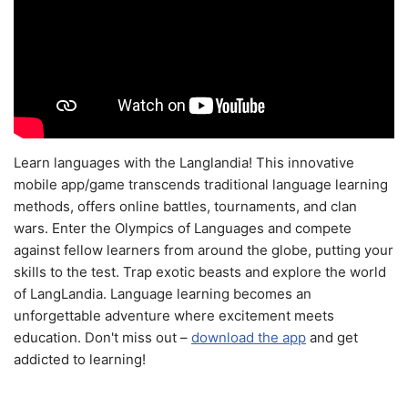
Learn languages with the Langlandia! This innovative
mobile app/game transcends traditional language learning
methods, offers online battles, tournaments, and clan
wars. Enter the Olympics of Languages and compete
against fellow learners from around the globe, putting your
skills to the test. Trap exotic beasts and explore the world
of LangLandia. Language learning becomes an
unforgettable adventure where excitement meets
education. Don't miss out –
download the app
and get
addicted to learning!