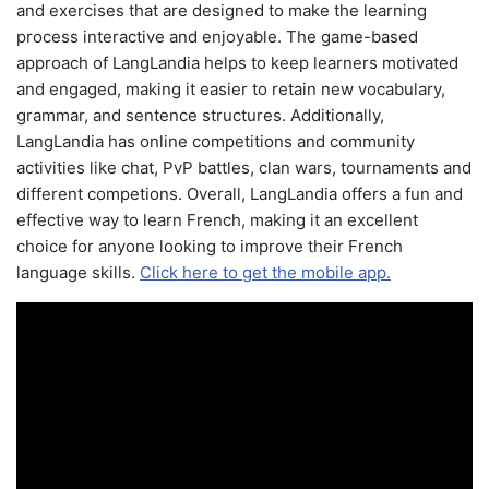
and exercises that are designed to make the learning
process interactive and enjoyable. The game-based
approach of LangLandia helps to keep learners motivated
and engaged, making it easier to retain new vocabulary,
grammar, and sentence structures. Additionally,
LangLandia has online competitions and community
activities like chat, PvP battles, clan wars, tournaments and
different competions. Overall, LangLandia offers a fun and
effective way to learn French, making it an excellent
choice for anyone looking to improve their French
language skills.
Click here to get the mobile app.