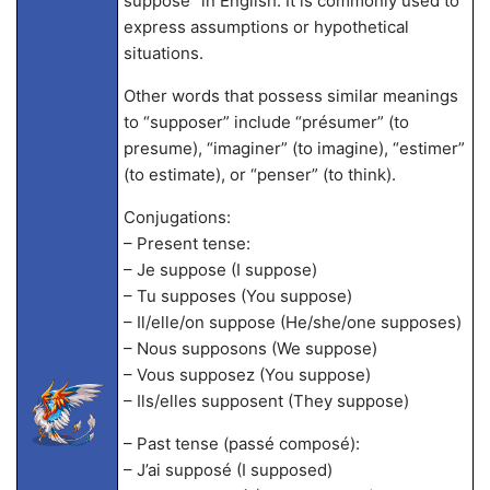
suppose” in English. It is commonly used to
express assumptions or hypothetical
situations.
Other words that possess similar meanings
to “supposer” include “présumer” (to
presume), “imaginer” (to imagine), “estimer”
(to estimate), or “penser” (to think).
Conjugations:
– Present tense:
– Je suppose (I suppose)
– Tu supposes (You suppose)
– Il/elle/on suppose (He/she/one supposes)
– Nous supposons (We suppose)
– Vous supposez (You suppose)
– Ils/elles supposent (They suppose)
– Past tense (passé composé):
– J’ai supposé (I supposed)