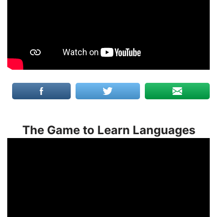
The Game to Learn Languages