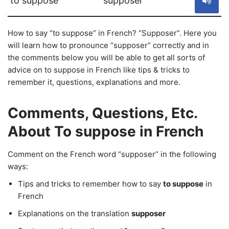
to suppose
supposer
How to say “to suppose” in French? “Supposer”. Here you
will learn how to pronounce “supposer” correctly and in
the comments below you will be able to get all sorts of
advice on to suppose in French like tips & tricks to
remember it, questions, explanations and more.
Comments, Questions, Etc.
About To suppose in French
Comment on the French word “supposer” in the following
ways:
Tips and tricks to remember how to say
to suppose
in
French
Explanations on the translation
supposer