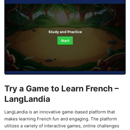
Study and Practice
Start
Try a Game to Learn French –
LangLandia
LangLandia is an innovative game-based platform that
makes learning French fun and engaging. The platform
utilizes a variety of interactive games, online challenges