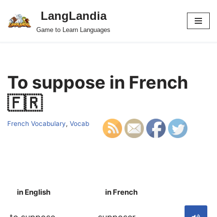
LangLandia
Skip
Game to Learn Languages
to
content
To suppose in French
🇫🇷
French Vocabulary
,
Vocab
in English
in French
S