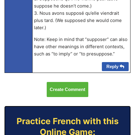
suppose he doesn’t come.)
3. Nous avons supposé qu’elle viendrait
plus tard. (We supposed she would come
later.)
Note: Keep in mind that “supposer” can also
have other meanings in different contexts,
such as “to imply” or “to presuppose.”
Reply
Create Comment
Practice French with this
Online Game: