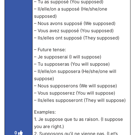
– Tu as supposé (You supposed)
– Il/elle/on a supposé (He/she/one
supposed)
– Nous avons supposé (We supposed)
– Vous avez supposé (You supposed)
– Ils/elles ont supposé (They supposed)
– Future tense:
– Je supposerai (I will suppose)
– Tu supposeras (You will suppose)
– Il/elle/on supposera (He/she/one will
suppose)
– Nous supposerons (We will suppose)
– Vous supposerez (You will suppose)
– Ils/elles supposeront (They will suppose)
Examples:
1. Je suppose que tu as raison. (I suppose
you are right.)
0
2. Supposons qu’il ne vienne pas. (Let’s