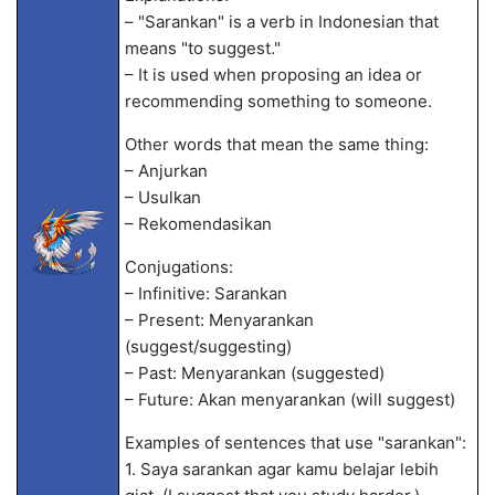
– "Sarankan" is a verb in Indonesian that
means "to suggest."
– It is used when proposing an idea or
recommending something to someone.
Other words that mean the same thing:
– Anjurkan
– Usulkan
– Rekomendasikan
Conjugations:
– Infinitive: Sarankan
– Present: Menyarankan
(suggest/suggesting)
– Past: Menyarankan (suggested)
– Future: Akan menyarankan (will suggest)
Examples of sentences that use "sarankan":
1. Saya sarankan agar kamu belajar lebih