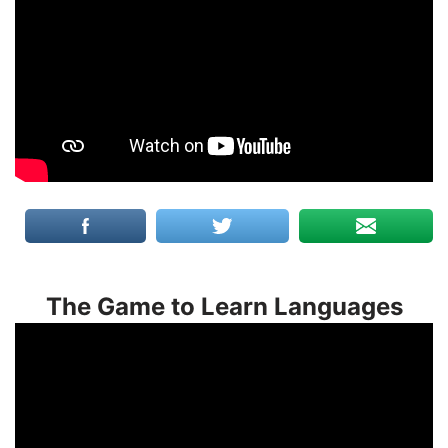
The Game to Learn Languages