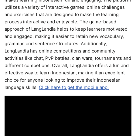
utilizes a variety of interactive games, online challenges
and exercises that are designed to make the learning
process interactive and enjoyable. The game-based
approach of LangLandia helps to keep learners motivated
and engaged, making it easier to retain new vocabulary,
grammar, and sentence structures. Additionally,
LangLandia has online competitions and community
activities like chat, PvP battles, clan wars, tournaments and
different competions. Overall, LangLandia offers a fun and
effective way to learn Indonesian, making it an excellent
choice for anyone looking to improve their Indonesian
language skills.
Click here to get the mobile app.