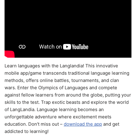
Learn languages with the Langlandia! This innovative
mobile app/game transcends traditional language learning
methods, offers online battles, tournaments, and clan
wars. Enter the Olympics of Languages and compete
against fellow learners from around the globe, putting your
skills to the test. Trap exotic beasts and explore the world
of LangLandia. Language learning becomes an
unforgettable adventure where excitement meets
education. Don't miss out –
download the app
and get
addicted to learning!