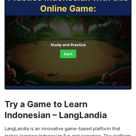
Online Game:
Study and Practice
Start
Try a Game to Learn
Indonesian – LangLandia
LangLandia is an innovative game-based platform that
makes learning Indonesian fun and engaging. The platform