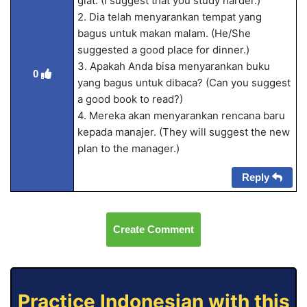
giat. (I suggest that you study harder.)
2. Dia telah menyarankan tempat yang
bagus untuk makan malam. (He/She
suggested a good place for dinner.)
3. Apakah Anda bisa menyarankan buku
0
yang bagus untuk dibaca? (Can you suggest
a good book to read?)
4. Mereka akan menyarankan rencana baru
kepada manajer. (They will suggest the new
plan to the manager.)
Reply
Create Comment
Practice Indonesian with this