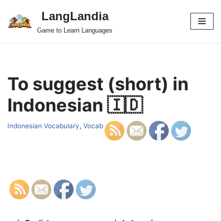
LangLandia
Skip
Game to Learn Languages
to
content
To suggest (short) in
Indonesian 🇮🇩
Indonesian Vocabulary
,
Vocab