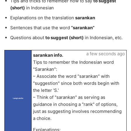
Tips and tricks to remember how to say
to suggest
(short)
in Indonesian
Explanations on the translation
sarankan
Sentences that use the word
“sarankan”
Questions about
to suggest (short)
in Indonesian, etc.
a few seconds ago
sarankan info.
Tips to remember the Indonesian word
"Sarankan":
– Associate the word "sarankan" with
"suggestion" since both words begin with
the letter 'S.'
– Think of "sarankan" as serving as
LangLandia
guidance in choosing a "rank" of options,
just as suggesting involves recommending
a choice.
Explanations: