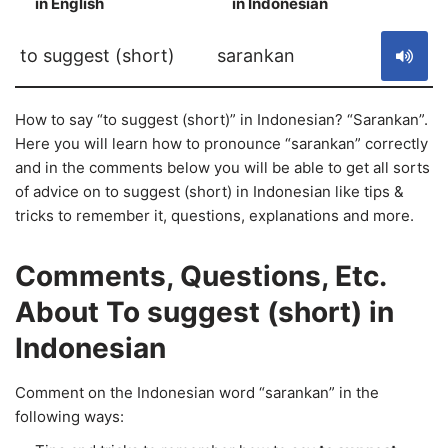
in English
in Indonesian
S
to suggest (short)
sarankan
How to say “to suggest (short)” in Indonesian? “Sarankan”.
Here you will learn how to pronounce “sarankan” correctly
and in the comments below you will be able to get all sorts
of advice on to suggest (short) in Indonesian like tips &
tricks to remember it, questions, explanations and more.
Comments, Questions, Etc.
About To suggest (short) in
Indonesian
Comment on the Indonesian word “sarankan” in the
following ways: