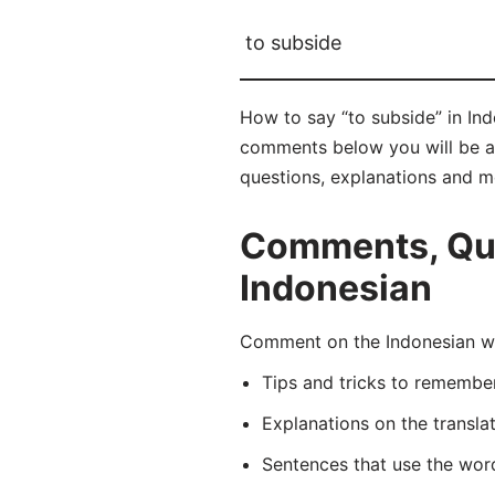
to subside
How to say “to subside” in In
comments below you will be abl
questions, explanations and m
Comments, Ques
Indonesian
Comment on the Indonesian wo
Tips and tricks to rememb
Explanations on the transla
Sentences that use the wo