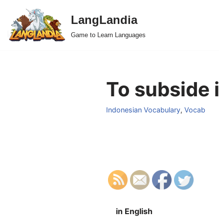
LangLandia
Skip
Game to Learn Languages
to
content
To subside 
Indonesian Vocabulary
,
Vocab
in English