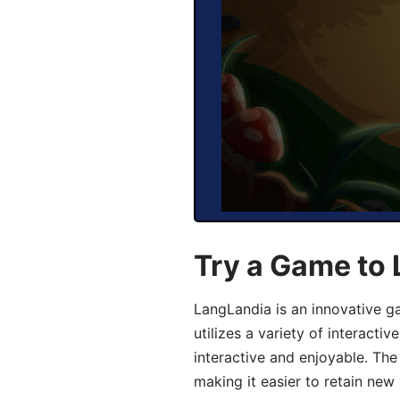
Try a Game to 
LangLandia is an innovative g
utilizes a variety of interact
interactive and enjoyable. T
making it easier to retain new