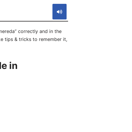
mereda” correctly and in the
e tips & tricks to remember it,
e in