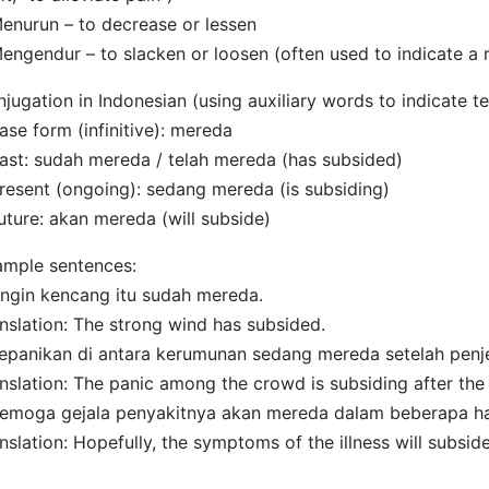
enurun – to decrease or lessen
engendur – to slacken or loosen (often used to indicate a r
jugation in Indonesian (using auxiliary words to indicate te
ase form (infinitive): mereda
ast: sudah mereda / telah mereda (has subsided)
resent (ongoing): sedang mereda (is subsiding)
uture: akan mereda (will subside)
mple sentences:
ngin kencang itu sudah mereda.
nslation: The strong wind has subsided.
epanikan di antara kerumunan sedang mereda setelah penje
nslation: The panic among the crowd is subsiding after the
emoga gejala penyakitnya akan mereda dalam beberapa ha
nslation: Hopefully, the symptoms of the illness will subsid