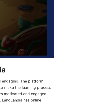
ia
d engaging. The platform
 to make the learning process
ers motivated and engaged,
y, LangLandia has online