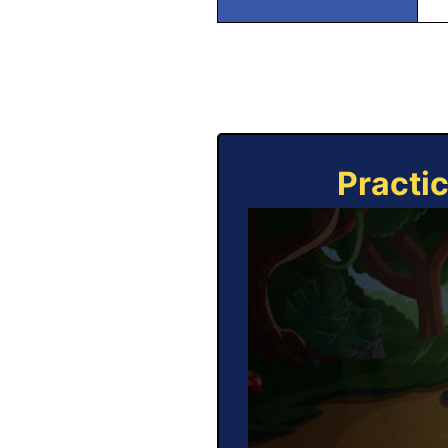
Practi