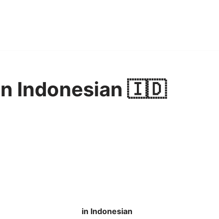
in Indonesian 🇮🇩
in Indonesian