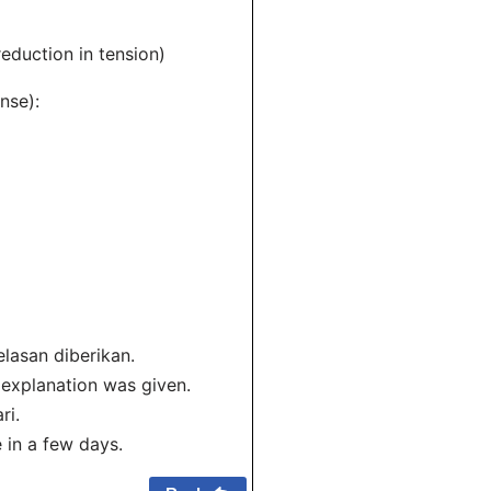
eduction in tension)
nse):
lasan diberikan.
 explanation was given.
ri.
e in a few days.