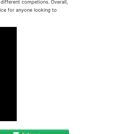
different competions. Overall,
ice for anyone looking to