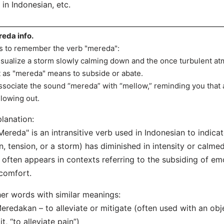
in Indonesian, etc.
eda info.
s to remember the verb "mereda":
isualize a storm slowly calming down and the once turbulent a
t as "mereda" means to subside or abate.
ssociate the sound “mereda” with “mellow,” reminding you that an
lowing out.
lanation:
Mereda" is an intransitive verb used in Indonesian to indica
n, tension, or a storm) has diminished in intensity or calm
t often appears in contexts referring to the subsiding of em
comfort.
er words with similar meanings:
eredakan – to alleviate or mitigate (often used with an obj
it, “to alleviate pain”)