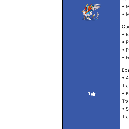
• M
• M
Con
• B
• P
• P
• F
Exa
• A
Tra
• K
0
Tra
• S
Tra