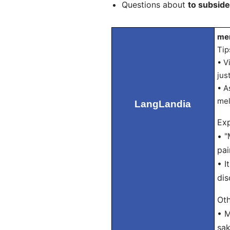
Questions about
to subside
mer
Tip
• V
jus
• A
mel
LangLandia
Exp
• "
pai
• I
dis
Oth
• M
sak