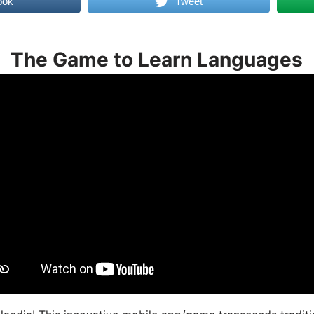
ook
Tweet
The Game to Learn Languages