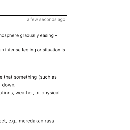
a few seconds ago
tmosphere gradually easing –
 intense feeling or situation is
te that something (such as
ed down.
otions, weather, or physical
ect, e.g., meredakan rasa