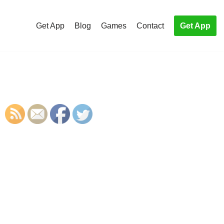
Get App
Blog
Games
Contact
Get App
S