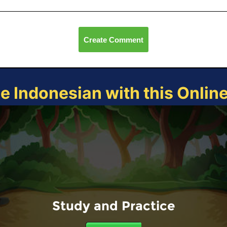
Create Comment
ce Indonesian with this Onlin
Study and Practice