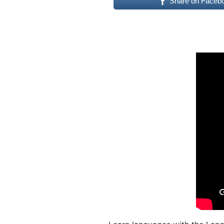
Share on Faceb