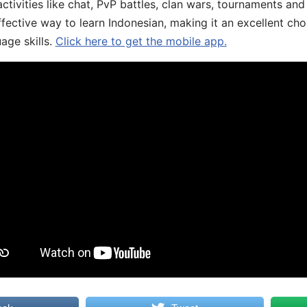
ivities like chat, PvP battles, clan wars, tournaments and 
fective way to learn Indonesian, making it an excellent cho
age skills.
Click here to get the mobile app.