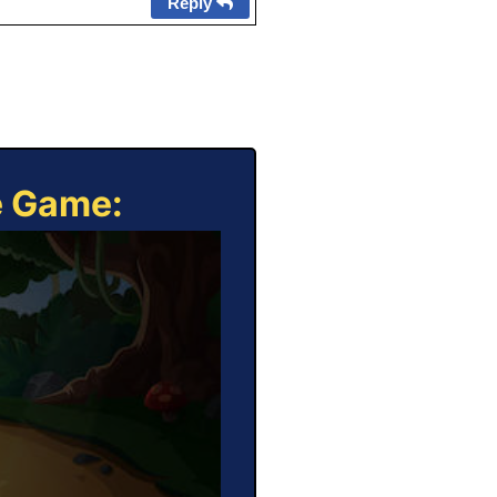
Reply
e Game: