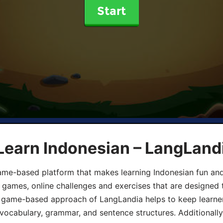
Start
Learn Indonesian – LangLand
ame-based platform that makes learning Indonesian fun an
ive games, online challenges and exercises that are designed
he game-based approach of LangLandia helps to keep learn
 vocabulary, grammar, and sentence structures. Additionall