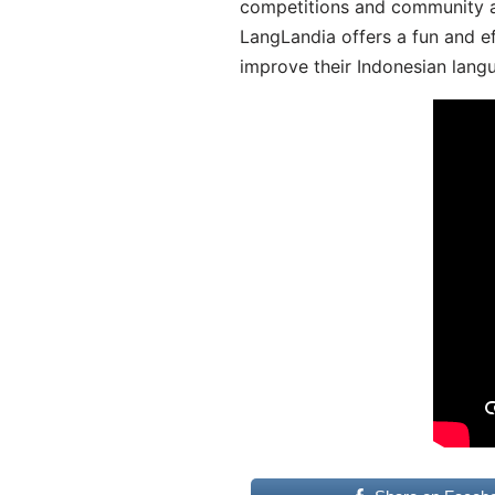
competitions and community act
LangLandia offers a fun and ef
improve their Indonesian langu