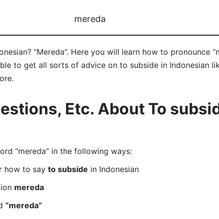
mereda
donesian? “Mereda”. Here you will learn how to pronounce “
e to get all sorts of advice on to subside in Indonesian lik
ore.
tions, Etc. About To subsid
rd “mereda” in the following ways:
er how to say
to subside
in Indonesian
tion
mereda
rd
“mereda”