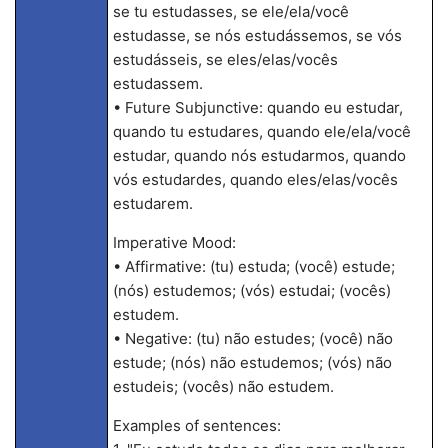
se tu estudasses, se ele/ela/você
estudasse, se nós estudássemos, se vós
estudásseis, se eles/elas/vocês
estudassem.
• Future Subjunctive: quando eu estudar,
quando tu estudares, quando ele/ela/você
estudar, quando nós estudarmos, quando
vós estudardes, quando eles/elas/vocês
estudarem.
Imperative Mood:
• Affirmative: (tu) estuda; (você) estude;
(nós) estudemos; (vós) estudai; (vocês)
estudem.
• Negative: (tu) não estudes; (você) não
estude; (nós) não estudemos; (vós) não
estudeis; (vocês) não estudem.
Examples of sentences: