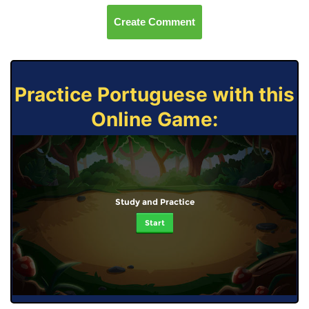
Create Comment
Practice Portuguese with this
Online Game:
Study and Practice
Start