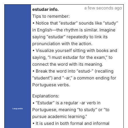
a few seconds ago
estudar info.
Tips to remember:
• Notice that “estudar” sounds like “study”
in English—the rhythm is similar. Imagine
saying “estudar” repeatedly to link its
pronunciation with the action.
• Visualize yourself sitting with books and
saying, “I must estudar for the exam,” to
connect the word with its meaning.
• Break the word into “estud-” (recalling
“student”) and “-ar,” a common ending for
Portuguese verbs.
Explanations:
• “Estudar” is a regular -ar verb in
Portuguese, meaning “to study” or “to
LangLandia
pursue academic learning.”
• It is used in both formal and informal