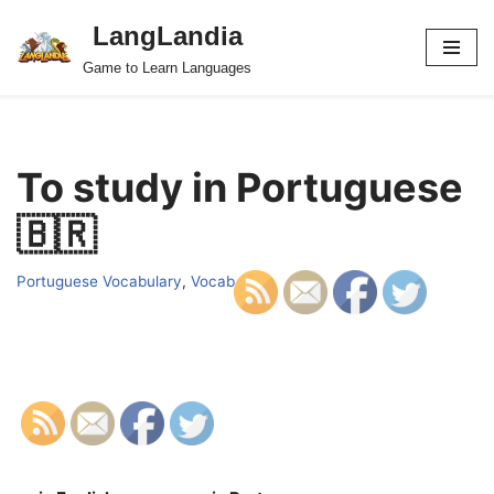
LangLandia
Skip
Game to Learn Languages
to
content
To study in Portuguese
🇧🇷
Portuguese Vocabulary
,
Vocab