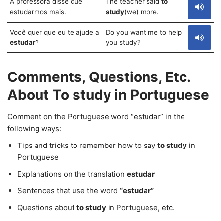
A professora disse que
The teacher said
to
estudarmos mais.
study
(we) more.
Você quer que eu te ajude a
Do you want me to help
estudar
?
you study?
Comments, Questions, Etc.
About To study in Portuguese
Comment on the Portuguese word “estudar” in the
following ways:
Tips and tricks to remember how to say
to study
in
Portuguese
Explanations on the translation
estudar
Sentences that use the word
“estudar”
Questions about
to study
in Portuguese, etc.