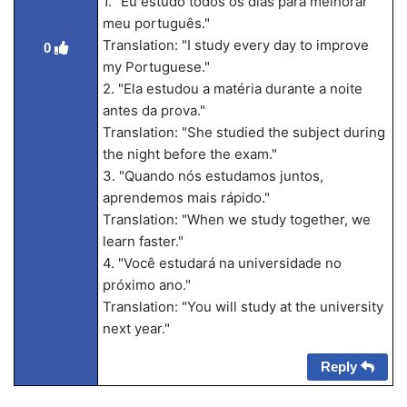
1. "Eu estudo todos os dias para melhorar
meu português."
Translation: "I study every day to improve
0
my Portuguese."
2. "Ela estudou a matéria durante a noite
antes da prova."
Translation: "She studied the subject during
the night before the exam."
3. "Quando nós estudamos juntos,
aprendemos mais rápido."
Translation: "When we study together, we
learn faster."
4. "Você estudará na universidade no
próximo ano."
Translation: "You will study at the university
next year."
Reply