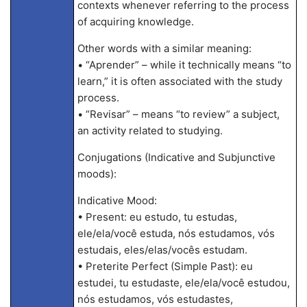
contexts whenever referring to the process
of acquiring knowledge.
Other words with a similar meaning:
• “Aprender” – while it technically means “to
learn,” it is often associated with the study
process.
• “Revisar” – means “to review” a subject,
an activity related to studying.
Conjugations (Indicative and Subjunctive
moods):
Indicative Mood:
• Present: eu estudo, tu estudas,
ele/ela/você estuda, nós estudamos, vós
estudais, eles/elas/vocês estudam.
• Preterite Perfect (Simple Past): eu
estudei, tu estudaste, ele/ela/você estudou,
nós estudamos, vós estudastes,