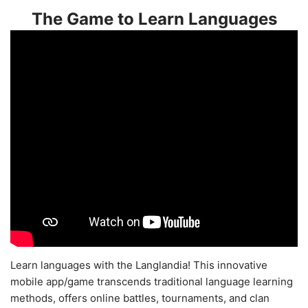
The Game to Learn Languages
Learn languages with the Langlandia! This innovative
mobile app/game transcends traditional language learning
methods, offers online battles, tournaments, and clan