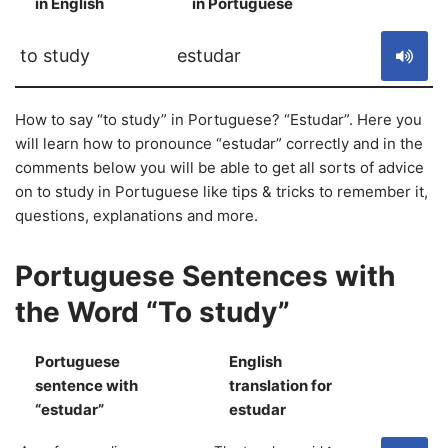
in English
in Portuguese
S
to study
estudar
How to say “to study” in Portuguese? “Estudar”. Here you
will learn how to pronounce “estudar” correctly and in the
comments below you will be able to get all sorts of advice
on to study in Portuguese like tips & tricks to remember it,
questions, explanations and more.
Portuguese Sentences with
the Word “To study”
Portuguese
English
sentence with
translation for
S
“estudar”
estudar