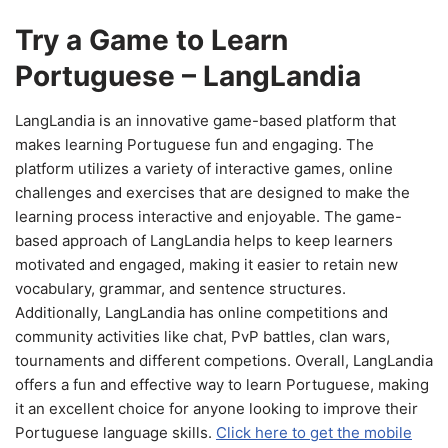
Try a Game to Learn
Portuguese – LangLandia
LangLandia is an innovative game-based platform that
makes learning Portuguese fun and engaging. The
platform utilizes a variety of interactive games, online
challenges and exercises that are designed to make the
learning process interactive and enjoyable. The game-
based approach of LangLandia helps to keep learners
motivated and engaged, making it easier to retain new
vocabulary, grammar, and sentence structures.
Additionally, LangLandia has online competitions and
community activities like chat, PvP battles, clan wars,
tournaments and different competions. Overall, LangLandia
offers a fun and effective way to learn Portuguese, making
it an excellent choice for anyone looking to improve their
Portuguese language skills.
Click here to get the mobile