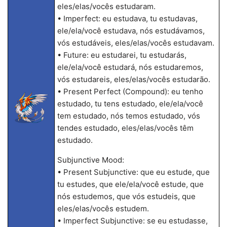
eles/elas/vocês estudaram.
• Imperfect: eu estudava, tu estudavas,
ele/ela/você estudava, nós estudávamos,
vós estudáveis, eles/elas/vocês estudavam.
• Future: eu estudarei, tu estudarás,
ele/ela/você estudará, nós estudaremos,
vós estudareis, eles/elas/vocês estudarão.
• Present Perfect (Compound): eu tenho
estudado, tu tens estudado, ele/ela/você
tem estudado, nós temos estudado, vós
tendes estudado, eles/elas/vocês têm
estudado.
Subjunctive Mood:
• Present Subjunctive: que eu estude, que
tu estudes, que ele/ela/você estude, que
nós estudemos, que vós estudeis, que
eles/elas/vocês estudem.
• Imperfect Subjunctive: se eu estudasse,