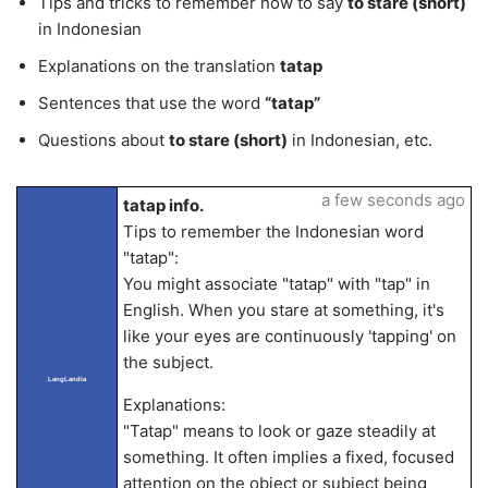
Tips and tricks to remember how to say
to stare (short)
in Indonesian
Explanations on the translation
tatap
Sentences that use the word
“tatap”
Questions about
to stare (short)
in Indonesian, etc.
a few seconds ago
tatap info.
Tips to remember the Indonesian word
"tatap":
You might associate "tatap" with "tap" in
English. When you stare at something, it's
like your eyes are continuously 'tapping' on
the subject.
LangLandia
Explanations:
"Tatap" means to look or gaze steadily at
something. It often implies a fixed, focused
attention on the object or subject being