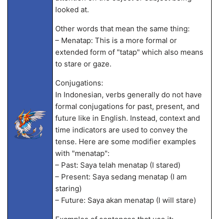
looked at.
Other words that mean the same thing:
– Menatap: This is a more formal or
extended form of "tatap" which also means
to stare or gaze.
Conjugations:
In Indonesian, verbs generally do not have
formal conjugations for past, present, and
future like in English. Instead, context and
time indicators are used to convey the
tense. Here are some modifier examples
with "menatap":
– Past: Saya telah menatap (I stared)
– Present: Saya sedang menatap (I am
staring)
– Future: Saya akan menatap (I will stare)