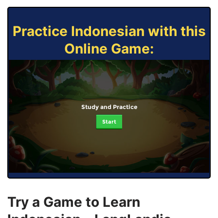
Practice Indonesian with this
Online Game:
Study and Practice
Start
Try a Game to Learn