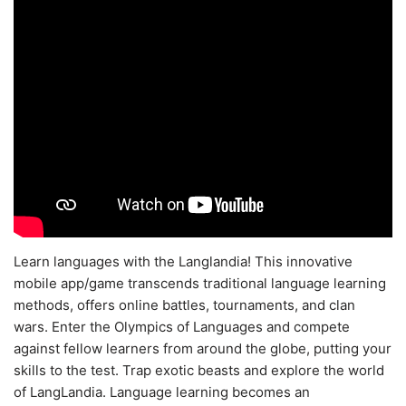
Learn languages with the Langlandia! This innovative
mobile app/game transcends traditional language learning
methods, offers online battles, tournaments, and clan
wars. Enter the Olympics of Languages and compete
against fellow learners from around the globe, putting your
skills to the test. Trap exotic beasts and explore the world
of LangLandia. Language learning becomes an