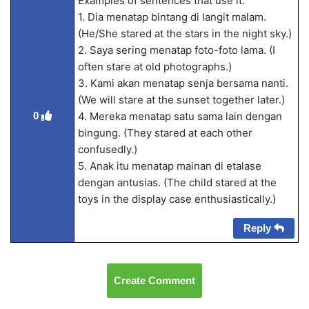
Examples of sentences that use it:
1. Dia menatap bintang di langit malam.
(He/She stared at the stars in the night sky.)
2. Saya sering menatap foto-foto lama. (I
often stare at old photographs.)
3. Kami akan menatap senja bersama nanti.
(We will stare at the sunset together later.)
0
4. Mereka menatap satu sama lain dengan
bingung. (They stared at each other
confusedly.)
5. Anak itu menatap mainan di etalase
dengan antusias. (The child stared at the
toys in the display case enthusiastically.)
Reply
Create Comment