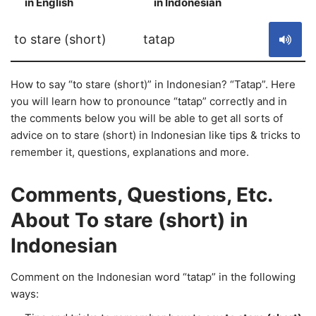
in English
in Indonesian
S
to stare (short)
tatap
How to say “to stare (short)” in Indonesian? “Tatap”. Here
you will learn how to pronounce “tatap” correctly and in
the comments below you will be able to get all sorts of
advice on to stare (short) in Indonesian like tips & tricks to
remember it, questions, explanations and more.
Comments, Questions, Etc.
About To stare (short) in
Indonesian
Comment on the Indonesian word “tatap” in the following
ways: