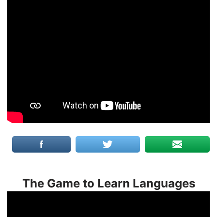
The Game to Learn Languages