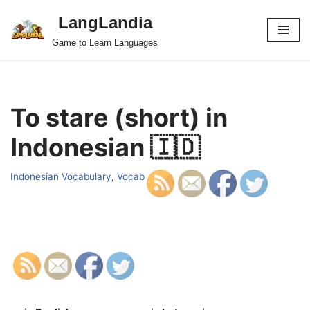
LangLandia
Skip
Game to Learn Languages
to
content
To stare (short) in
Indonesian 🇮🇩
Indonesian Vocabulary
,
Vocab