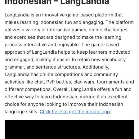
Indonesian – LangLandia
LangLandia is an innovative game-based platform that
makes learning Indonesian fun and engaging. The platform
utilizes a variety of interactive games, online challenges
and exercises that are designed to make the learning
process interactive and enjoyable. The game-based
approach of LangLandia helps to keep learners motivated
and engaged, making it easier to retain new vocabulary,
grammar, and sentence structures. Additionally,
LangLandia has online competitions and community
activities like chat, PvP battles, clan wars, tournaments and
different competions. Overall, LangLandia offers a fun and
effective way to learn Indonesian, making it an excellent
choice for anyone looking to improve their Indonesian
language skills.
Click here to get the mobile app.