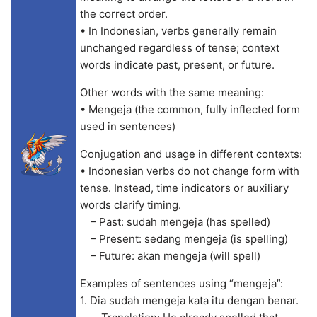
the correct order.
• In Indonesian, verbs generally remain
unchanged regardless of tense; context
words indicate past, present, or future.
Other words with the same meaning:
• Mengeja (the common, fully inflected form
used in sentences)
Conjugation and usage in different contexts:
• Indonesian verbs do not change form with
tense. Instead, time indicators or auxiliary
words clarify timing.
– Past: sudah mengeja (has spelled)
– Present: sedang mengeja (is spelling)
– Future: akan mengeja (will spell)
Examples of sentences using “mengeja”:
1. Dia sudah mengeja kata itu dengan benar.