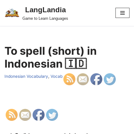
LangLandia
Skip
Game to Learn Languages
to
content
To spell (short) in
Indonesian 🇮🇩
Indonesian Vocabulary
,
Vocab