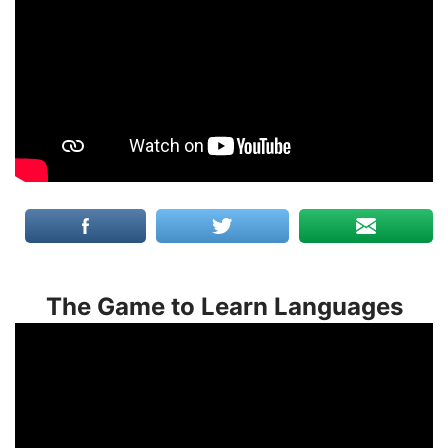
The Game to Learn Languages