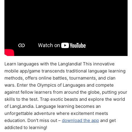
Learn languages with the Langlandia! This innovative
mobile app/game transcends traditional language learning
methods, offers online battles, tournaments, and clan
wars. Enter the Olympics of Languages and compete
against fellow learners from around the globe, putting your
skills to the test. Trap exotic beasts and explore the world
of LangLandia. Language learning becomes an
unforgettable adventure where excitement meets
education. Don't miss out –
download the app
and get
addicted to learning!