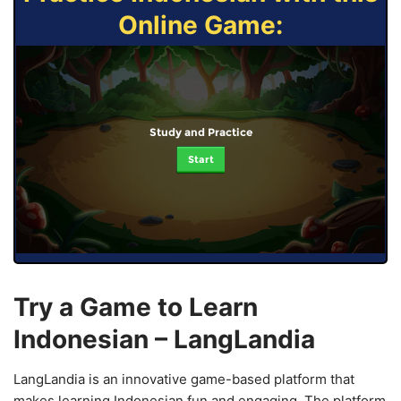
Online Game:
Study and Practice
Start
Try a Game to Learn
Indonesian – LangLandia
LangLandia is an innovative game-based platform that
makes learning Indonesian fun and engaging. The platform