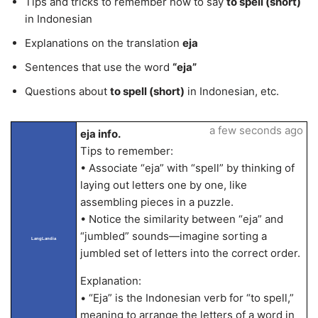
Tips and tricks to remember how to say
to spell (short)
in Indonesian
Explanations on the translation
eja
Sentences that use the word
“eja”
Questions about
to spell (short)
in Indonesian, etc.
a few seconds ago
eja info.
Tips to remember:
• Associate “eja” with “spell” by thinking of
laying out letters one by one, like
assembling pieces in a puzzle.
• Notice the similarity between “eja” and
“jumbled” sounds—imagine sorting a
LangLandia
jumbled set of letters into the correct order.
Explanation:
• “Eja” is the Indonesian verb for “to spell,”
meaning to arrange the letters of a word in