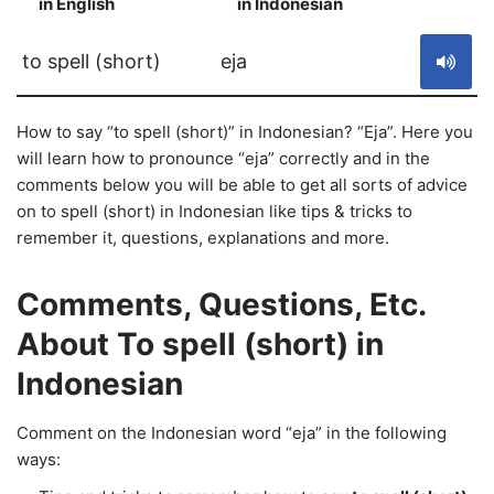
in English
in Indonesian
S
to spell (short)
eja
How to say “to spell (short)” in Indonesian? “Eja”. Here you
will learn how to pronounce “eja” correctly and in the
comments below you will be able to get all sorts of advice
on to spell (short) in Indonesian like tips & tricks to
remember it, questions, explanations and more.
Comments, Questions, Etc.
About To spell (short) in
Indonesian
Comment on the Indonesian word “eja” in the following
ways: