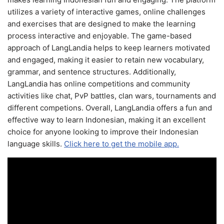
utilizes a variety of interactive games, online challenges
and exercises that are designed to make the learning
process interactive and enjoyable. The game-based
approach of LangLandia helps to keep learners motivated
and engaged, making it easier to retain new vocabulary,
grammar, and sentence structures. Additionally,
LangLandia has online competitions and community
activities like chat, PvP battles, clan wars, tournaments and
different competions. Overall, LangLandia offers a fun and
effective way to learn Indonesian, making it an excellent
choice for anyone looking to improve their Indonesian
language skills.
Click here to get the mobile app.