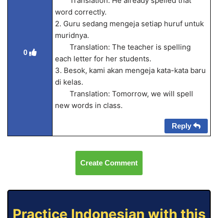
Translation: He already spelled that
word correctly.
2. Guru sedang mengeja setiap huruf untuk
muridnya.
Translation: The teacher is spelling
0
each letter for her students.
3. Besok, kami akan mengeja kata-kata baru
di kelas.
Translation: Tomorrow, we will spell
new words in class.
Reply
Create Comment
Practice Indonesian with this