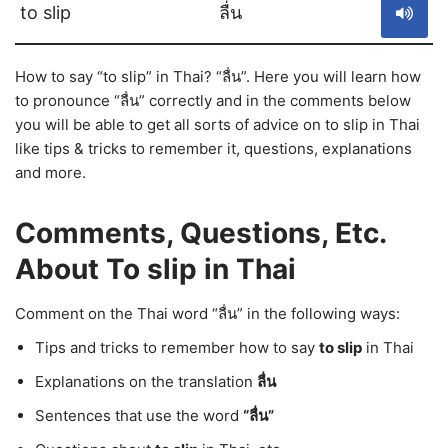
to slip
ลื่น
How to say “to slip” in Thai? “ลื่น”. Here you will learn how
to pronounce “ลื่น” correctly and in the comments below
you will be able to get all sorts of advice on to slip in Thai
like tips & tricks to remember it, questions, explanations
and more.
Comments, Questions, Etc.
About To slip in Thai
Comment on the Thai word “ลื่น” in the following ways:
Tips and tricks to remember how to say
to slip
in Thai
Explanations on the translation
ลื่น
Sentences that use the word
“ลื่น”