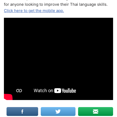
for anyone looking to improve their Thai language skills.
Click here to get the mobile app.