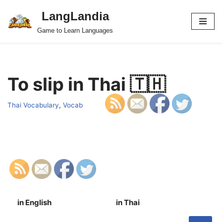
LangLandia
Skip
Game to Learn Languages
to
content
To slip in Thai 🇹🇭
Thai Vocabulary
,
Vocab
in English
in Thai
S