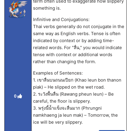
term often used to exaggerate how slippery
something is.
Infinitive and Conjugations:
Thai verbs generally do not conjugate in the
same way as English verbs. Tense is often
indicated by context or by adding time-
related words. For "ลื่น," you would indicate
tense with context or additional words
rather than changing the form.
Examples of Sentences:
1. เขาลื่นบนถนนเปียก (Khao leun bon thanon
piak) – He slipped on the wet road.
2. ระวังพื้นลื่น (Rawang pheun leun) – Be
0
careful, the floor is slippery.
3. พรุ่งนี้น้ำแข็งจะลื่นมาก (Phrungni
namkhaeng ja leun mak) – Tomorrow, the
ice will be very slippery.