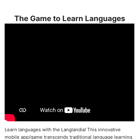
The Game to Learn Languages
Learn languages with the Langlandia! This innovative
mobile app/game transcends traditional language learning