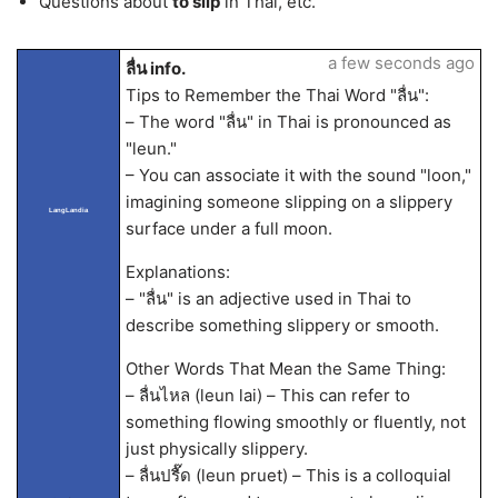
Questions about
to slip
in Thai, etc.
a few seconds ago
ลื่น info.
Tips to Remember the Thai Word "ลื่น":
– The word "ลื่น" in Thai is pronounced as
"leun."
– You can associate it with the sound "loon,"
imagining someone slipping on a slippery
LangLandia
surface under a full moon.
Explanations:
– "ลื่น" is an adjective used in Thai to
describe something slippery or smooth.
Other Words That Mean the Same Thing:
– ลื่นไหล (leun lai) – This can refer to
something flowing smoothly or fluently, not
just physically slippery.
– ลื่นปรื๊ด (leun pruet) – This is a colloquial