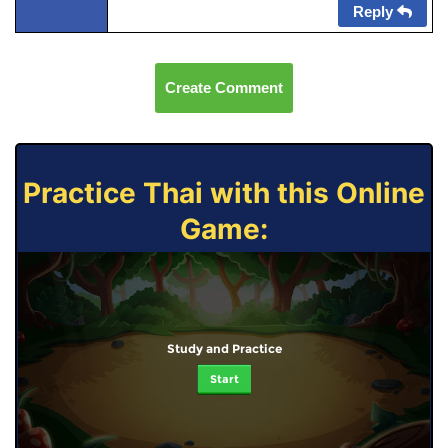
Reply
Create Comment
Practice Thai with this Online
Game:
Study and Practice
Start