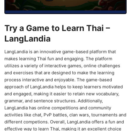
Try a Game to Learn Thai –
LangLandia
LangLandia is an innovative game-based platform that
makes learning Thai fun and engaging. The platform
utilizes a variety of interactive games, online challenges
and exercises that are designed to make the learning
process interactive and enjoyable. The game-based
approach of LangLandia helps to keep learners motivated
and engaged, making it easier to retain new vocabulary,
grammar, and sentence structures. Additionally,
LangLandia has online competitions and community
activities like chat, PvP battles, clan wars, tournaments and
different competions. Overall, LangLandia offers a fun and
effective way to learn Thai, making it an excellent choice