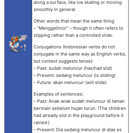
along a surface, like ice skating or moving
smoothly in general.
Other words that mean the same thing:
– "Menggelincir" – though it often refers to
slipping rather than a controlled slide.
Conjugations (Indonesian verbs do not
conjugate in the same way as English verbs,
but context suggests tense):
– Past: sudah meluncur (has/had slid)
– Present: sedang meluncur (is sliding)
– Future: akan meluncur (will slide)
Examples of sentences:
– Past: Anak-anak sudah meluncur di taman
bermain sebelum hujan turun. (The children
had already slid in the playground before it
rained.)
– Present: Dia sedang meluncur di atas es