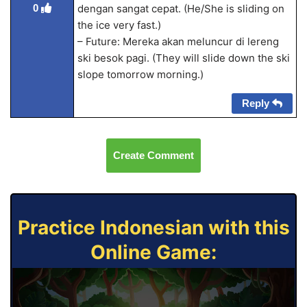
0
dengan sangat cepat. (He/She is sliding on
the ice very fast.)
– Future: Mereka akan meluncur di lereng
ski besok pagi. (They will slide down the ski
slope tomorrow morning.)
Reply
Create Comment
Practice Indonesian with this
Online Game: