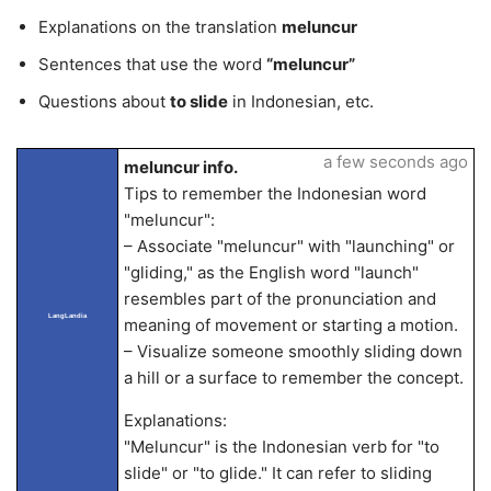
Explanations on the translation
meluncur
Sentences that use the word
“meluncur”
Questions about
to slide
in Indonesian, etc.
a few seconds ago
meluncur info.
Tips to remember the Indonesian word
"meluncur":
– Associate "meluncur" with "launching" or
"gliding," as the English word "launch"
resembles part of the pronunciation and
LangLandia
meaning of movement or starting a motion.
– Visualize someone smoothly sliding down
a hill or a surface to remember the concept.
Explanations:
"Meluncur" is the Indonesian verb for "to
slide" or "to glide." It can refer to sliding