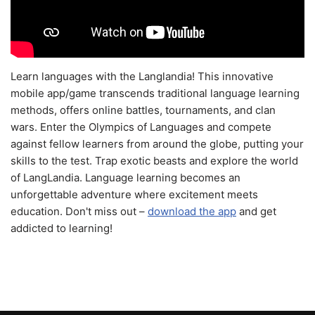
Learn languages with the Langlandia! This innovative
mobile app/game transcends traditional language learning
methods, offers online battles, tournaments, and clan
wars. Enter the Olympics of Languages and compete
against fellow learners from around the globe, putting your
skills to the test. Trap exotic beasts and explore the world
of LangLandia. Language learning becomes an
unforgettable adventure where excitement meets
education. Don't miss out –
download the app
and get
addicted to learning!