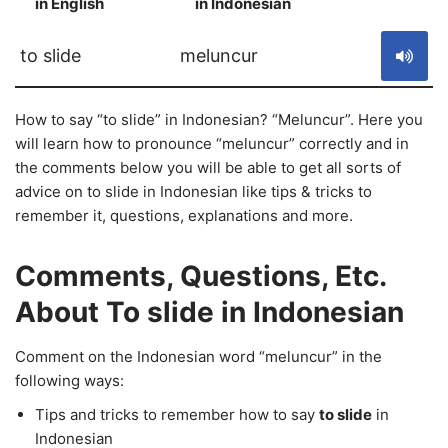
in English
in Indonesian
S
to slide
meluncur
How to say “to slide” in Indonesian? “Meluncur”. Here you
will learn how to pronounce “meluncur” correctly and in
the comments below you will be able to get all sorts of
advice on to slide in Indonesian like tips & tricks to
remember it, questions, explanations and more.
Comments, Questions, Etc.
About To slide in Indonesian
Comment on the Indonesian word “meluncur” in the
following ways:
Tips and tricks to remember how to say
to slide
in
Indonesian