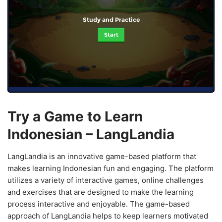
Study and Practice
Start
Try a Game to Learn
Indonesian – LangLandia
LangLandia is an innovative game-based platform that
makes learning Indonesian fun and engaging. The platform
utilizes a variety of interactive games, online challenges
and exercises that are designed to make the learning
process interactive and enjoyable. The game-based
approach of LangLandia helps to keep learners motivated