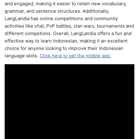
and engaged, making it easier to retain new vocabulary,
grammar, and sentence structures. Additionally,
LangLandia has online competitions and community
activities like chat, PvP battles, clan wars, tournaments and
different competions. Overall, LangLandia offers a fun and
effective way to learn Indonesian, making it an excellent
choice for anyone looking to improve their Indonesian
language skills.
Click here to get the mobile app.