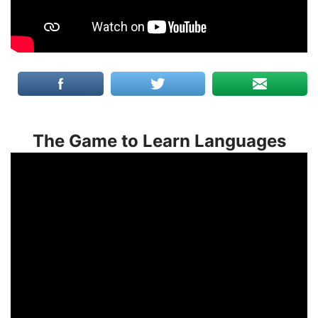
The Game to Learn Languages