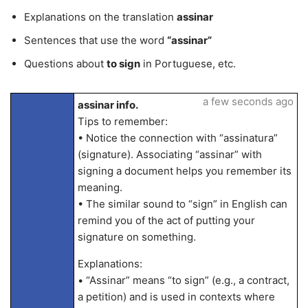
Explanations on the translation
assinar
Sentences that use the word
“assinar”
Questions about
to sign
in Portuguese, etc.
a few seconds ago
assinar info.
Tips to remember:
• Notice the connection with “assinatura”
(signature). Associating “assinar” with
signing a document helps you remember its
meaning.
• The similar sound to “sign” in English can
remind you of the act of putting your
signature on something.
Explanations:
• “Assinar” means “to sign” (e.g., a contract,
a petition) and is used in contexts where