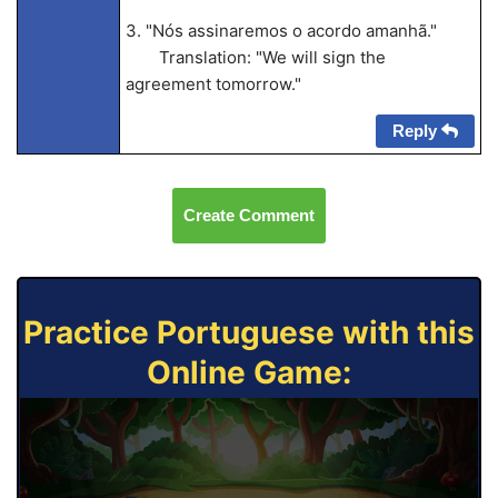
3. "Nós assinaremos o acordo amanhã."
Translation: "We will sign the
agreement tomorrow."
Reply
Create Comment
Practice Portuguese with this
Online Game: