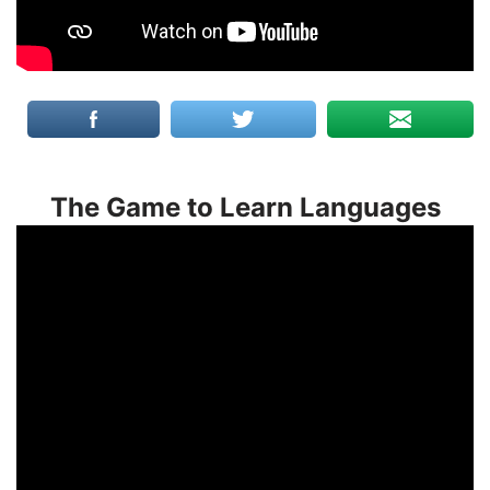
The Game to Learn Languages