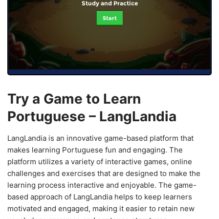
Study and Practice
Start
Try a Game to Learn
Portuguese – LangLandia
LangLandia is an innovative game-based platform that
makes learning Portuguese fun and engaging. The
platform utilizes a variety of interactive games, online
challenges and exercises that are designed to make the
learning process interactive and enjoyable. The game-
based approach of LangLandia helps to keep learners
motivated and engaged, making it easier to retain new