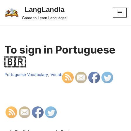
LangLandia
Skip
Game to Learn Languages
to
content
To sign in Portuguese
🇧🇷
Portuguese Vocabulary
,
Vocab