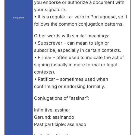
you endorse or authorize a document with
your signature.
• It is a regular –ar verb in Portuguese, so it
LangLandia
follows the common conjugation patterns.
Other words with similar meanings:
• Subscrever – can mean to sign or
subscribe, especially in certain contexts.
• Firmar – often used to indicate the act of
signing (usually in more formal or legal
contexts).
• Ratificar – sometimes used when
confirming or endorsing formally.
Conjugations of “assinar”:
Infinitive: assinar
Gerund: assinando
Past participle: assinado