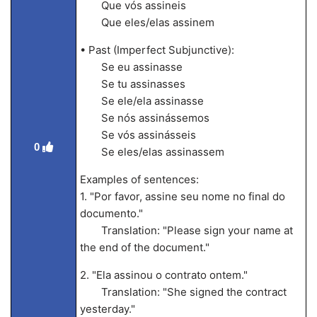
Que vós assineis
Que eles/elas assinem
• Past (Imperfect Subjunctive):
Se eu assinasse
Se tu assinasses
Se ele/ela assinasse
Se nós assinássemos
Se vós assinásseis
0
Se eles/elas assinassem
Examples of sentences:
1. "Por favor, assine seu nome no final do
documento."
Translation: "Please sign your name at
the end of the document."
2. "Ela assinou o contrato ontem."
Translation: "She signed the contract
yesterday."