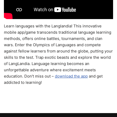
Learn languages with the Langlandia! This innovative
mobile app/game transcends traditional language learning
methods, offers online battles, tournaments, and clan
wars. Enter the Olympics of Languages and compete
against fellow learners from around the globe, putting your
skills to the test. Trap exotic beasts and explore the world
of LangLandia. Language learning becomes an
unforgettable adventure where excitement meets
education. Don't miss out –
download the app
and get
addicted to learning!