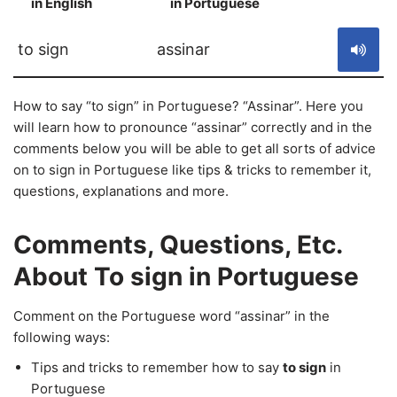
in English
in Portuguese
S
to sign
assinar
How to say “to sign” in Portuguese? “Assinar”. Here you
will learn how to pronounce “assinar” correctly and in the
comments below you will be able to get all sorts of advice
on to sign in Portuguese like tips & tricks to remember it,
questions, explanations and more.
Comments, Questions, Etc.
About To sign in Portuguese
Comment on the Portuguese word “assinar” in the
following ways:
Tips and tricks to remember how to say
to sign
in
Portuguese