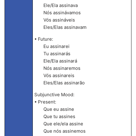
Ele/Ela assinava
Nós assinávamos
Vós assináveis
Eles/Elas assinavam
• Future:
Eu assinarei
Tu assinarás
Ele/Ela assinará
Nós assinaremos
Vós assinareis
Eles/Elas assinarão
Subjunctive Mood:
• Present:
Que eu assine
Que tu assines
Que ele/ela assine
Que nós assinemos