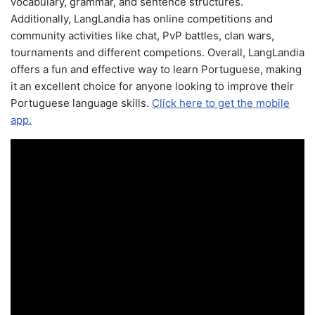
vocabulary, grammar, and sentence structures.
Additionally, LangLandia has online competitions and
community activities like chat, PvP battles, clan wars,
tournaments and different competions. Overall, LangLandia
offers a fun and effective way to learn Portuguese, making
it an excellent choice for anyone looking to improve their
Portuguese language skills.
Click here to get the mobile
app.