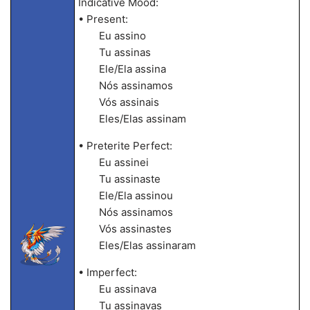
Indicative Mood:
• Present:
Eu assino
Tu assinas
Ele/Ela assina
Nós assinamos
Vós assinais
Eles/Elas assinam
• Preterite Perfect:
Eu assinei
Tu assinaste
Ele/Ela assinou
Nós assinamos
Vós assinastes
Eles/Elas assinaram
• Imperfect:
Eu assinava
Tu assinavas