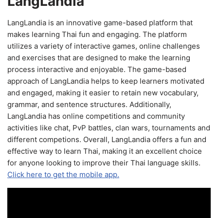
LangLandia
LangLandia is an innovative game-based platform that
makes learning Thai fun and engaging. The platform
utilizes a variety of interactive games, online challenges
and exercises that are designed to make the learning
process interactive and enjoyable. The game-based
approach of LangLandia helps to keep learners motivated
and engaged, making it easier to retain new vocabulary,
grammar, and sentence structures. Additionally,
LangLandia has online competitions and community
activities like chat, PvP battles, clan wars, tournaments and
different competions. Overall, LangLandia offers a fun and
effective way to learn Thai, making it an excellent choice
for anyone looking to improve their Thai language skills.
Click here to get the mobile app.