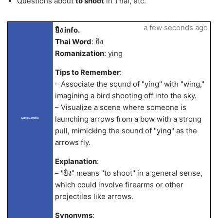
Questions about
to shoot
in Thai, etc.
a few seconds ago
ยิง info.
Thai Word
: ยิง
Romanization
: ying
Tips to Remember
:
– Associate the sound of "ying" with "wing,"
imagining a bird shooting off into the sky.
– Visualize a scene where someone is
launching arrows from a bow with a strong
LangLandia
pull, mimicking the sound of "ying" as the
arrows fly.
Explanation
:
– "ยิง" means "to shoot" in a general sense,
which could involve firearms or other
projectiles like arrows.
Synonyms
: