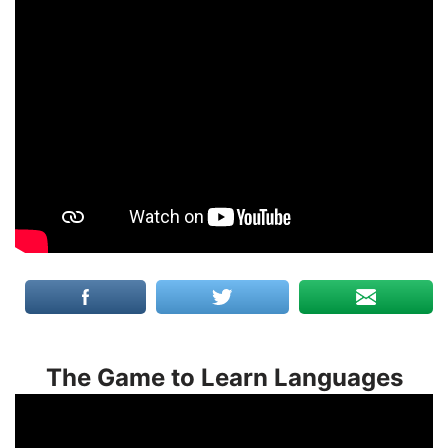
The Game to Learn Languages