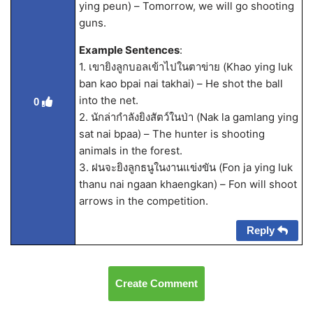
ying peun) – Tomorrow, we will go shooting
guns.
Example Sentences
:
1. เขายิงลูกบอลเข้าไปในตาข่าย (Khao ying luk
ban kao bpai nai takhai) – He shot the ball
into the net.
0
2. นักล่ากำลังยิงสัตว์ในป่า (Nak la gamlang ying
sat nai bpaa) – The hunter is shooting
animals in the forest.
3. ฝนจะยิงลูกธนูในงานแข่งขัน (Fon ja ying luk
thanu nai ngaan khaengkan) – Fon will shoot
arrows in the competition.
Reply
Create Comment