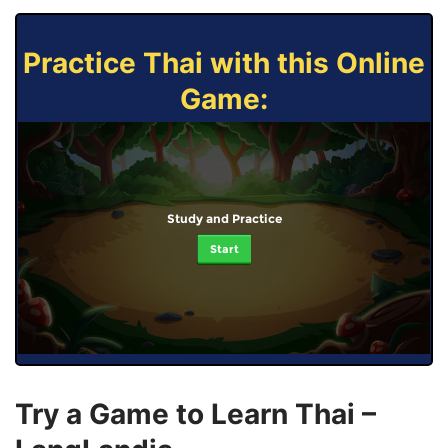
Practice Thai with this Online
Game:
Study and Practice
Start
Try a Game to Learn Thai –