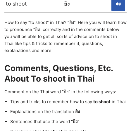
to shoot
ยิง
How to say “to shoot” in Thai? “ยิง”. Here you will learn how
to pronounce “ยิง” correctly and in the comments below
you will be able to get all sorts of advice on to shoot in
Thai like tips & tricks to remember it, questions,
explanations and more.
Comments, Questions, Etc.
About To shoot in Thai
Comment on the Thai word “ยิง” in the following ways:
Tips and tricks to remember how to say
to shoot
in Thai
Explanations on the translation
ยิง
Sentences that use the word
“ยิง”