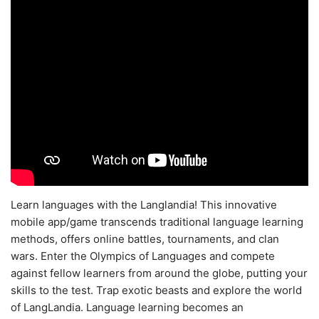
Learn languages with the Langlandia! This innovative
mobile app/game transcends traditional language learning
methods, offers online battles, tournaments, and clan
wars. Enter the Olympics of Languages and compete
against fellow learners from around the globe, putting your
skills to the test. Trap exotic beasts and explore the world
of LangLandia. Language learning becomes an