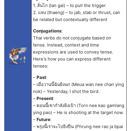
1. ลั่นไก (lan gai) – to pull the trigger
2. แทง (thaeng) – to jab, stab or thrust, can
be related but contextually different
Conjugations
:
Thai verbs do not conjugate based on
tense. Instead, context and time
expressions are used to convey tense.
Here's how you can express different
tenses:
–
Past
:
– เมื่อวานนี้ฉันยิงนก (Meua wan nee chan ying
nok) – Yesterday, I shot the bird.
–
Present
:
– ตอนนี้เขากำลังยิงเป้า (Torn nee kao gamlang
ying pao) – He is shooting at the target now.
–
Future
:
– พรุ่งนี้เราจะไปยิงปืน (Phrung nee rao ja bpai