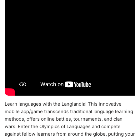
Learn languages with the Langlandia! This innovative
mobile app/game transcends traditional language learning
methods, offers online battles, tournaments, and clan
wars. Enter the Olympics of Languages and compete
against fellow learners from around the globe, putting your