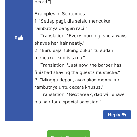
beard.")
Examples in Sentences:
1. "Setiap pagi, dia selalu mencukur
rambutnya dengan rapi."
Translation: "Every morning, she always
0
shaves her hair neatly."
2. "Baru saja, tukang cukur itu sudah
mencukur kumis tamu."
Translation: "Just now, the barber has
finished shaving the guest’s mustache."
3. "Minggu depan, ayah akan mencukur
rambutnya untuk acara khusus."
Translation: "Next week, dad will shave
his hair for a special occasion."
Reply