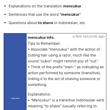
Explanations on the translation
mencukur
Sentences that use the word
“mencukur”
Questions about
to shave
in Indonesian, etc.
a few seconds ago
mencukur info.
Tips to Remember:
• Associate "mencukur" with the action of
cutting hair using a razor, much like the
sound “cukur” might remind you of “cut.”
• Think of the prefix "men-" as indicating an
action performed by someone (transitive),
linking it to the act of shaving someone or
something.
Explanations:
LangLandia
• "Mencukur" is a transitive Indonesian verb
meaning "to shave" (usually referring to