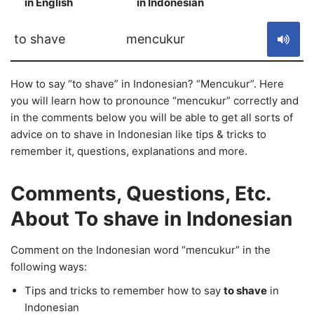
in English
in Indonesian
S
to shave
mencukur
How to say “to shave” in Indonesian? “Mencukur”. Here
you will learn how to pronounce “mencukur” correctly and
in the comments below you will be able to get all sorts of
advice on to shave in Indonesian like tips & tricks to
remember it, questions, explanations and more.
Comments, Questions, Etc.
About To shave in Indonesian
Comment on the Indonesian word “mencukur” in the
following ways:
Tips and tricks to remember how to say
to shave
in
Indonesian