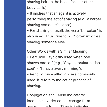
shaving hair on the head, face, or other
body parts).
• It implies that an agent is actively
performing the act of shaving (e.g., a barber
shaving someone's beard).
• For shaving oneself, the verb "bercukur" is
also used. Thus, "mencukur" often involves
shaving someone else.
Other Words with a Similar Meaning:
• Bercukur – typically used when one
shaves oneself (e.g., "Saya bercukur setiap
pagi" – "I shave every morning").
• Pencukuran – although less commonly
used, it refers to the act or process of
shaving.
Conjugation and Tense Indicators:
Indonesian verbs do not change form
according to tense. Time is indicated by