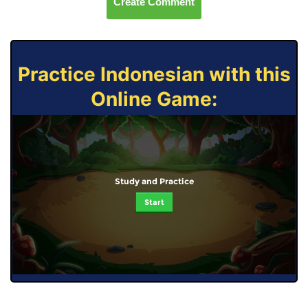
Create Comment
Practice Indonesian with this
Online Game:
Study and Practice
Start