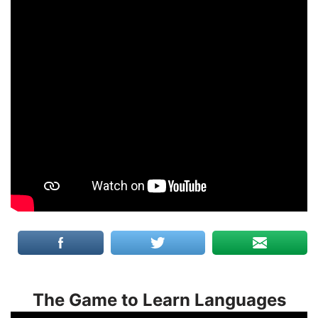
The Game to Learn Languages