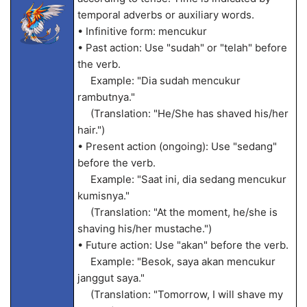
temporal adverbs or auxiliary words.
• Infinitive form: mencukur
• Past action: Use "sudah" or "telah" before
the verb.
Example: "Dia sudah mencukur
rambutnya."
(Translation: "He/She has shaved his/her
hair.")
• Present action (ongoing): Use "sedang"
before the verb.
Example: "Saat ini, dia sedang mencukur
kumisnya."
(Translation: "At the moment, he/she is
shaving his/her mustache.")
• Future action: Use "akan" before the verb.
Example: "Besok, saya akan mencukur
janggut saya."
(Translation: "Tomorrow, I will shave my