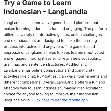
Try a Game to Learn
Indonesian – LangLandia
LangLandia is an innovative game-based platform that
makes learning Indonesian fun and engaging. The platform
utilizes a variety of interactive games, online challenges
and exercises that are designed to make the learning
process interactive and enjoyable. The game-based
approach of LangLandia helps to keep learners motivated
and engaged, making it easier to retain new vocabulary,
grammar, and sentence structures. Additionally,
LangLandia has online competitions and community
activities like chat, PvP battles, clan wars, tournaments and
different competions. Overall, LangLandia offers a fun and
effective way to learn Indonesian, making it an excellent
choice for anyone looking to improve their Indonesian
language skills.
Click here to get the mobile app.