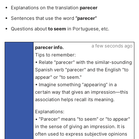
Explanations on the translation
parecer
Sentences that use the word
“parecer”
Questions about
to seem
in Portuguese, etc.
a few seconds ago
parecer info.
Tips to remember:
• Relate "parecer" with the similar-sounding
Spanish verb "parecer" and the English "to
appear" or "to seem."
• Imagine something “appearing” in a
certain way that gives an impression—this
association helps recall its meaning.
Explanations:
• "Parecer" means "to seem" or "to appear"
in the sense of giving an impression. It is
often used to express subjective opinions