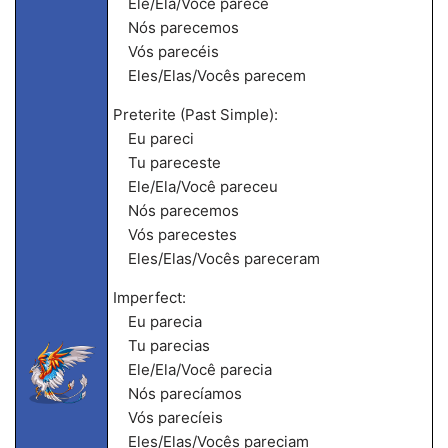
Ele/Ela/Você parece
Nós parecemos
Vós parecéis
Eles/Elas/Vocês parecem
Preterite (Past Simple):
Eu pareci
Tu pareceste
Ele/Ela/Você pareceu
Nós parecemos
Vós parecestes
Eles/Elas/Vocês pareceram
Imperfect:
Eu parecia
Tu parecias
Ele/Ela/Você parecia
Nós parecíamos
Vós parecíeis
Eles/Elas/Vocês pareciam