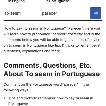
in English
in Portuguese
S
to seem
parecer
How to say “to seem” in Portuguese? “Parecer”. Here you
will learn how to pronounce “parecer” correctly and in the
comments below you will be able to get all sorts of advice
on to seem in Portuguese like tips & tricks to remember it,
questions, explanations and more.
Comments, Questions, Etc.
About To seem in Portuguese
Comment on the Portuguese word “parecer” in the
following ways:
Tips and tricks to remember how to say
to seem
in
Portuguese