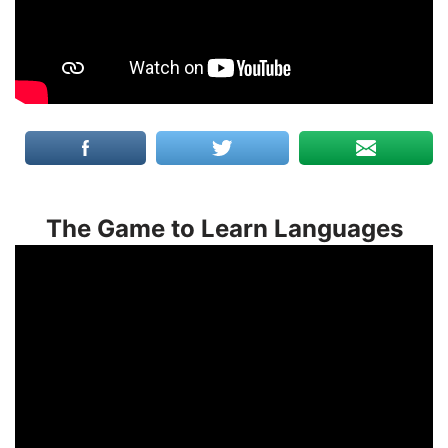
The Game to Learn Languages