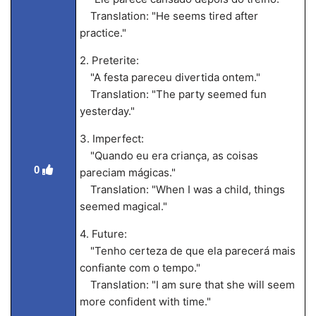
Translation: "He seems tired after
practice."
2. Preterite:
"A festa pareceu divertida ontem."
Translation: "The party seemed fun
yesterday."
3. Imperfect:
"Quando eu era criança, as coisas
0
pareciam mágicas."
Translation: "When I was a child, things
seemed magical."
4. Future:
"Tenho certeza de que ela parecerá mais
confiante com o tempo."
Translation: "I am sure that she will seem
more confident with time."