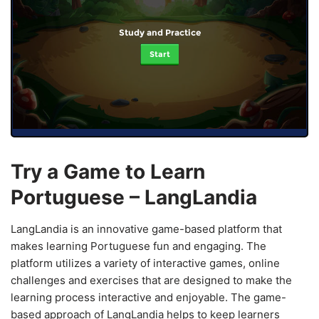
Study and Practice
Start
Try a Game to Learn
Portuguese – LangLandia
LangLandia is an innovative game-based platform that
makes learning Portuguese fun and engaging. The
platform utilizes a variety of interactive games, online
challenges and exercises that are designed to make the
learning process interactive and enjoyable. The game-
based approach of LangLandia helps to keep learners