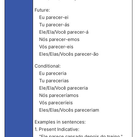
Future:
Eu parecer-ei
Tu parecer-ás
Ele/Ela/Você parecer-á
Nós parecer-emos
Vós parecer-eis
Eles/Elas/Vocês parecer-ão
Conditional:
Eu pareceria
Tu parecerias
Ele/Ela/Você pareceria
Nós pareceríamos
Vós pareceríeis
Eles/Elas/Vocês pareceriam
Examples in sentences:
1. Present Indicative:
"Ele parece cansado depois do treino."