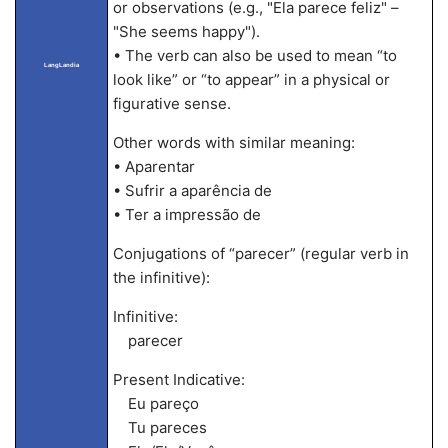
or observations (e.g., "Ela parece feliz" –
"She seems happy").
• The verb can also be used to mean “to
LangLandia
look like” or “to appear” in a physical or
figurative sense.
Other words with similar meaning:
• Aparentar
• Sufrir a aparência de
• Ter a impressão de
Conjugations of “parecer” (regular verb in
the infinitive):
Infinitive:
parecer
Present Indicative:
Eu pareço
Tu pareces