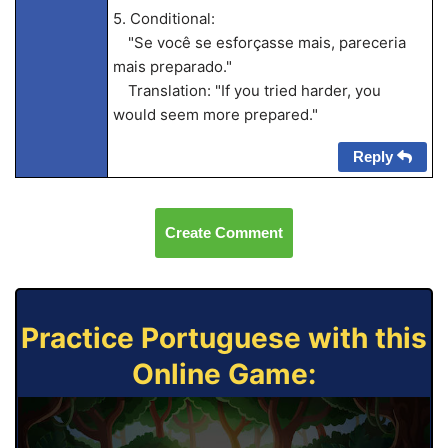
5. Conditional:
"Se você se esforçasse mais, pareceria
mais preparado."
Translation: "If you tried harder, you
would seem more prepared."
Reply
Create Comment
Practice Portuguese with this
Online Game: