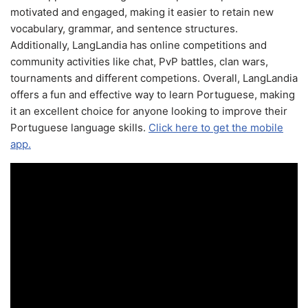
motivated and engaged, making it easier to retain new
vocabulary, grammar, and sentence structures.
Additionally, LangLandia has online competitions and
community activities like chat, PvP battles, clan wars,
tournaments and different competions. Overall, LangLandia
offers a fun and effective way to learn Portuguese, making
it an excellent choice for anyone looking to improve their
Portuguese language skills.
Click here to get the mobile
app.