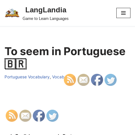
LangLandia
Skip
Game to Learn Languages
to
content
To seem in Portuguese
🇧🇷
Portuguese Vocabulary
,
Vocab