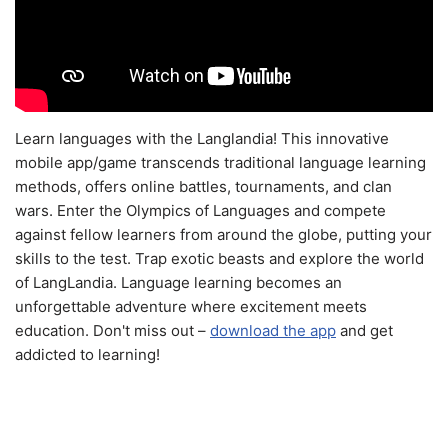
Learn languages with the Langlandia! This innovative
mobile app/game transcends traditional language learning
methods, offers online battles, tournaments, and clan
wars. Enter the Olympics of Languages and compete
against fellow learners from around the globe, putting your
skills to the test. Trap exotic beasts and explore the world
of LangLandia. Language learning becomes an
unforgettable adventure where excitement meets
education. Don't miss out –
download the app
and get
addicted to learning!